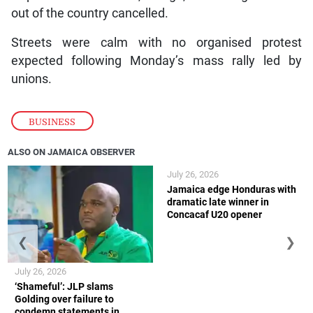
out of the country cancelled.
Streets were calm with no organised protest
expected following Monday’s mass rally led by
unions.
BUSINESS
ALSO ON JAMAICA OBSERVER
July 26, 2026
Jamaica edge Honduras with
dramatic late winner in
Concacaf U20 opener
❮
❯
July 26, 2026
‘Shameful’: JLP slams
Golding over failure to
condemn statements in