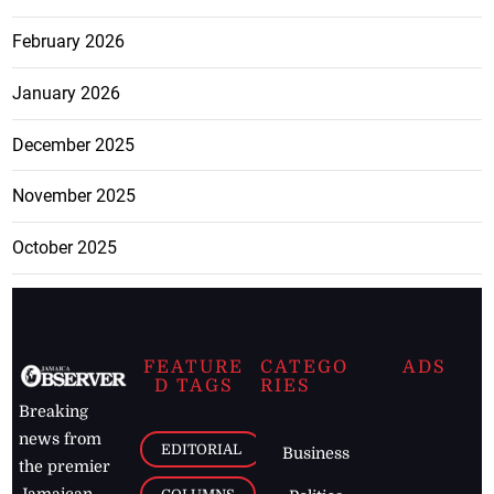
February 2026
January 2026
December 2025
November 2025
October 2025
FEATURE
CATEGO
ADS
D TAGS
RIES
Breaking
news from
EDITORIAL
Business
the premier
Jamaican