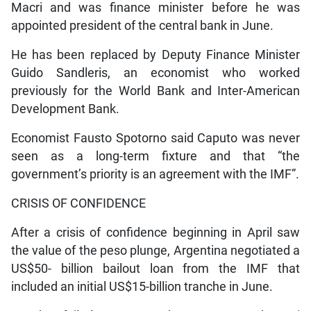
Macri and was finance minister before he was
appointed president of the central bank in June.
He has been replaced by Deputy Finance Minister
Guido Sandleris, an economist who worked
previously for the World Bank and Inter-American
Development Bank.
Economist Fausto Spotorno said Caputo was never
seen as a long-term fixture and that “the
government’s priority is an agreement with the IMF”.
CRISIS OF CONFIDENCE
After a crisis of confidence beginning in April saw
the value of the peso plunge, Argentina negotiated a
US$50- billion bailout loan from the IMF that
included an initial US$15-billion tranche in June.