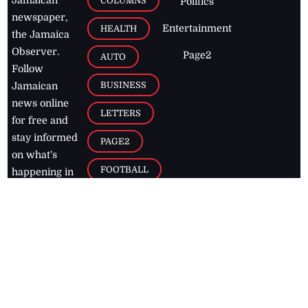
COLUMNS
Politics
newspaper,
Entertainment
HEALTH
the Jamaica
Observer.
Page2
AUTO
Follow
BUSINESS
Jamaican
news online
LETTERS
for free and
stay informed
PAGE2
on what's
FOOTBALL
happening in
the
Caribbean
Jamaica Observer,
2026
© All
Rights Reserved
Home
Contact Us
RSS Feeds
Feedback