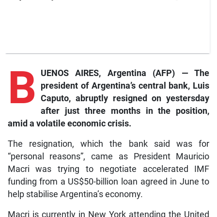
B
UENOS AIRES, Argentina (AFP) — The
president of Argentina’s central bank, Luis
Caputo, abruptly resigned on yestersday
after just three months in the position,
amid a volatile economic crisis.
The resignation, which the bank said was for
“personal reasons”, came as President Mauricio
Macri was trying to negotiate accelerated IMF
funding from a US$50-billion loan agreed in June to
help stabilise Argentina’s economy.
Macri is currently in New York attending the United