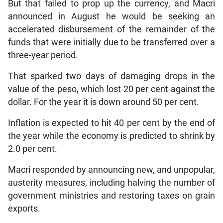
But that failed to prop up the currency, and Macri
announced in August he would be seeking an
accelerated disbursement of the remainder of the
funds that were initially due to be transferred over a
three-year period.
That sparked two days of damaging drops in the
value of the peso, which lost 20 per cent against the
dollar. For the year it is down around 50 per cent.
Inflation is expected to hit 40 per cent by the end of
the year while the economy is predicted to shrink by
2.0 per cent.
Macri responded by announcing new, and unpopular,
austerity measures, including halving the number of
government ministries and restoring taxes on grain
exports.