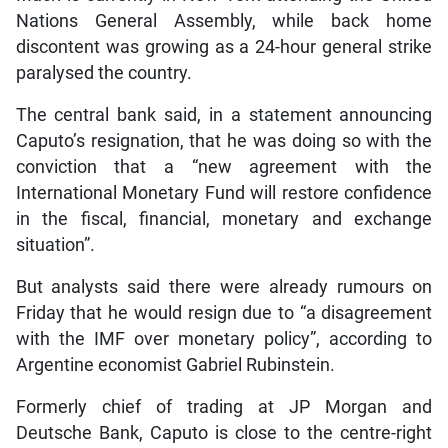
Nations General Assembly, while back home
discontent was growing as a 24-hour general strike
paralysed the country.
The central bank said, in a statement announcing
Caputo’s resignation, that he was doing so with the
conviction that a “new agreement with the
International Monetary Fund will restore confidence
in the fiscal, financial, monetary and exchange
situation”.
But analysts said there were already rumours on
Friday that he would resign due to “a disagreement
with the IMF over monetary policy”, according to
Argentine economist Gabriel Rubinstein.
Formerly chief of trading at JP Morgan and
Deutsche Bank, Caputo is close to the centre-right