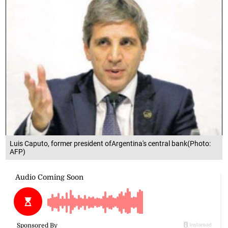
Luis Caputo, former president ofArgentina's central bank(Photo:
AFP)