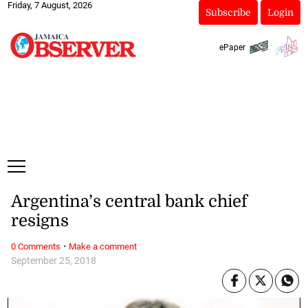
Friday, 7 August, 2026
Subscribe
Login
ePaper
Argentina’s central bank chief
resigns
·
0 Comments
Make a comment
September 25, 2018