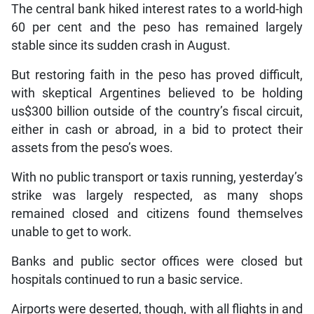
The central bank hiked interest rates to a world-high
60 per cent and the peso has remained largely
stable since its sudden crash in August.
But restoring faith in the peso has proved difficult,
with skeptical Argentines believed to be holding
us$300 billion outside of the country’s fiscal circuit,
either in cash or abroad, in a bid to protect their
assets from the peso’s woes.
With no public transport or taxis running, yesterday’s
strike was largely respected, as many shops
remained closed and citizens found themselves
unable to get to work.
Banks and public sector offices were closed but
hospitals continued to run a basic service.
Airports were deserted, though, with all flights in and