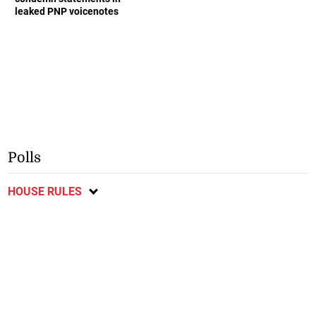
leaked PNP voicenotes
Polls
HOUSE RULES