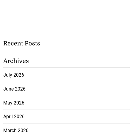
Recent Posts
Archives
July 2026
June 2026
May 2026
April 2026
March 2026