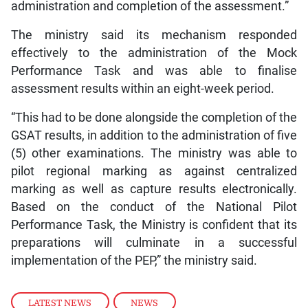
administration and completion of the assessment.”
The ministry said its mechanism responded
effectively to the administration of the Mock
Performance Task and was able to finalise
assessment results within an eight-week period.
“This had to be done alongside the completion of the
GSAT results, in addition to the administration of five
(5) other examinations. The ministry was able to
pilot regional marking as against centralized
marking as well as capture results electronically.
Based on the conduct of the National Pilot
Performance Task, the Ministry is confident that its
preparations will culminate in a successful
implementation of the PEP,” the ministry said.
LATEST NEWS
,
NEWS