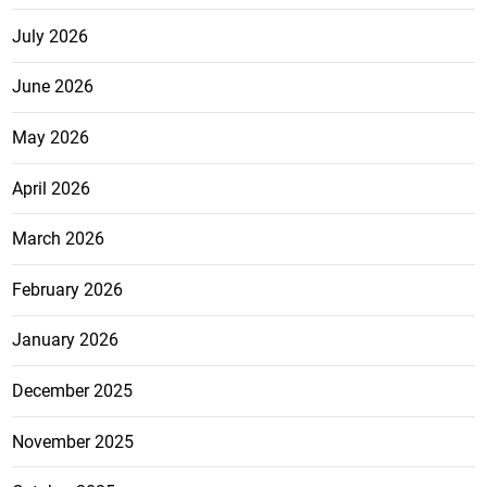
July 2026
June 2026
May 2026
April 2026
March 2026
February 2026
January 2026
December 2025
November 2025