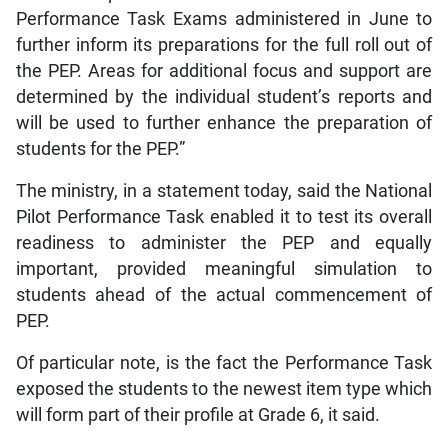
Performance Task Exams administered in June to
further inform its preparations for the full roll out of
the PEP. Areas for additional focus and support are
determined by the individual student’s reports and
will be used to further enhance the preparation of
students for the PEP.”
The ministry, in a statement today, said the National
Pilot Performance Task enabled it to test its overall
readiness to administer the PEP and equally
important, provided meaningful simulation to
students ahead of the actual commencement of
PEP.
Of particular note, is the fact the Performance Task
exposed the students to the newest item type which
will form part of their profile at Grade 6, it said.