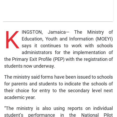
K
INGSTON, Jamaica— The Ministry of
Education, Youth and Information (MOEYI)
says it continues to work with schools
administrators for the implementation of
the Primary Exit Profile (PEP) with the registration of
students now underway.
The ministry said forms have been issued to schools
for parents and students to indicate the schools of
their choice for entry to the secondary level next
academic year.
“The ministry is also using reports on individual
student’s performance in the National Pilot