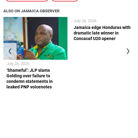
ALSO ON JAMAICA OBSERVER
July 26, 2026
Jamaica edge Honduras with
dramatic late winner in
Concacaf U20 opener
❮
❯
July 26, 2026
‘Shameful’: JLP slams
Golding over failure to
condemn statements in
leaked PNP voicenotes