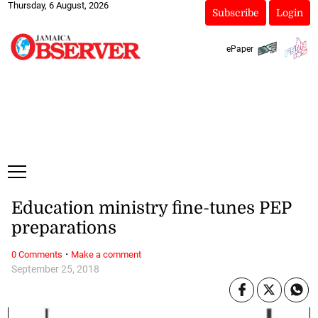
Thursday, 6 August, 2026
Subscribe
Login
ePaper
Education ministry fine-tunes PEP
preparations
·
0 Comments
Make a comment
September 25, 2018