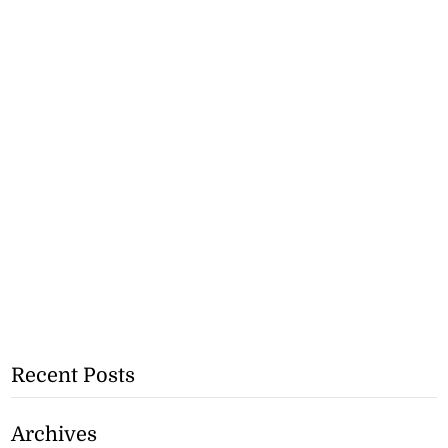
Recent Posts
Archives