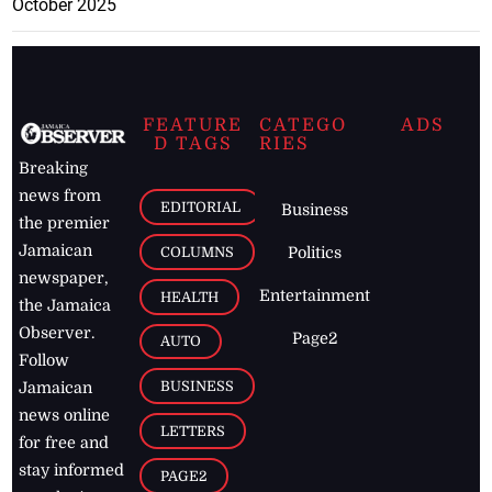
October 2025
FEATURE
CATEGO
ADS
D TAGS
RIES
Breaking
news from
EDITORIAL
Business
the premier
Jamaican
COLUMNS
Politics
newspaper,
Entertainment
HEALTH
the Jamaica
Observer.
Page2
AUTO
Follow
BUSINESS
Jamaican
news online
LETTERS
for free and
stay informed
PAGE2