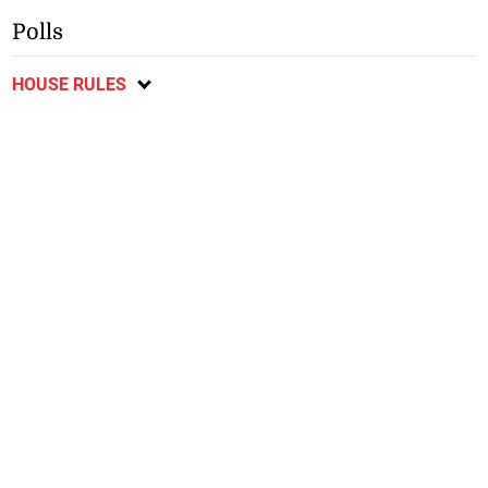
Polls
HOUSE RULES