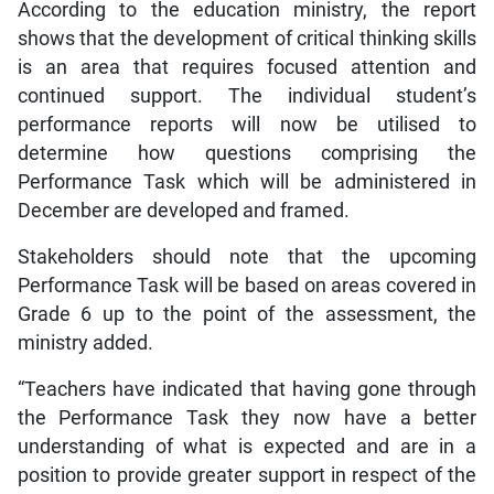
According to the education ministry, the report
shows that the development of critical thinking skills
is an area that requires focused attention and
continued support. The individual student’s
performance reports will now be utilised to
determine how questions comprising the
Performance Task which will be administered in
December are developed and framed.
Stakeholders should note that the upcoming
Performance Task will be based on areas covered in
Grade 6 up to the point of the assessment, the
ministry added.
“Teachers have indicated that having gone through
the Performance Task they now have a better
understanding of what is expected and are in a
position to provide greater support in respect of the