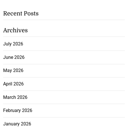
Recent Posts
Archives
July 2026
June 2026
May 2026
April 2026
March 2026
February 2026
January 2026