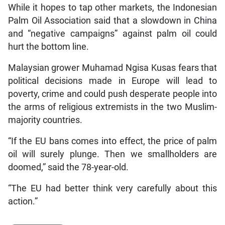
While it hopes to tap other markets, the Indonesian
Palm Oil Association said that a slowdown in China
and “negative campaigns” against palm oil could
hurt the bottom line.
Malaysian grower Muhamad Ngisa Kusas fears that
political decisions made in Europe will lead to
poverty, crime and could push desperate people into
the arms of religious extremists in the two Muslim-
majority countries.
“If the EU bans comes into effect, the price of palm
oil will surely plunge. Then we smallholders are
doomed,” said the 78-year-old.
“The EU had better think very carefully about this
action.”