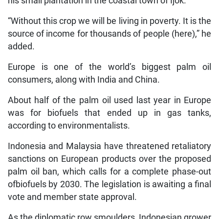
his small plantation in the coastal town of Ijok.
“Without this crop we will be living in poverty. It is the
source of income for thousands of people (here),” he
added.
Europe is one of the world’s biggest palm oil
consumers, along with India and China.
About half of the palm oil used last year in Europe
was for biofuels that ended up in gas tanks,
according to environmentalists.
Indonesia and Malaysia have threatened retaliatory
sanctions on European products over the proposed
palm oil ban, which calls for a complete phase-out
ofbiofuels by 2030. The legislation is awaiting a final
vote and member state approval.
As the diplomatic row smoulders, Indonesian grower