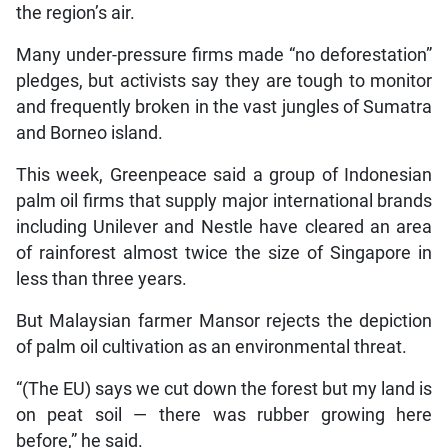
the region’s air.
Many under-pressure firms made “no deforestation”
pledges, but activists say they are tough to monitor
and frequently broken in the vast jungles of Sumatra
and Borneo island.
This week, Greenpeace said a group of Indonesian
palm oil firms that supply major international brands
including Unilever and Nestle have cleared an area
of rainforest almost twice the size of Singapore in
less than three years.
But Malaysian farmer Mansor rejects the depiction
of palm oil cultivation as an environmental threat.
“(The EU) says we cut down the forest but my land is
on peat soil — there was rubber growing here
before,” he said.