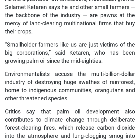
Selamet Ketaren says he and other small farmers —
the backbone of the industry — are pawns at the
mercy of land-clearing multinational firms that buy
their crops.
“Smallholder farmers like us are just victims of the
big corporations,” said Ketaren, who has been
growing palm oil since the mid-eighties.
Environmentalists accuse the multi-billion-dollar
industry of destroying huge swathes of rainforest,
home to indigenous communities, orangutans and
other threatened species.
Critics say that palm oil development also
contributes to climate change through deliberate
forest-clearing fires, which release carbon dioxide
into the atmosphere and lung-clogging smog into