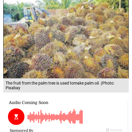
The fruit from the palm tree is used tomake palm oil. (Photo:
Pixabay