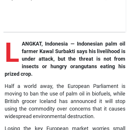
L
ANGKAT, Indonesia — Indonesian palm oil
farmer Kawal Surbakti says his livelihood is
under attack, but the threat is not from
insects or hungry orangutans eating his
prized crop.
Half a world away, the European Parliament is
moving to ban the use of palm oil in biofuels, while
British grocer Iceland has announced it will stop
using the commodity over concerns that it causes
widespread environmental destruction.
Losing the key European market worries small