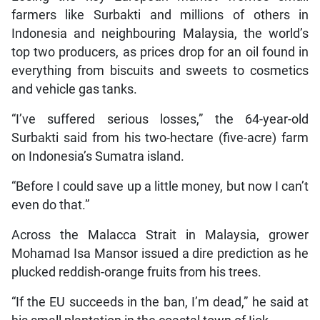
farmers like Surbakti and millions of others in
Indonesia and neighbouring Malaysia, the world’s
top two producers, as prices drop for an oil found in
everything from biscuits and sweets to cosmetics
and vehicle gas tanks.
“I’ve suffered serious losses,” the 64-year-old
Surbakti said from his two-hectare (five-acre) farm
on Indonesia’s Sumatra island.
“Before I could save up a little money, but now I can’t
even do that.”
Across the Malacca Strait in Malaysia, grower
Mohamad Isa Mansor issued a dire prediction as he
plucked reddish-orange fruits from his trees.
“If the EU succeeds in the ban, I’m dead,” he said at