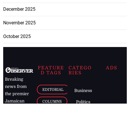
December 2025
November 2025
October 2025
FEATURE
CATEGO
ADS
D TAGS
RIES
Breaking
news from
EDITORIAL
Business
the premier
Jamaican
COLUMNS
Politics
newspaper,
Entertainment
HEALTH
the Jamaica
Observer.
Page2
AUTO