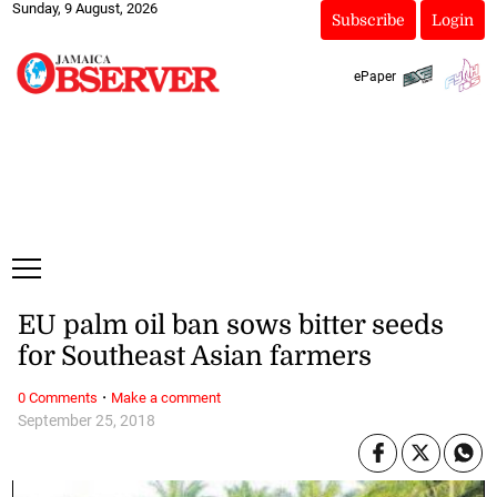
Sunday, 9 August, 2026
Subscribe
Login
ePaper
EU palm oil ban sows bitter seeds
for Southeast Asian farmers
·
0 Comments
Make a comment
September 25, 2018