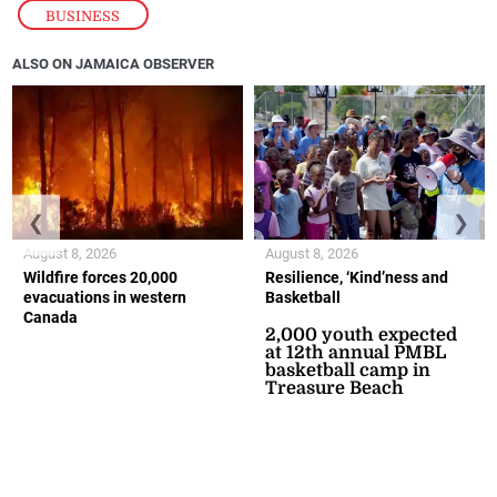
BUSINESS
ALSO ON JAMAICA OBSERVER
❮
❯
August 8, 2026
August 8, 2026
Wildfire forces 20,000
Resilience, ‘Kind’ness and
evacuations in western
Basketball
Canada
2,000 youth expected
at 12th annual PMBL
basketball camp in
Treasure Beach