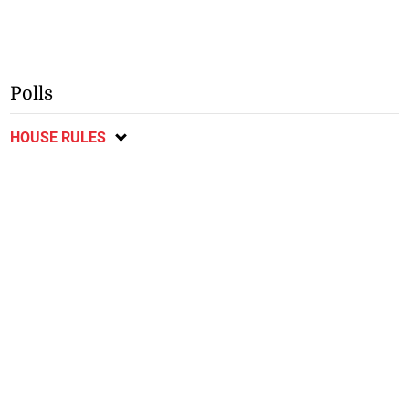
Polls
HOUSE RULES