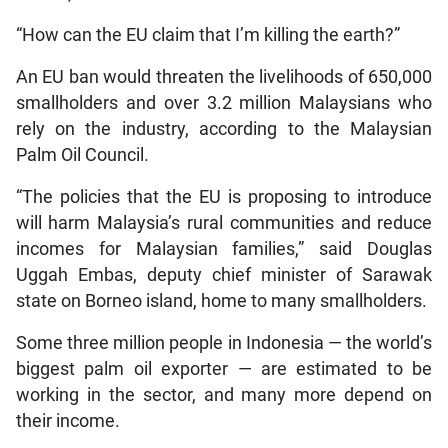
“How can the EU claim that I’m killing the earth?”
An EU ban would threaten the livelihoods of 650,000
smallholders and over 3.2 million Malaysians who
rely on the industry, according to the Malaysian
Palm Oil Council.
“The policies that the EU is proposing to introduce
will harm Malaysia’s rural communities and reduce
incomes for Malaysian families,” said Douglas
Uggah Embas, deputy chief minister of Sarawak
state on Borneo island, home to many smallholders.
Some three million people in Indonesia — the world’s
biggest palm oil exporter — are estimated to be
working in the sector, and many more depend on
their income.