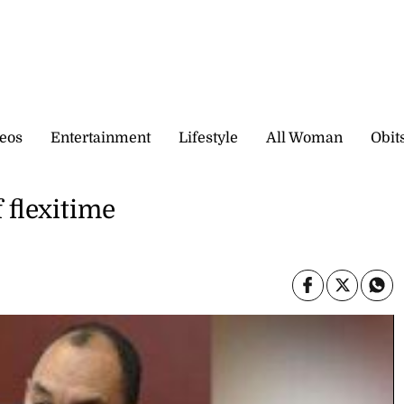
eos
Entertainment
Lifestyle
All Woman
Obit
 flexitime