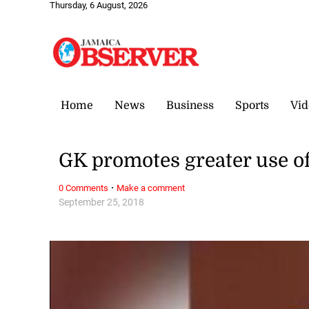
Thursday, 6 August, 2026
Home
News
Business
Sports
Vid
GK promotes greater use of
·
0 Comments
Make a comment
September 25, 2018