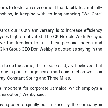
forts to foster an environment that facilitates mutually
nships, in keeping with its long-standing “We Care”
ards our 100th anniversary, is to increase efficiency
ees highly motivated. The GK Flexible Work Policy is
 the freedom to fulfil their personal needs and
,” GK’s Group CEO Don Wehby is quoted as saying in the
to do the same, the release said, as it believes that
, due in part to large-scale road construction work on
ay, Constant Spring and Three Miles.
is important for corporate Jamaica, which employs a
this option,” Wehby said.
aving been originally put in place by the company in