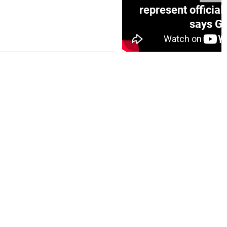
e winner in Concacaf
represent official
0 opener
says Go
July 26, 2026