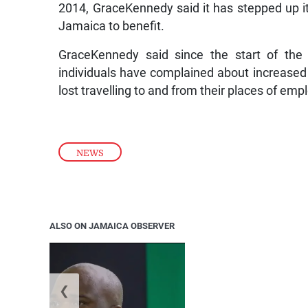
2014, GraceKennedy said it has stepped up its
Jamaica to benefit.
GraceKennedy said since the start of th
individuals have complained about increased 
lost travelling to and from their places of em
NEWS
ALSO ON JAMAICA OBSERVER
❮
Jamaica ed