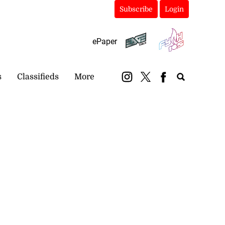
Subscribe
Login
ePaper
s
Classifieds
More