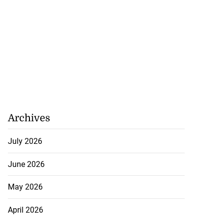
Archives
July 2026
June 2026
May 2026
April 2026