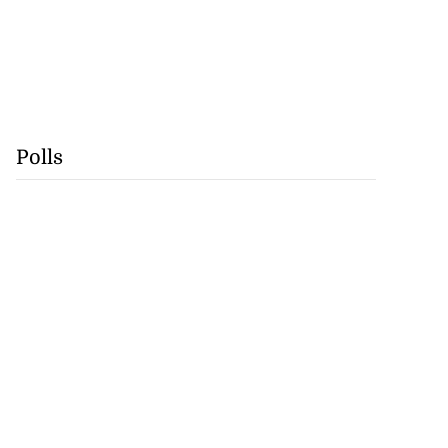
Polls