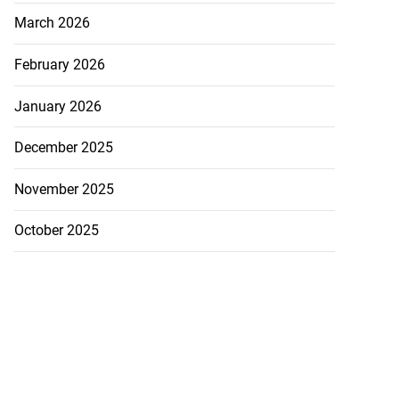
March 2026
February 2026
January 2026
December 2025
November 2025
October 2025