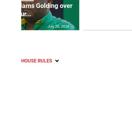
’: JLP slams Golding over
dramatic lat
failur...
U2
July 26, 2026
HOUSE RULES