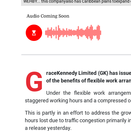
WEHBY... this companyalso has Caribbean plans toexpand 
G
raceKennedy
Limited (GK) has issue
of the benefits of flexible work arr
Under the flexible work arrange
staggered working hours and a compressed 
This is partly in an effort to address the gr
hours lost due to traffic congestion primarily
a release yesterday.