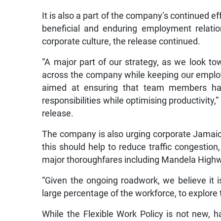
It is also a part of the company’s continued ef
beneficial and enduring employment relatio
corporate culture, the release continued.
“A major part of our strategy, as we look tow
across the company while keeping our employ
aimed at ensuring that team members have
responsibilities while optimising productivity
release.
The company is also urging corporate Jamaica 
this should help to reduce traffic congestion
major thoroughfares including Mandela Highw
“Given the ongoing roadwork, we believe it 
large percentage of the workforce, to explore 
While the Flexible Work Policy is not new, h