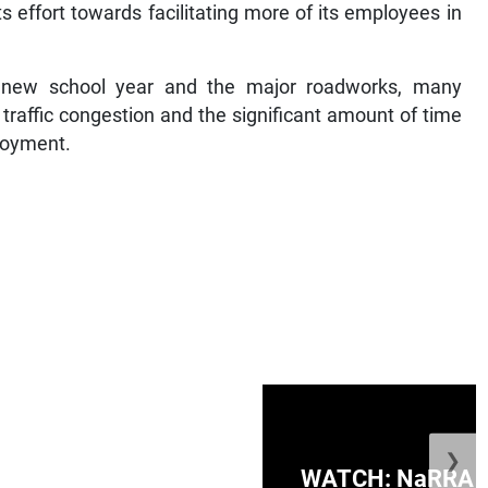
 effort towards facilitating more of its employees in
e new school year and the major roadworks, many
traffic congestion and the significant amount of time
ployment.
❯
ge Honduras with
WATCH: NaRRA vo