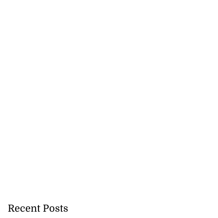
Recent Posts
icenotes don’t