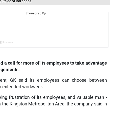
outside of Barbados.
d a call for more of its employees to take advantage
angements.
ment, GK said its employees can choose between
or extended workweek.
owing frustration of its employees, and valuable man -
 in the Kingston Metropolitan Area, the company said in