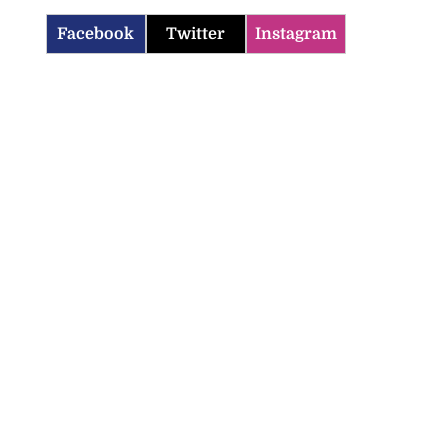
Facebook
Twitter
Instagram