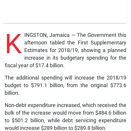
K
INGSTON, Jamaica — The Government this
afternoon tabled the First Supplementary
Estimates for 2018/19, showing a planned
increase in its budgetary spending for the
fiscal year of $17.4 billion.
The additional spending will increase the 2018/19
budget to $791.1 billion, from the original $773.6
billion.
Non-debt expenditure increased, which received the
bulk of the increase would move from $484.6 billion
to $501.2 billion, while debt servicing expenditure
would increase $289 billion to $289.8 billion.