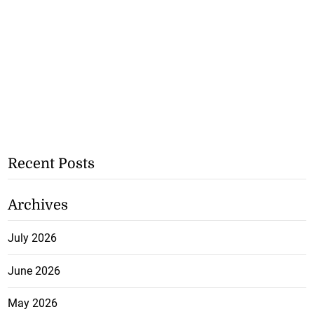
Recent Posts
Archives
July 2026
June 2026
May 2026