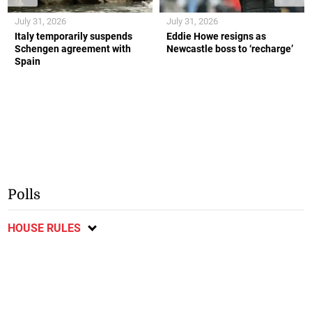
July 31, 2026
July 31, 2026
Italy temporarily suspends
Eddie Howe resigns as
Schengen agreement with
Newcastle boss to ‘recharge’
Spain
Polls
HOUSE RULES