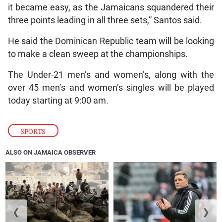
it became easy, as the Jamaicans squandered their
three points leading in all three sets,” Santos said.
He said the Dominican Republic team will be looking
to make a clean sweep at the championships.
The Under-21 men’s and women’s, along with the
over 45 men’s and women’s singles will be played
today starting at 9:00 am.
SPORTS
ALSO ON JAMAICA OBSERVER
❮
❯