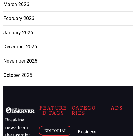
March 2026
February 2026
January 2026
December 2025
November 2025
October 2025
FEATURE
CATEGO
ADS
D TAGS
RIES
Breaking
news from
EDITORIAL
Business
the premier