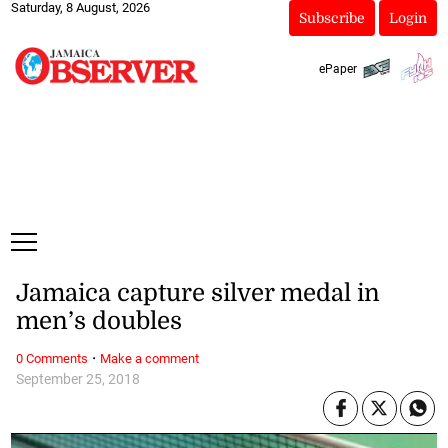
Saturday, 8 August, 2026
Subscribe
Login
ePaper
Jamaica capture silver medal in
men’s doubles
·
0 Comments
Make a comment
September 25, 2018