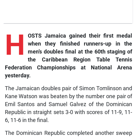
H
OSTS Jamaica gained their first medal
when they finished runners-up in the
men’s doubles final at the 60th staging of
the Caribbean Region Table Tennis
Federation Championships at National Arena
yesterday.
The Jamaican doubles pair of Simon Tomlinson and
Kane Watson was beaten by the number one pair of
Emil Santos and Samuel Galvez of the Dominican
Republic in straight sets 3-0 with scores of 11-9, 11-
6, 11-6 in the final.
The Dominican Republic completed another sweep