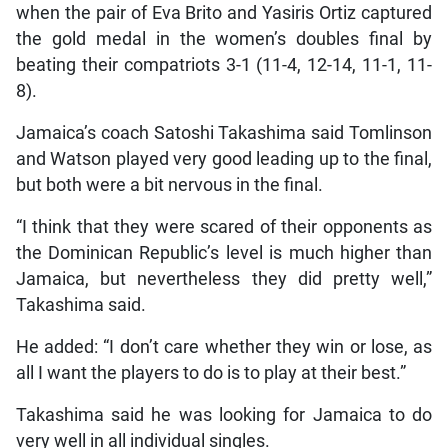
when the pair of Eva Brito and Yasiris Ortiz captured
the gold medal in the women’s doubles final by
beating their compatriots 3-1 (11-4, 12-14, 11-1, 11-
8).
Jamaica’s coach Satoshi Takashima said Tomlinson
and Watson played very good leading up to the final,
but both were a bit nervous in the final.
“I think that they were scared of their opponents as
the Dominican Republic’s level is much higher than
Jamaica, but nevertheless they did pretty well,”
Takashima said.
He added: “I don’t care whether they win or lose, as
all I want the players to do is to play at their best.”
Takashima said he was looking for Jamaica to do
very well in all individual singles.