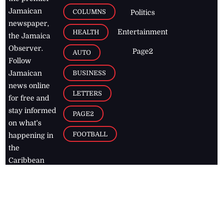
Jamaican
COLUMNS
Politics
newspaper,
Entertainment
HEALTH
the Jamaica
Observer.
Page2
AUTO
Follow
BUSINESS
Jamaican
news online
LETTERS
for free and
stay informed
PAGE2
on what's
FOOTBALL
happening in
the
Caribbean
Jamaica Observer,
2026
© All
Rights Reserved
Home
Contact Us
RSS Feeds