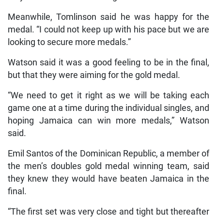
Meanwhile, Tomlinson said he was happy for the
medal. “I could not keep up with his pace but we are
looking to secure more medals.”
Watson said it was a good feeling to be in the final,
but that they were aiming for the gold medal.
“We need to get it right as we will be taking each
game one at a time during the individual singles, and
hoping Jamaica can win more medals,” Watson
said.
Emil Santos of the Dominican Republic, a member of
the men’s doubles gold medal winning team, said
they knew they would have beaten Jamaica in the
final.
“The first set was very close and tight but thereafter