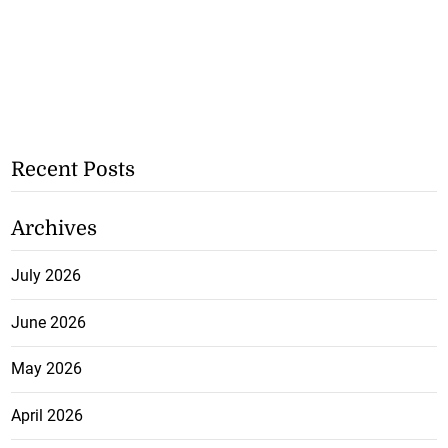
Recent Posts
Archives
July 2026
June 2026
May 2026
April 2026