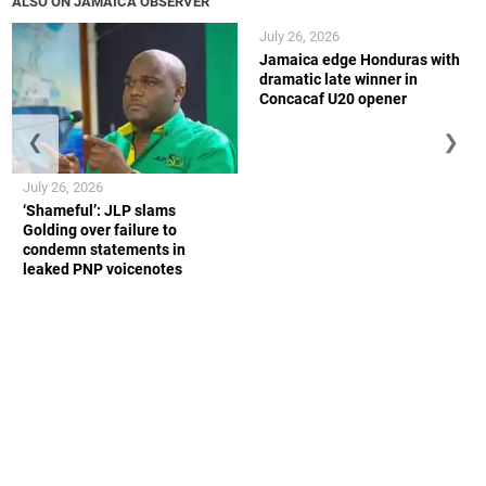
ALSO ON JAMAICA OBSERVER
July 26, 2026
Jamaica edge Honduras with
dramatic late winner in
Concacaf U20 opener
❮
❯
July 26, 2026
‘Shameful’: JLP slams
Golding over failure to
condemn statements in
leaked PNP voicenotes