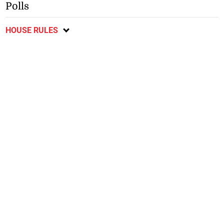
Polls
HOUSE RULES