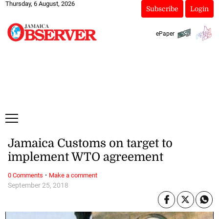
Thursday, 6 August, 2026
Subscribe
Login
ePaper
Jamaica Customs on target to
implement WTO agreement
·
0 Comments
Make a comment
September 25, 2018