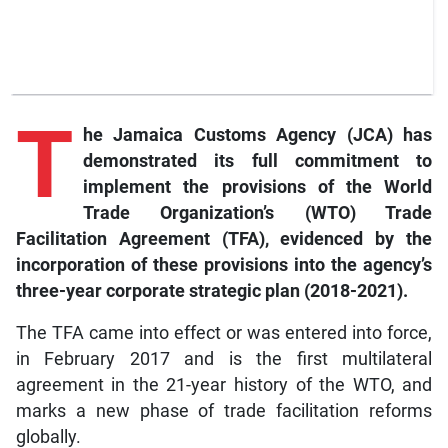
T
he
Jamaica Customs Agency (JCA) has
demonstrated its full commitment to
implement the provisions of the World
Trade Organization’s (WTO) Trade
Facilitation Agreement (TFA), evidenced by the
incorporation of these provisions into the agency’s
three-year corporate strategic plan (2018-2021).
The TFA came into effect or was entered into force,
in February 2017 and is the first multilateral
agreement in the 21-year history of the WTO, and
marks a new phase of trade facilitation reforms
globally.