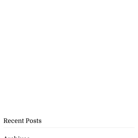
Recent Posts