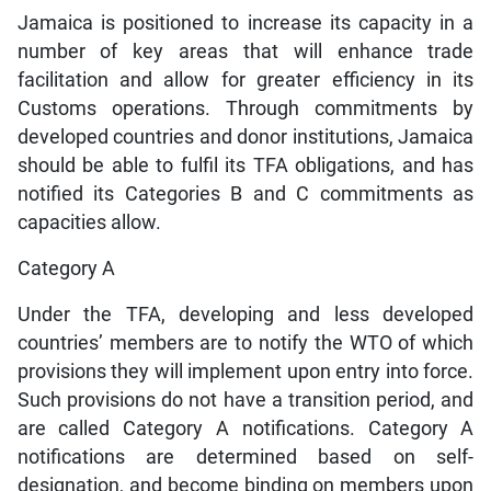
Jamaica is positioned to increase its capacity in a
number of key areas that will enhance trade
facilitation and allow for greater efficiency in its
Customs operations. Through commitments by
developed countries and donor institutions, Jamaica
should be able to fulfil its TFA obligations, and has
notified its Categories B and C commitments as
capacities allow.
Category A
Under the TFA, developing and less developed
countries’ members are to notify the WTO of which
provisions they will implement upon entry into force.
Such provisions do not have a transition period, and
are called Category A notifications. Category A
notifications are determined based on self-
designation, and become binding on members upon