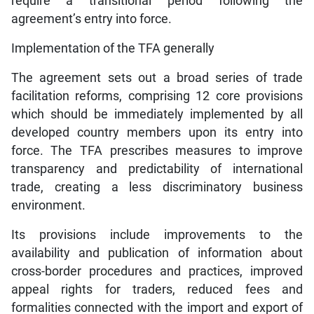
require a transitional period following the
agreement’s entry into force.
Implementation of the TFA generally
The agreement sets out a broad series of trade
facilitation reforms, comprising 12 core provisions
which should be immediately implemented by all
developed country members upon its entry into
force. The TFA prescribes measures to improve
transparency and predictability of international
trade, creating a less discriminatory business
environment.
Its provisions include improvements to the
availability and publication of information about
cross-border procedures and practices, improved
appeal rights for traders, reduced fees and
formalities connected with the import and export of