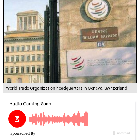
World Trade Organization headquarters in Geneva, Switzerland