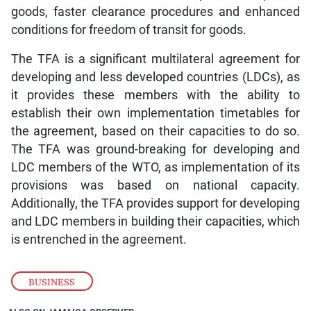
goods, faster clearance procedures and enhanced
conditions for freedom of transit for goods.
The TFA is a significant multilateral agreement for
developing and less developed countries (LDCs), as
it provides these members with the ability to
establish their own implementation timetables for
the agreement, based on their capacities to do so.
The TFA was ground-breaking for developing and
LDC members of the WTO, as implementation of its
provisions was based on national capacity.
Additionally, the TFA provides support for developing
and LDC members in building their capacities, which
is entrenched in the agreement.
BUSINESS