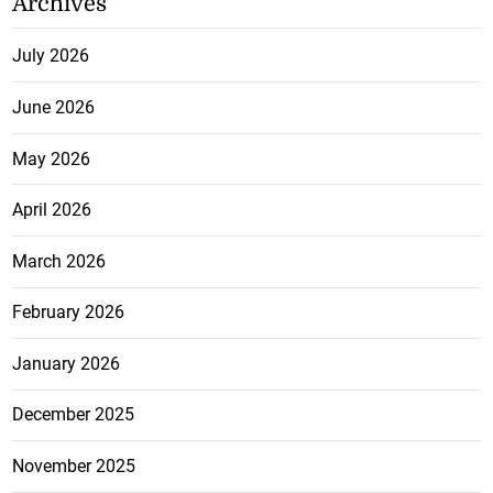
Archives
July 2026
June 2026
May 2026
April 2026
March 2026
February 2026
January 2026
December 2025
November 2025