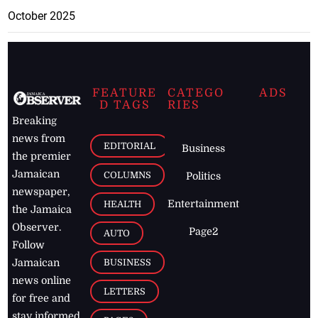
October 2025
FEATURE
CATEGO
ADS
D TAGS
RIES
Breaking
news from
EDITORIAL
Business
the premier
Jamaican
COLUMNS
Politics
newspaper,
Entertainment
HEALTH
the Jamaica
Observer.
Page2
AUTO
Follow
BUSINESS
Jamaican
news online
LETTERS
for free and
stay informed