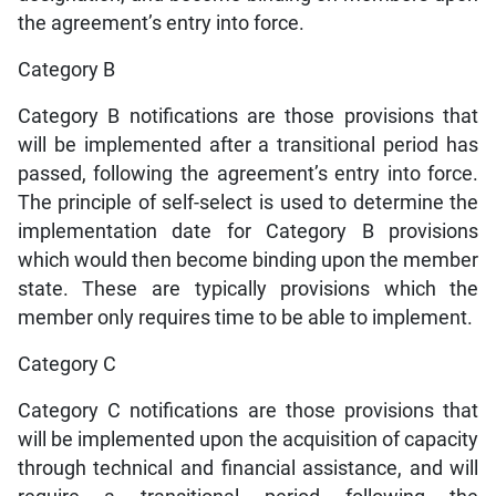
the agreement’s entry into force.
Category B
Category B notifications are those provisions that
will be implemented after a transitional period has
passed, following the agreement’s entry into force.
The principle of self-select is used to determine the
implementation date for Category B provisions
which would then become binding upon the member
state. These are typically provisions which the
member only requires time to be able to implement.
Category C
Category C notifications are those provisions that
will be implemented upon the acquisition of capacity
through technical and financial assistance, and will