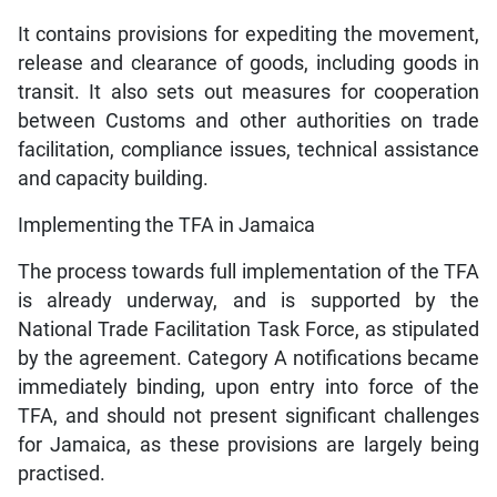
It contains provisions for expediting the movement,
release and clearance of goods, including goods in
transit. It also sets out measures for cooperation
between Customs and other authorities on trade
facilitation, compliance issues, technical assistance
and capacity building.
Implementing the TFA in Jamaica
The process towards full implementation of the TFA
is already underway, and is supported by the
National Trade Facilitation Task Force, as stipulated
by the agreement. Category A notifications became
immediately binding, upon entry into force of the
TFA, and should not present significant challenges
for Jamaica, as these provisions are largely being
practised.