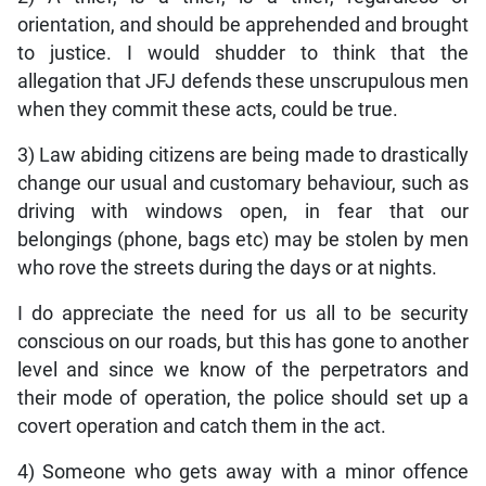
orientation, and should be apprehended and brought
to justice. I would shudder to think that the
allegation that JFJ defends these unscrupulous men
when they commit these acts, could be true.
3) Law abiding citizens are being made to drastically
change our usual and customary behaviour, such as
driving with windows open, in fear that our
belongings (phone, bags etc) may be stolen by men
who rove the streets during the days or at nights.
I do appreciate the need for us all to be security
conscious on our roads, but this has gone to another
level and since we know of the perpetrators and
their mode of operation, the police should set up a
covert operation and catch them in the act.
4) Someone who gets away with a minor offence