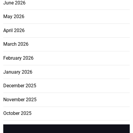
June 2026
May 2026
April 2026
March 2026
February 2026
January 2026
December 2025
November 2025
October 2025