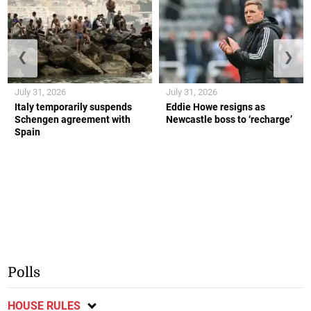
❮
❯
July 31, 2026
July 31, 2026
Italy temporarily suspends
Eddie Howe resigns as
Schengen agreement with
Newcastle boss to ‘recharge’
Spain
Polls
HOUSE RULES