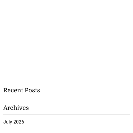
Recent Posts
Archives
July 2026