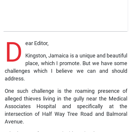
D
ear Editor,
Kingston, Jamaica is a unique and beautiful
place, which I promote. But we have some
challenges which I believe we can and should
address.
One such challenge is the roaming presence of
alleged thieves living in the gully near the Medical
Associates Hospital and specifically at the
intersection of Half Way Tree Road and Balmoral
Avenue.