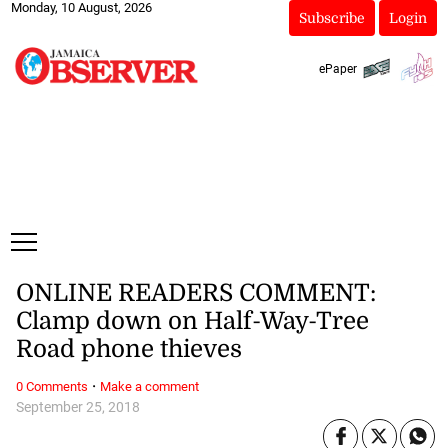
Monday, 10 August, 2026
Subscribe
Login
ePaper
ONLINE READERS COMMENT:
Clamp down on Half-Way-Tree
Road phone thieves
·
0 Comments
Make a comment
September 25, 2018