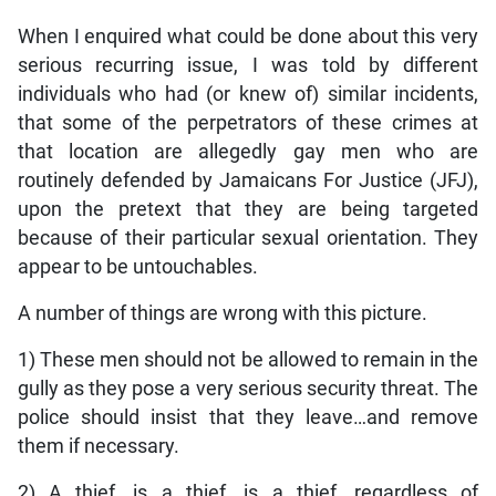
When I enquired what could be done about this very
serious recurring issue, I was told by different
individuals who had (or knew of) similar incidents,
that some of the perpetrators of these crimes at
that location are allegedly gay men who are
routinely defended by Jamaicans For Justice (JFJ),
upon the pretext that they are being targeted
because of their particular sexual orientation. They
appear to be untouchables.
A number of things are wrong with this picture.
1) These men should not be allowed to remain in the
gully as they pose a very serious security threat. The
police should insist that they leave…and remove
them if necessary.
2) A thief, is a thief, is a thief, regardless of