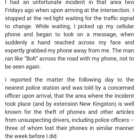
I had an unfortunate incident in that area two
Fridays ago when upon arriving at the intersection. I
stopped at the red light waiting for the traffic signal
to change. While waiting, I picked up my cellular
phone and began to look on a message, when
suddenly a hand reached across my face and
expertly grabbed my phone away from me. The man
ran like “Bolt” across the road with my phone, not to
be seen again.
I reported the matter the following day to the
nearest police station and was told by a concerned
officer upon arrival, that the area where the incident
took place (and by extension New Kingston) is well
known for the theft of phones and other articles
from unsuspecting drivers, including police officers –
three of whom lost their phones in similar manner
the week before I did.