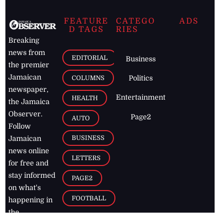
FEATURE
CATEGO
ADS
D TAGS
RIES
Breaking
news from
EDITORIAL
Business
the premier
Jamaican
COLUMNS
Politics
newspaper,
Entertainment
HEALTH
the Jamaica
Observer.
Page2
AUTO
Follow
BUSINESS
Jamaican
news online
LETTERS
for free and
stay informed
PAGE2
on what's
FOOTBALL
happening in
the