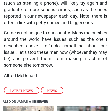
(such as stealing a phone), will likely try again and
graduate to more serious crimes, such as the ones
reported in our newspaper each day. Note, there is
often a link with petty crimes and bigger ones.
Crime is not unique to our country. Many major cities
around the world have issues such as the one I
described above. Let’s do something about our
issue….let’s stop these men now (whoever they may
be) and prevent them from making a victim of
someone else tomorrow.
Alfred McDonald
LATEST NEWS
,
NEWS
ALSO ON JAMAICA OBSERVER