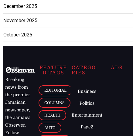
December 2025
November 2025
October 2025
FEATURE
CATEGO
ADS
D TAGS
RIES
Breaking
news from
EDITORIAL
Business
the premier
Jamaican
COLUMNS
Politics
newspaper,
Entertainment
HEALTH
the Jamaica
Observer.
Page2
AUTO
Follow