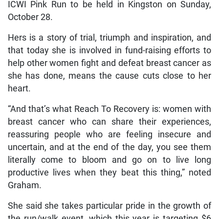
ICWI Pink Run to be held in Kingston on Sunday,
October 28.
Hers is a story of trial, triumph and inspiration, and
that today she is involved in fund-raising efforts to
help other women fight and defeat breast cancer as
she has done, means the cause cuts close to her
heart.
“And that’s what Reach To Recovery is: women with
breast cancer who can share their experiences,
reassuring people who are feeling insecure and
uncertain, and at the end of the day, you see them
literally come to bloom and go on to live long
productive lives when they beat this thing,” noted
Graham.
She said she takes particular pride in the growth of
the run/walk event, which this year is targeting $6