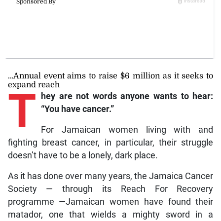
…Annual event aims to raise $6 million as it seeks to
expand reach
T
hey are not words anyone wants to hear:
“You have cancer.”
For Jamaican women living with and
fighting breast cancer, in particular, their struggle
doesn’t have to be a lonely, dark place.
As it has done over many years, the Jamaica Cancer
Society — through its Reach For Recovery
programme —Jamaican women have found their
matador, one that wields a mighty sword in a