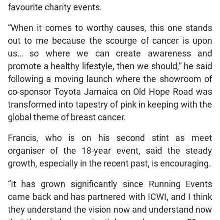
favourite charity events.
“When it comes to worthy causes, this one stands
out to me because the scourge of cancer is upon
us… so where we can create awareness and
promote a healthy lifestyle, then we should,” he said
following a moving launch where the showroom of
co-sponsor Toyota Jamaica on Old Hope Road was
transformed into tapestry of pink in keeping with the
global theme of breast cancer.
Francis, who is on his second stint as meet
organiser of the 18-year event, said the steady
growth, especially in the recent past, is encouraging.
“It has grown significantly since Running Events
came back and has partnered with ICWI, and I think
they understand the vision now and understand now