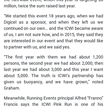
million, twice the sum raised last year.
“We started this event 18 years ago, when we had
Digicel as a sponsor, and when they left us we
continued on our own… and the ICWI became aware
of us, I am not sure how, and in 2015, they said they
are interested in our event and that they would like
to partner with us, and we said yes.
“The first year with them we had about 1,200
persons, the second year we had about 2,000, then
last year we had about 3,000 and this year I want
about 5,000. The truth is ICWI’s partnership has
given us buoyancy, and we have grown,” noted
Graham.
Meanwhile, Running Events principal Alfred “Franno”
Francis says the ICWI Pink Run is one of his