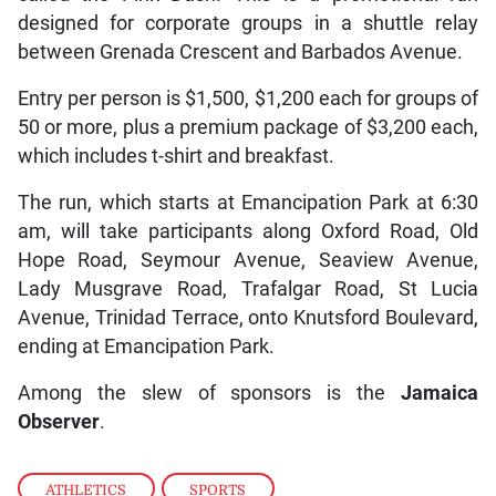
designed for corporate groups in a shuttle relay
between Grenada Crescent and Barbados Avenue.
Entry per person is $1,500, $1,200 each for groups of
50 or more, plus a premium package of $3,200 each,
which includes t-shirt and breakfast.
The run, which starts at Emancipation Park at 6:30
am, will take participants along Oxford Road, Old
Hope Road, Seymour Avenue, Seaview Avenue,
Lady Musgrave Road, Trafalgar Road, St Lucia
Avenue, Trinidad Terrace, onto Knutsford Boulevard,
ending at Emancipation Park.
Among the slew of sponsors is the
Jamaica
Observer
.
ATHLETICS
,
SPORTS