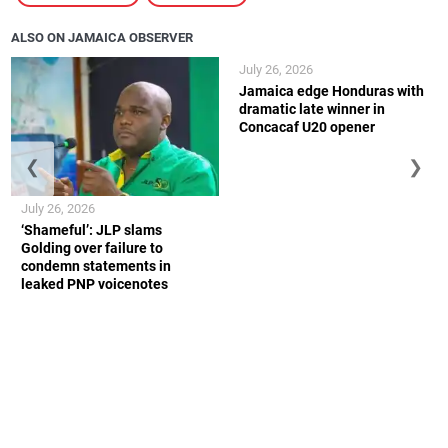
ALSO ON JAMAICA OBSERVER
July 26, 2026
Jamaica edge Honduras with
dramatic late winner in
Concacaf U20 opener
❮
❯
July 26, 2026
‘Shameful’: JLP slams
Golding over failure to
condemn statements in
leaked PNP voicenotes