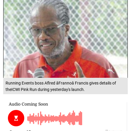
Running Events boss Aflred âFrannoâ Francis gives details of
theICWI Pink Run during yesterday's launch.