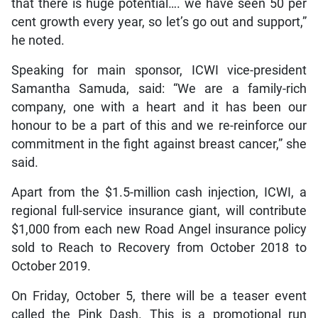
that there is huge potential…. we have seen 50 per
cent growth every year, so let’s go out and support,”
he noted.
Speaking for main sponsor, ICWI vice-president
Samantha Samuda, said: “We are a family-rich
company, one with a heart and it has been our
honour to be a part of this and we re-reinforce our
commitment in the fight against breast cancer,” she
said.
Apart from the $1.5-million cash injection, ICWI, a
regional full-service insurance giant, will contribute
$1,000 from each new Road Angel insurance policy
sold to Reach to Recovery from October 2018 to
October 2019.
On Friday, October 5, there will be a teaser event
called the Pink Dash. This is a promotional run