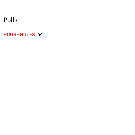
Polls
HOUSE RULES