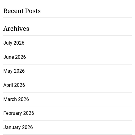
Recent Posts
Archives
July 2026
June 2026
May 2026
April 2026
March 2026
February 2026
January 2026