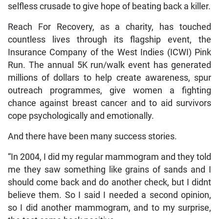
selfless crusade to give hope of beating back a killer.
Reach For Recovery, as a charity, has touched
countless lives through its flagship event, the
Insurance Company of the West Indies (ICWI) Pink
Run. The annual 5K run/walk event has generated
millions of dollars to help create awareness, spur
outreach programmes, give women a fighting
chance against breast cancer and to aid survivors
cope psychologically and emotionally.
And there have been many success stories.
“In 2004, I did my regular mammogram and they told
me they saw something like grains of sands and I
should come back and do another check, but I didnt
believe them. So I said I needed a second opinion,
so I did another mammogram, and to my surprise,