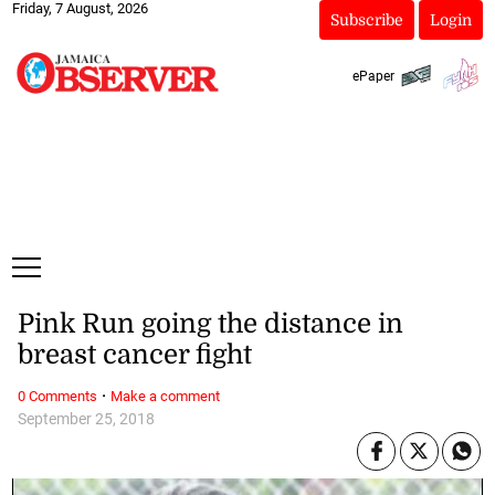
Friday, 7 August, 2026
Subscribe
Login
ePaper
Pink Run going the distance in
breast cancer fight
·
0 Comments
Make a comment
September 25, 2018