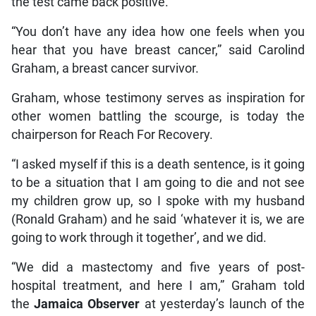
the test came back positive.
“You don’t have any idea how one feels when you
hear that you have breast cancer,” said Carolind
Graham, a breast cancer survivor.
Graham, whose testimony serves as inspiration for
other women battling the scourge, is today the
chairperson for Reach For Recovery.
“I asked myself if this is a death sentence, is it going
to be a situation that I am going to die and not see
my children grow up, so I spoke with my husband
(Ronald Graham) and he said ‘whatever it is, we are
going to work through it together’, and we did.
“We did a mastectomy and five years of post-
hospital treatment, and here I am,” Graham told
the
Jamaica Observer
at yesterday’s launch of the