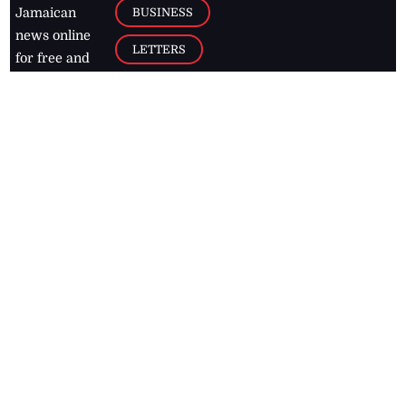
BUSINESS
Jamaican
news online
LETTERS
for free and
stay informed
PAGE2
on what's
FOOTBALL
happening in
the
Caribbean
Jamaica Observer,
2026
© All
Rights Reserved
Home
Contact Us
RSS Feeds
Feedback
Privacy Policy
Editorial Code of
Conduct