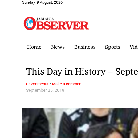
Sunday, 9 August, 2026
Home
News
Business
Sports
Vid
This Day in History – Sept
·
0 Comments
Make a comment
September 25, 2018