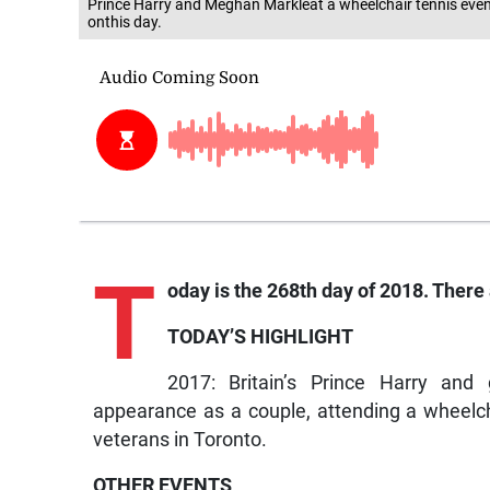
Prince Harry and Meghan Markleat a wheelchair tennis even
onthis day.
T
oday is the 268th day of 2018. There a
TODAY’S HIGHLIGHT
2017: Britain’s Prince Harry and 
appearance as a couple, attending a wheelc
veterans in Toronto.
OTHER EVENTS