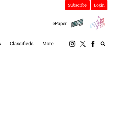
Subscribe
Login
ePaper
s
Classifieds
More