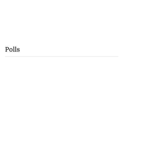
Polls