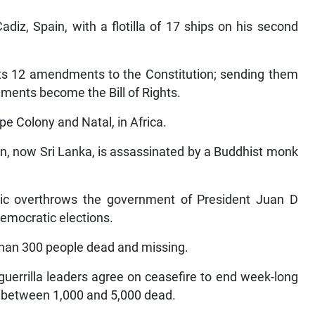
diz, Spain, with a flotilla of 17 ships on his second
pts 12 amendments to the Constitution; sending them
ndments become the Bill of Rights.
e Colony and Natal, in Africa.
n, now Sri Lanka, is assassinated by a Buddhist monk
lic overthrows the government of President Juan D
democratic elections.
than 300 people dead and missing.
guerrilla leaders agree on ceasefire to end week-long
ft between 1,000 and 5,000 dead.