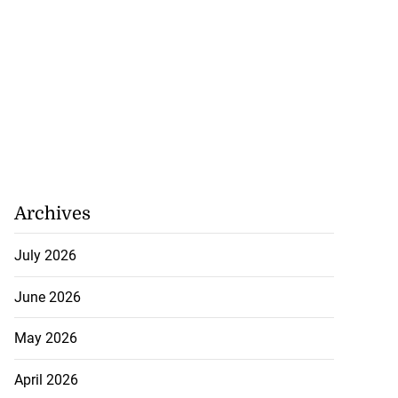
Archives
July 2026
June 2026
May 2026
April 2026