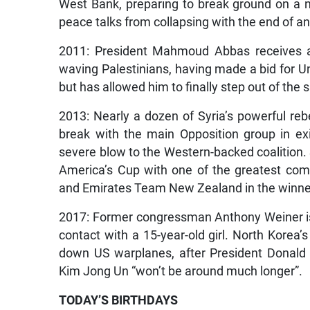
West Bank, preparing to break ground on a 
peace talks from collapsing with the end of an
2011: President Mahmoud Abbas receives a 
waving Palestinians, having made a bid for Un
but has allowed him to finally step out of the
2013: Nearly a dozen of Syria’s powerful rebe
break with the main Opposition group in exil
severe blow to the Western-backed coalition
America’s Cup with one of the greatest com
and Emirates Team New Zealand in the winner
2017: Former congressman Anthony Weiner is s
contact with a 15-year-old girl. North Korea’
down US warplanes, after President Donald
Kim Jong Un “won’t be around much longer”.
TODAY’S BIRTHDAYS