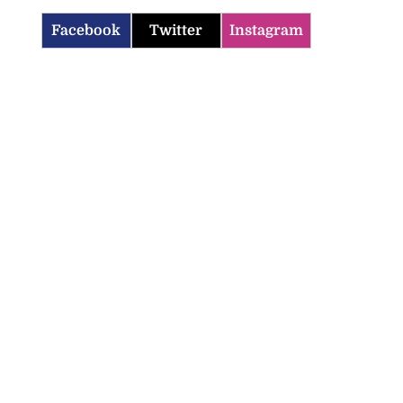
Facebook
Twitter
Instagram