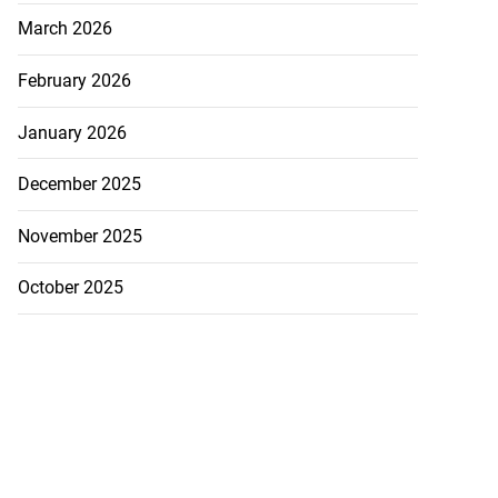
March 2026
February 2026
January 2026
December 2025
November 2025
October 2025