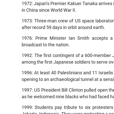
1972: Japan’s Premier Kakuei Tanaka arrives i
in China since World War II.
1973: Three-man crew of US space laborator
after record 59 days in orbit around earth.
1976: Prime Minister Ian Smith accepts a 
broadcast to the nation.
1992: The first contingent of a 600-member
among the first Japanese soldiers to serve ov
1996: At least 40 Palestinians and 11 Israelis 
opening to an archaeological tunnel at a sensit
1997: US President Bill Clinton pulled open th
as he welcomed nine blacks who had faced hat
1999: Students pay tribute to six protesters