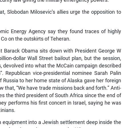
curity law giving the military emergency powers.
t, Slobodan Milosevic’s allies urge the opposition to
omic Energy Agency say they found traces of highly
c Co on the outskirts of Teheran.
t Barack Obama sits down with President George W
lion-dollar Wall Street bailout plan, but the session,
rs, devolved into what the McCain campaign described
”. Republican vice-presidential nominee Sarah Palin
f Russia to her home state of Alaska gave her foreign
ew that, “We have trade missions back and forth.” Anti-
 the third president of South Africa since the end of
ey performs his first concert in Israel, saying he was
tinians.
on equipment into a Jewish settlement deep inside the