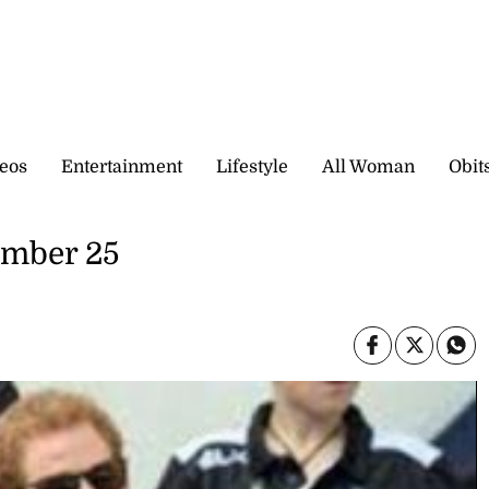
eos
Entertainment
Lifestyle
All Woman
Obit
ember 25