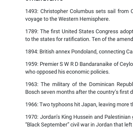
1493: Christopher Columbus sets sail from Ca
voyage to the Western Hemisphere.
1789: The first United States Congress ado
to the states for ratification. Ten of the ame
1894: British annex Pondoland, connecting Cap
1959: Premier S W R D Bandaranaike of Ceylo
who opposed his economic policies.
1963: The military of the Dominican Repub
Bosch seven months after the country’s first 
1966: Two typhoons hit Japan, leaving more 
1970: Jordan’s King Hussein and Palestinian 
“Black September” civil war in Jordan that le