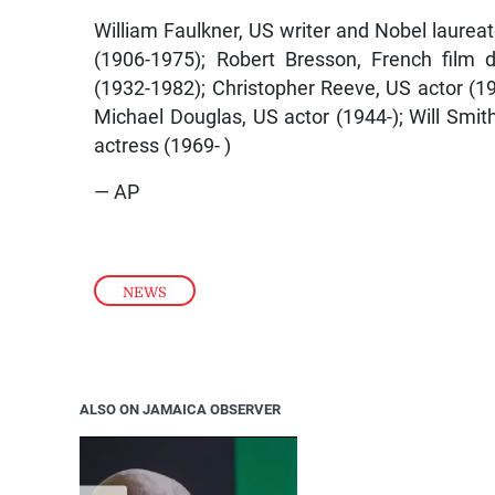
William Faulkner, US writer and Nobel laurea
(1906-1975); Robert Bresson, French film d
(1932-1982); Christopher Reeve, US actor (1
Michael Douglas, US actor (1944-); Will Smit
actress (1969- )
— AP
NEWS
ALSO ON JAMAICA OBSERVER