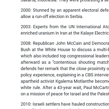
Jakarta, Indonesia. They were protesting a se
2000: Stunned by an apparent electoral defea
allow a run-off election in Serbia.
2003: Experts from the UN International At
enriched uranium in Iran at the Kalaye Electri
2008: Republican John McCain and Democra
Bush at the White House to discuss a multi-bil
which also included top congressional leade
afterward as a “contentious shouting match
defends her remark that the close proximity o
policy experience, explaining in a CBS intervi
apartheid activist Kgalema Motlanthe becomes
white rule. After a 43-year wait, Paul McCartn
on a mission of peace for Israel and the Pales
2010: Israeli settlers have hauled constructi