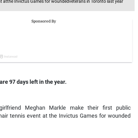
t atthe Invictus Games for woundedveterans in Toronto last year
re 97 days left in the year.
girlfriend Meghan Markle make their first public
hair tennis event at the Invictus Games for wounded