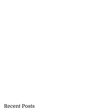
Recent Posts