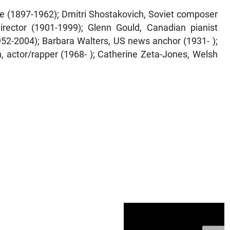
te (1897-1962); Dmitri Shostakovich, Soviet composer
irector (1901-1999); Glenn Gould, Canadian pianist
952-2004); Barbara Walters, US news anchor (1931- );
h, actor/rapper (1968- ); Catherine Zeta-Jones, Welsh