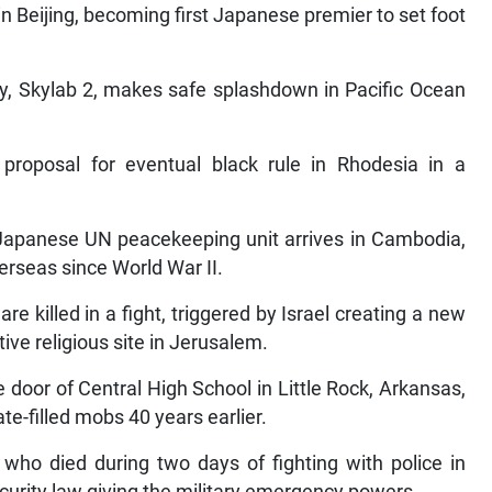
n Beijing, becoming first Japanese premier to set foot
y, Skylab 2, makes safe splashdown in Pacific Ocean
proposal for eventual black rule in Rhodesia in a
 Japanese UN peacekeeping unit arrives in Cambodia,
erseas since World War II.
are killed in a fight, triggered by Israel creating a new
ive religious site in Jerusalem.
e door of Central High School in Little Rock, Arkansas,
e-filled mobs 40 years earlier.
 who died during two days of fighting with police in