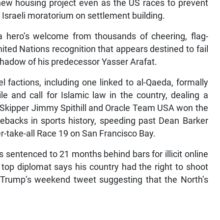
new housing project even as the US races to prevent
 Israeli moratorium on settlement building.
hero’s welcome from thousands of cheering, flag-
ited Nations recognition that appears destined to fail
 shadow of his predecessor Yasser Arafat.
l factions, including one linked to al-Qaeda, formally
e and call for Islamic law in the country, dealing a
. Skipper Jimmy Spithill and Oracle Team USA won the
ebacks in sports history, speeding past Dean Barker
-take-all Race 19 on San Francisco Bay.
entenced to 21 months behind bars for illicit online
s top diplomat says his country had the right to shoot
 Trump’s weekend tweet suggesting that the North’s