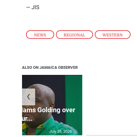
— JIS
NEWS
,
REGIONAL
,
WESTERN
ALSO ON JAMAICA OBSERVER
❮
Jamaica ed
’: JLP slams Golding over
dramatic lat
failur...
U2
July 26, 2026