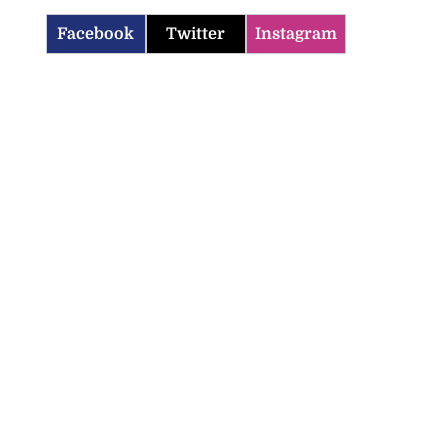
Facebook
Twitter
Instagram