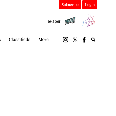
Subscribe
Login
ePaper
s
Classifieds
More