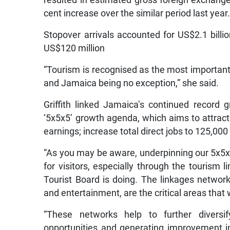
resulted in estimated gross foreign exchange 
cent increase over the similar period last year
Stopover arrivals accounted for US$2.1 billi
US$120 million
“Tourism is recognised as the most important 
and Jamaica being no exception,” she said.
Griffith linked Jamaica’s continued record 
‘5x5x5’ growth agenda, which aims to attract f
earnings; increase total direct jobs to 125,00
“As you may be aware, underpinning our 5x5x5
for visitors, especially through the touris
Tourist Board is doing. The linkages network
and entertainment, are the critical areas that 
“These networks help to further diversif
opportunities and generating improvement in 