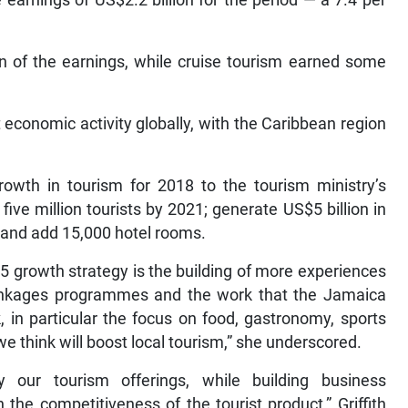
earnings of US$2.2 billion for the period — a 7.4 per
.
on of the earnings, while cruise tourism earned some
economic activity globally, with the Caribbean region
growth in tourism for 2018 to the tourism ministry’s
ive million tourists by 2021; generate US$5 billion in
0 and add 15,000 hotel rooms.
 growth strategy is the building of more experiences
m linkages programmes and the work that the Jamaica
, in particular the focus on food, gastronomy, sports
we think will boost local tourism,” she underscored.
y our tourism offerings, while building business
the competitiveness of the tourist product,” Griffith