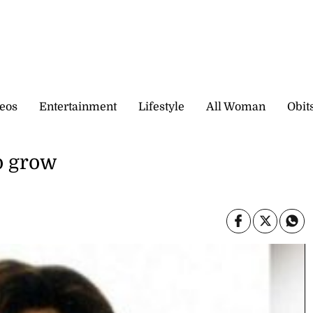
eos
Entertainment
Lifestyle
All Woman
Obit
to grow