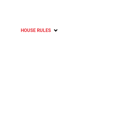
HOUSE RULES