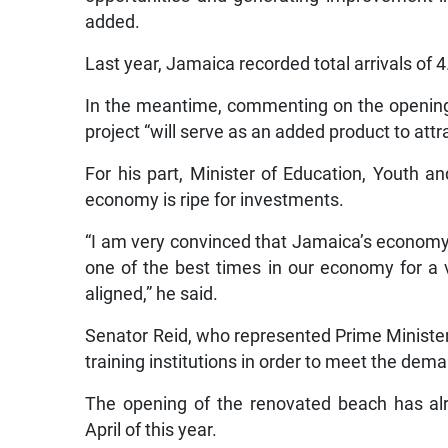
added.
Last year, Jamaica recorded total arrivals of 4.
In the meantime, commenting on the opening 
project “will serve as an added product to attr
For his part, Minister of Education, Youth a
economy is ripe for investments.
“I am very convinced that Jamaica’s economy 
one of the best times in our economy for a v
aligned,” he said.
Senator Reid, who represented Prime Minister 
training institutions in order to meet the de
The opening of the renovated beach has al
April of this year.