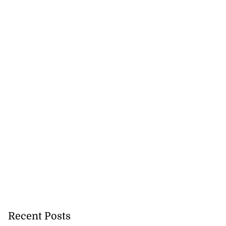
Recent Posts