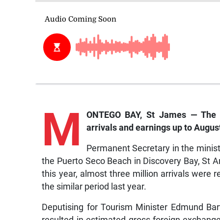
M
ONTEGO BAY, St James — The Min
arrivals and earnings up to August
Permanent Secretary in the ministry
the Puerto Seco Beach in Discovery Bay, St 
this year, almost three million arrivals wer
the similar period last year.
Deputising for Tourism Minister Edmund Bartle