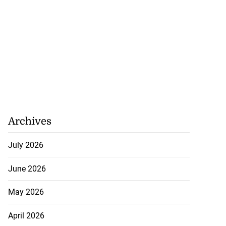
Archives
July 2026
June 2026
May 2026
April 2026