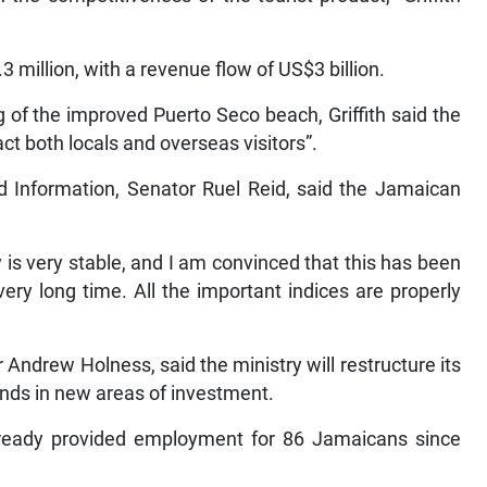
3 million, with a revenue flow of US$3 billion.
of the improved Puerto Seco beach, Griffith said the
act both locals and overseas visitors”.
nd Information, Senator Ruel Reid, said the Jamaican
is very stable, and I am convinced that this has been
ery long time. All the important indices are properly
Andrew Holness, said the ministry will restructure its
mands in new areas of investment.
ready provided employment for 86 Jamaicans since