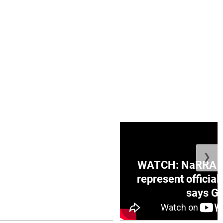
❯
ge Honduras with
WATCH: NaRRA vo
e winner in Concacaf
represent official
0 opener
says Go
July 26, 2026