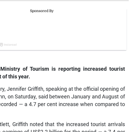
istry of Tourism is reporting increased tourist
 of this year.
, Jennifer Griffith, speaking at the official opening of
Ann, on Saturday, said between January and August of
e recorded — a 4.7 per cent increase when compared to
tt, Griffith noted that the increased tourist arrivals