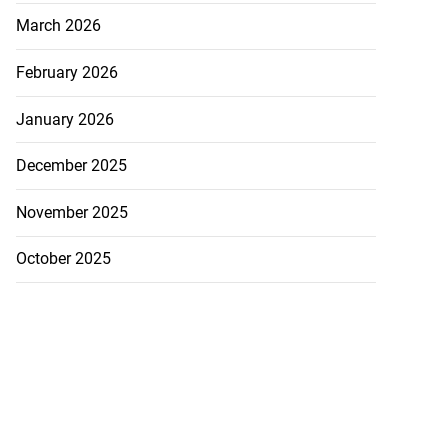
March 2026
February 2026
January 2026
December 2025
November 2025
October 2025