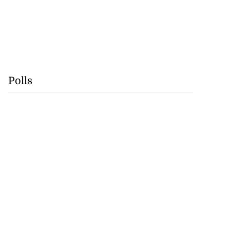
Polls