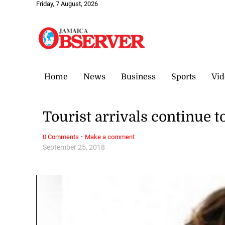
Friday, 7 August, 2026
Home
News
Business
Sports
Vid
Tourist arrivals continue 
·
0 Comments
Make a comment
September 25, 2018