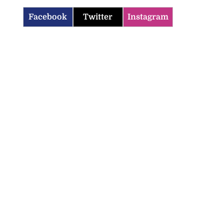
Facebook
Twitter
Instagram