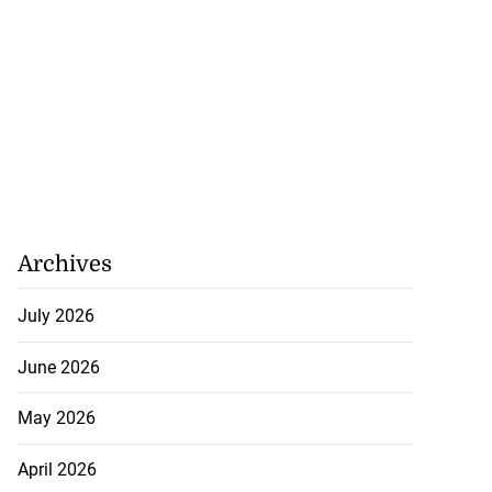
Archives
July 2026
June 2026
May 2026
April 2026