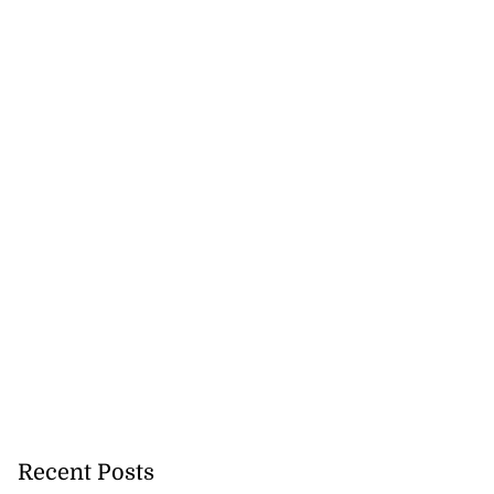
Recent Posts