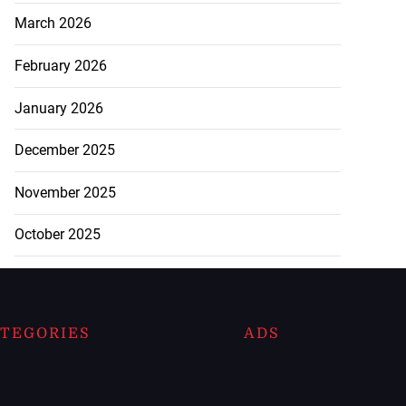
March 2026
February 2026
January 2026
December 2025
November 2025
October 2025
TEGORIES
ADS