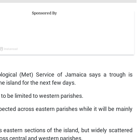
gical (Met) Service of Jamaica says a trough is
the island for the next few days.
to be limited to western parishes.
pected across eastern parishes while it will be mainly
 eastern sections of the island, but widely scattered
ss central and western parishes.