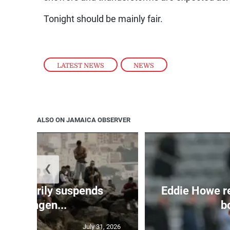
Tonight should be mainly fair.
LATEST NEWS
,
NEWS
ALSO ON JAMAICA OBSERVER
❮
 temporarily suspends
Eddie Howe r
Schengen...
bo
July 31, 2026