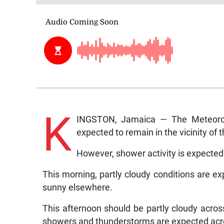
K
INGSTON, Jamaica — The Meteorolo
expected to remain in the vicinity of 
However, shower activity is expected 
This morning, partly cloudy conditions are ex
sunny elsewhere.
This afternoon should be partly cloudy across
showers and thunderstorms are expected acro