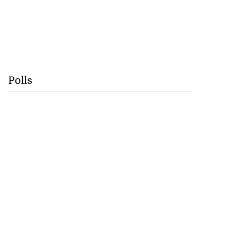
Polls