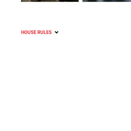
HOUSE RULES