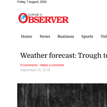
Friday, 7 August, 2026
Home
News
Business
Sports
Vid
Weather forecast: Trough t
·
0 Comments
Make a comment
September 25, 2018