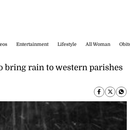
eos
Entertainment
Lifestyle
All Woman
Obit
o bring rain to western parishes