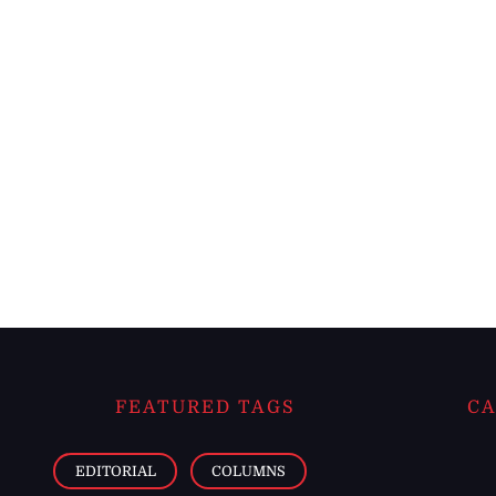
FEATURED TAGS
CA
EDITORIAL
COLUMNS