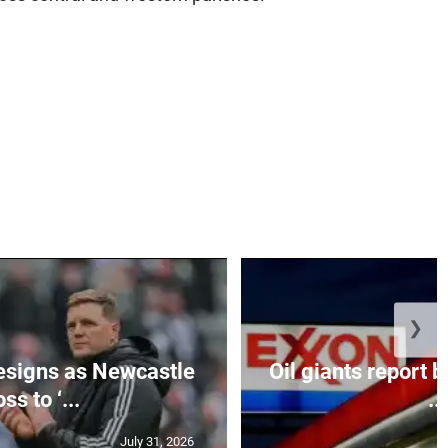
❯
esigns as Newcastle
Oil giants report b
ss to ‘...
...
July 31, 2026