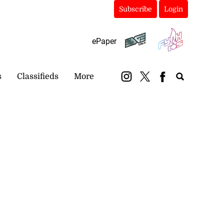
Subscribe
Login
ePaper
s
Classifieds
More