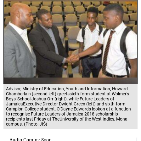
Advisor, Ministry of Education, Youth and Information, Howard
Chamberlain (second left) greetssixth-form student at Wolmer's
Boys' School Joshua Orr (right), while Future Leaders of
JamaicaExecutive Director Dwight Green (left) and sixth-form
Campion College student, O'Dayne Edwards lookon at a function
to recognise Future Leaders of Jamaica 2018 scholarship
recipients last Friday at TheUniversity of the West Indies, Mona
campus. (Photo: JIS)