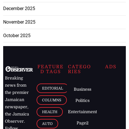
December 2025
November 2025
October 2025
FEATURE
CATEGO
ADS
D TAGS
RIES
Breaking
news from
EDITORIAL
Business
the premier
Jamaican
COLUMNS
Politics
newspaper,
Entertainment
HEALTH
the Jamaica
Observer.
Page2
AUTO
Follow