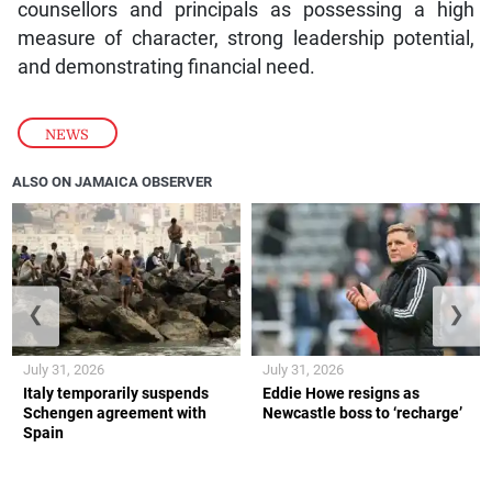
counsellors and principals as possessing a high
measure of character, strong leadership potential,
and demonstrating financial need.
NEWS
ALSO ON JAMAICA OBSERVER
❮
❯
July 31, 2026
July 31, 2026
Italy temporarily suspends
Eddie Howe resigns as
Schengen agreement with
Newcastle boss to ‘recharge’
Spain