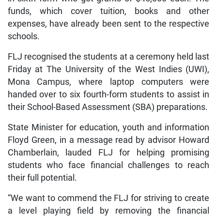
funds, which cover tuition, books and other
expenses, have already been sent to the respective
schools.
FLJ recognised the students at a ceremony held last
Friday at The University of the West Indies (UWI),
Mona Campus, where laptop computers were
handed over to six fourth-form students to assist in
their School-Based Assessment (SBA) preparations.
State Minister for education, youth and information
Floyd Green, in a message read by advisor Howard
Chamberlain, lauded FLJ for helping promising
students who face financial challenges to reach
their full potential.
“We want to commend the FLJ for striving to create
a level playing field by removing the financial