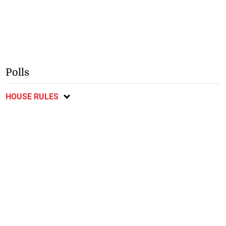
Polls
HOUSE RULES