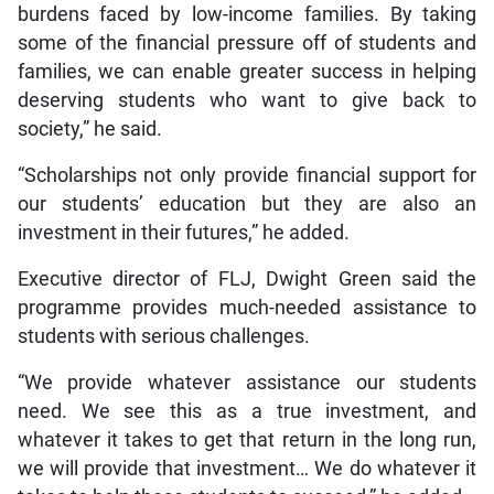
burdens faced by low-income families. By taking
some of the financial pressure off of students and
families, we can enable greater success in helping
deserving students who want to give back to
society,” he said.
“Scholarships not only provide financial support for
our students’ education but they are also an
investment in their futures,” he added.
Executive director of FLJ, Dwight Green said the
programme provides much-needed assistance to
students with serious challenges.
“We provide whatever assistance our students
need. We see this as a true investment, and
whatever it takes to get that return in the long run,
we will provide that investment… We do whatever it