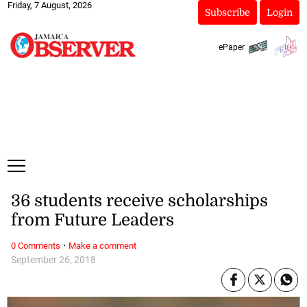
Friday, 7 August, 2026
Subscribe
Login
ePaper
36 students receive scholarships
from Future Leaders
·
0 Comments
Make a comment
September 26, 2018