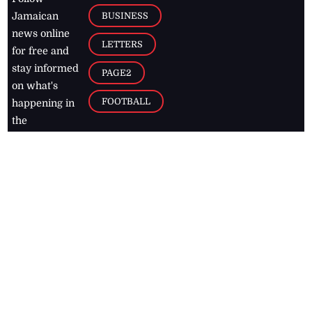
BUSINESS
Jamaican
news online
LETTERS
for free and
stay informed
PAGE2
on what's
FOOTBALL
happening in
the
Caribbean
Jamaica Observer,
2026
© All
Rights Reserved
Home
Contact Us
RSS Feeds
Feedback
Privacy Policy
Editorial Code of
Conduct