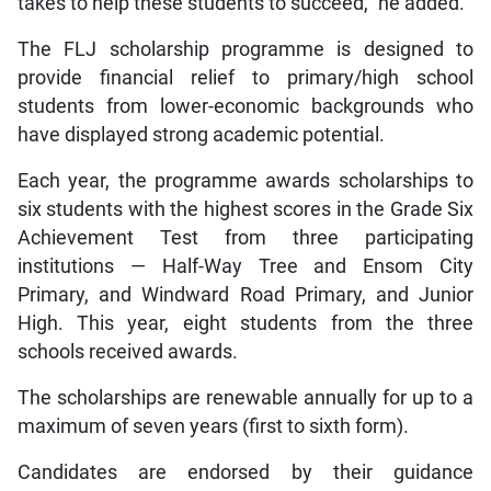
takes to help these students to succeed,” he added.
The FLJ scholarship programme is designed to
provide financial relief to primary/high school
students from lower-economic backgrounds who
have displayed strong academic potential.
Each year, the programme awards scholarships to
six students with the highest scores in the Grade Six
Achievement Test from three participating
institutions — Half-Way Tree and Ensom City
Primary, and Windward Road Primary, and Junior
High. This year, eight students from the three
schools received awards.
The scholarships are renewable annually for up to a
maximum of seven years (first to sixth form).
Candidates are endorsed by their guidance