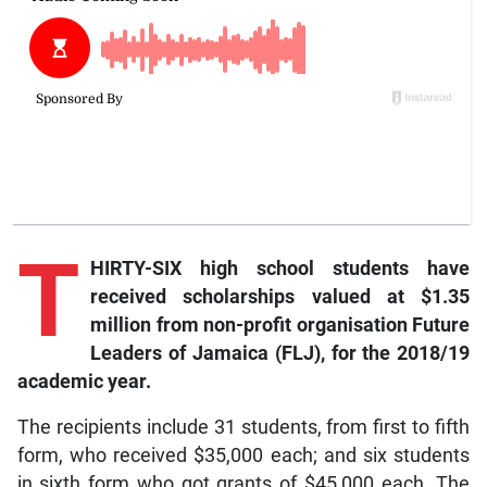
T
HIRTY-SIX high school students have
received scholarships valued at $1.35
million from non-profit organisation Future
Leaders of Jamaica (FLJ), for the 2018/19
academic year.
The recipients include 31 students, from first to fifth
form, who received $35,000 each; and six students
in sixth form who got grants of $45,000 each. The