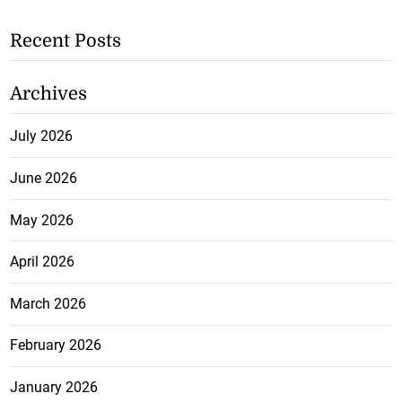
Recent Posts
Archives
July 2026
June 2026
May 2026
April 2026
March 2026
February 2026
January 2026