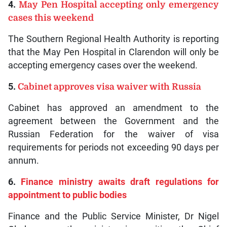
4.
May Pen Hospital accepting only emergency
cases this weekend
The Southern Regional Health Authority is reporting
that the May Pen Hospital in Clarendon will only be
accepting emergency cases over the weekend.
5.
Cabinet approves visa waiver with Russia
Cabinet has approved an amendment to the
agreement between the Government and the
Russian Federation for the waiver of visa
requirements for periods not exceeding 90 days per
annum.
6.
Finance ministry awaits draft regulations for
appointment to public bodies
Finance and the Public Service Minister, Dr Nigel