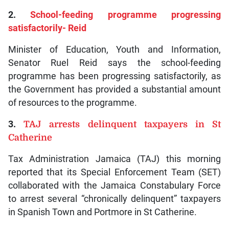
2.
School-feeding programme progressing
satisfactorily- Reid
Minister of Education, Youth and Information,
Senator Ruel Reid says the school-feeding
programme has been progressing satisfactorily, as
the Government has provided a substantial amount
of resources to the programme.
3.
TAJ arrests delinquent taxpayers in St
Catherine
Tax Administration Jamaica (TAJ) this morning
reported that its Special Enforcement Team (SET)
collaborated with the Jamaica Constabulary Force
to arrest several “chronically delinquent” taxpayers
in Spanish Town and Portmore in St Catherine.