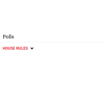
Polls
HOUSE RULES