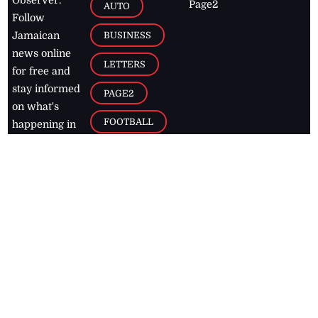
Observer.
Page2
AUTO
Follow
BUSINESS
Jamaican
news online
LETTERS
for free and
stay informed
PAGE2
on what's
FOOTBALL
happening in
the
Caribbean
Jamaica Observer,
2026
© All
Rights Reserved
Home
Contact Us
RSS Feeds
Feedback
Privacy Policy
Editorial Code of
Conduct