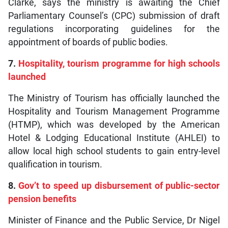
Clarke, says the ministry is awaiting the Chief
Parliamentary Counsel’s (CPC) submission of draft
regulations incorporating guidelines for the
appointment of boards of public bodies.
7.
Hospitality, tourism programme for high schools
launched
The Ministry of Tourism has officially launched the
Hospitality and Tourism Management Programme
(HTMP), which was developed by the American
Hotel & Lodging Educational Institute (AHLEI) to
allow local high school students to gain entry-level
qualification in tourism.
8.
Gov’t to speed up disbursement of public-sector
pension benefits
Minister of Finance and the Public Service, Dr Nigel