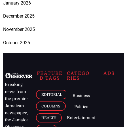
January 2026
December 2025
November 2025
October 2025
FEATURE
CATEGO
ADS
D TAGS
RIES
Breaking
news from
EDITORIAL
Business
the premier
Jamaican
COLUMNS
Politics
newspaper,
Entertainment
HEALTH
the Jamaica