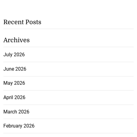
Recent Posts
Archives
July 2026
June 2026
May 2026
April 2026
March 2026
February 2026