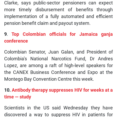
Clarke, says public-sector pensioners can expect
more timely disbursement of benefits through
implementation of a fully automated and efficient
pension benefit claim and payout system.
9
.
Top Colombian officials for Jamaica ganja
conference
Colombian Senator, Juan Galan, and President of
Colombia’s National Narcotics Fund, Dr Andres
Lopez, are among a raft of high-level speakers for
the CANEX Business Conference and Expo at the
Montego Bay Convention Centre this week.
10.
Antibody therapy suppresses HIV for weeks at a
time — study
Scientists in the US said Wednesday they have
discovered a way to suppress HIV in patients for