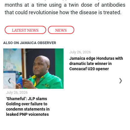
months at a time using a twin dose of antibodies
that could revolutionise how the disease is treated.
LATEST NEWS
,
NEWS
ALSO ON JAMAICA OBSERVER
July 26, 2026
Jamaica edge Honduras with
dramatic late winner in
Concacaf U20 opener
❮
❯
July 26, 2026
‘Shameful’: JLP slams
Golding over failure to
condemn statements in
leaked PNP voicenotes