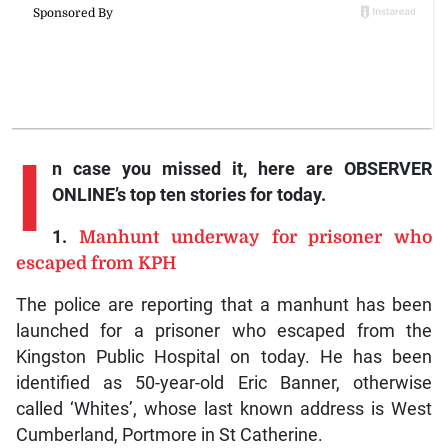
I
n case you missed it, here are OBSERVER
ONLINE’s top ten stories for today.
1.
Manhunt underway for prisoner who
escaped from KPH
The police are reporting that a manhunt has been
launched for a prisoner who escaped from the
Kingston Public Hospital on today. He has been
identified as 50-year-old Eric Banner, otherwise
called ‘Whites’, whose last known address is West
Cumberland, Portmore in St Catherine.