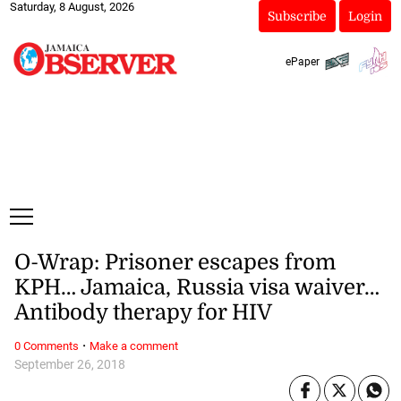
Saturday, 8 August, 2026
Subscribe
Login
ePaper
O-Wrap: Prisoner escapes from
KPH… Jamaica, Russia visa waiver…
Antibody therapy for HIV
·
0 Comments
Make a comment
September 26, 2018