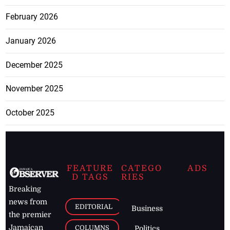
February 2026
January 2026
December 2025
November 2025
October 2025
FEATURE
CATEGO
ADS
D TAGS
RIES
Breaking
news from
EDITORIAL
Business
the premier
Jamaican
COLUMNS
Politics