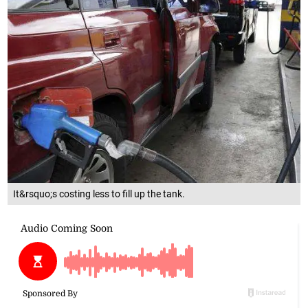
It&rsquo;s costing less to fill up the tank.