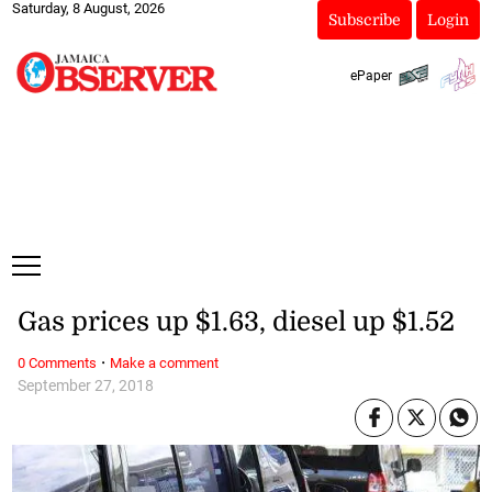
Saturday, 8 August, 2026
Subscribe
Login
ePaper
Gas prices up $1.63, diesel up $1.52
·
0 Comments
Make a comment
September 27, 2018