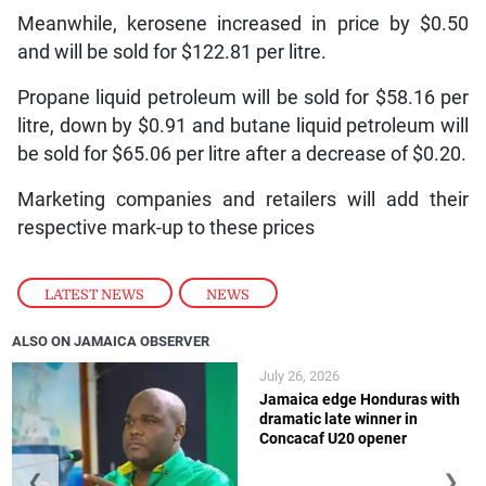
Meanwhile, kerosene increased in price by $0.50
and will be sold for $122.81 per litre.
Propane liquid petroleum will be sold for $58.16 per
litre, down by $0.91 and butane liquid petroleum will
be sold for $65.06 per litre after a decrease of $0.20.
Marketing companies and retailers will add their
respective mark-up to these prices
LATEST NEWS
,
NEWS
ALSO ON JAMAICA OBSERVER
July 26, 2026
Jamaica edge Honduras with
dramatic late winner in
Concacaf U20 opener
❮
❯