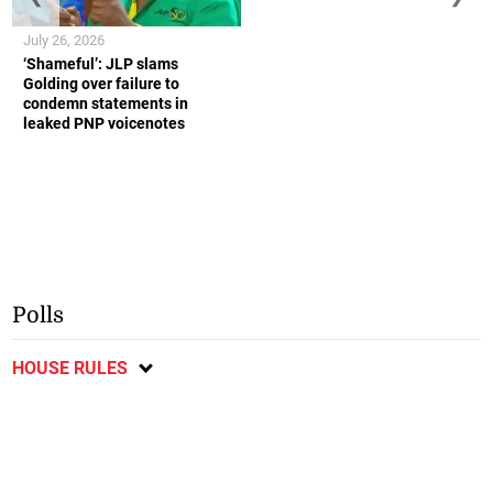
July 26, 2026
‘Shameful’: JLP slams
Golding over failure to
condemn statements in
leaked PNP voicenotes
Polls
HOUSE RULES