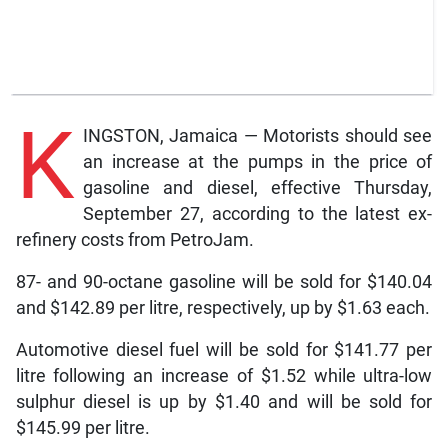
K
INGSTON, Jamaica — Motorists should see
an increase at the pumps in the price of
gasoline and diesel, effective Thursday,
September 27, according to the latest ex-
refinery costs from PetroJam.
87- and 90-octane gasoline will be sold for $140.04
and $142.89 per litre, respectively, up by $1.63 each.
Automotive diesel fuel will be sold for $141.77 per
litre following an increase of $1.52 while ultra-low
sulphur diesel is up by $1.40 and will be sold for
$145.99 per litre.