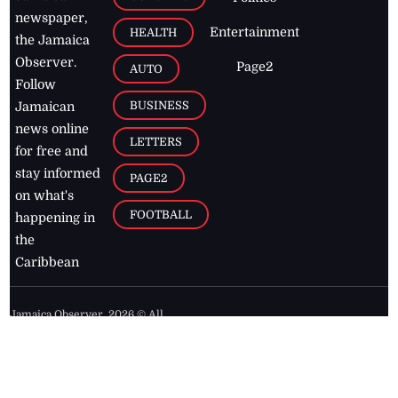
newspaper,
Entertainment
HEALTH
the Jamaica
Observer.
Page2
AUTO
Follow
BUSINESS
Jamaican
news online
LETTERS
for free and
stay informed
PAGE2
on what's
FOOTBALL
happening in
the
Caribbean
Jamaica Observer,
2026
© All
Rights Reserved
Home
Contact Us
RSS Feeds
Feedback