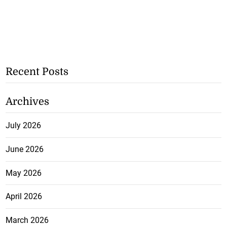
Recent Posts
Archives
July 2026
June 2026
May 2026
April 2026
March 2026