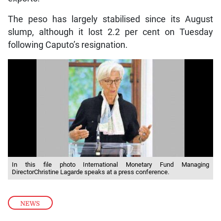
The peso has largely stabilised since its August
slump, although it lost 2.2 per cent on Tuesday
following Caputo’s resignation.
In this file photo International Monetary Fund Managing
DirectorChristine Lagarde speaks at a press conference.
NEWS