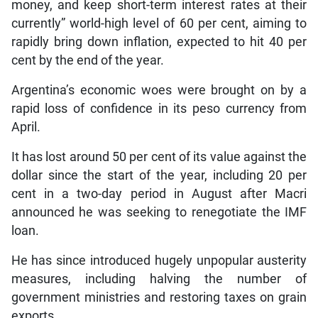
money, and keep short-term interest rates at their
currently” world-high level of 60 per cent, aiming to
rapidly bring down inflation, expected to hit 40 per
cent by the end of the year.
Argentina’s economic woes were brought on by a
rapid loss of confidence in its peso currency from
April.
It has lost around 50 per cent of its value against the
dollar since the start of the year, including 20 per
cent in a two-day period in August after Macri
announced he was seeking to renegotiate the IMF
loan.
He has since introduced hugely unpopular austerity
measures, including halving the number of
government ministries and restoring taxes on grain
exports.