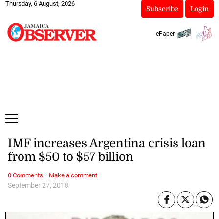
Thursday, 6 August, 2026
Subscribe
Login
ePaper
IMF increases Argentina crisis loan
from $50 to $57 billion
·
0 Comments
Make a comment
September 27, 2018