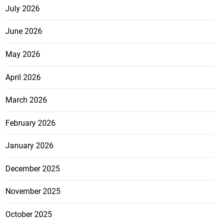
July 2026
June 2026
May 2026
April 2026
March 2026
February 2026
January 2026
December 2025
November 2025
October 2025