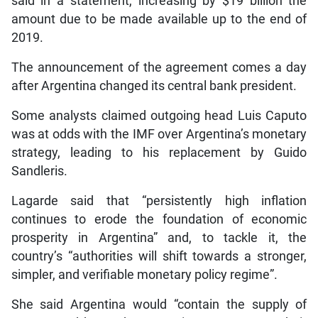
said in a statement, increasing by $19 billion the
amount due to be made available up to the end of
2019.
The announcement of the agreement comes a day
after Argentina changed its central bank president.
Some analysts claimed outgoing head Luis Caputo
was at odds with the IMF over Argentina’s monetary
strategy, leading to his replacement by Guido
Sandleris.
Lagarde said that “persistently high inflation
continues to erode the foundation of economic
prosperity in Argentina” and, to tackle it, the
country’s “authorities will shift towards a stronger,
simpler, and verifiable monetary policy regime”.
She said Argentina would “contain the supply of