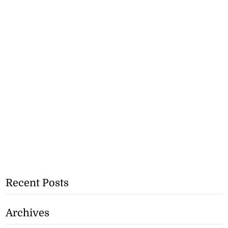
Recent Posts
Archives