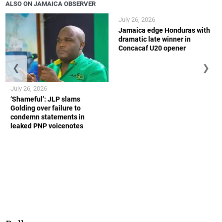
ALSO ON JAMAICA OBSERVER
July 26, 2026
Jamaica edge Honduras with
dramatic late winner in
Concacaf U20 opener
❮
❯
July 26, 2026
‘Shameful’: JLP slams
Golding over failure to
condemn statements in
leaked PNP voicenotes