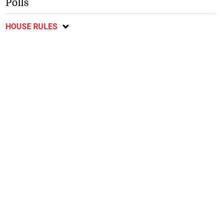
Polls
HOUSE RULES