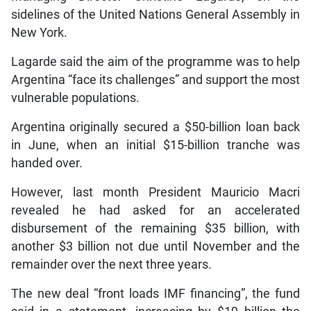
sidelines of the United Nations General Assembly in
New York.
Lagarde said the aim of the programme was to help
Argentina “face its challenges” and support the most
vulnerable populations.
Argentina originally secured a $50-billion loan back
in June, when an initial $15-billion tranche was
handed over.
However, last month President Mauricio Macri
revealed he had asked for an accelerated
disbursement of the remaining $35 billion, with
another $3 billion not due until November and the
remainder over the next three years.
The new deal “front loads IMF financing”, the fund