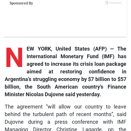
N
EW YORK, United States (AFP) — The
International Monetary Fund (IMF) has
agreed to increase its crisis loan package
aimed at restoring confidence in
Argentina’s struggling economy by $7 billion to $57
billion, the South American country’s Finance
Minister Nicolas Dujovne said yesterday.
The agreement “will allow our country to leave
behind the turbulent path of recent months”, said
Dujovne during a press conference with IMF
Managing Director Christine Lagarde, on the