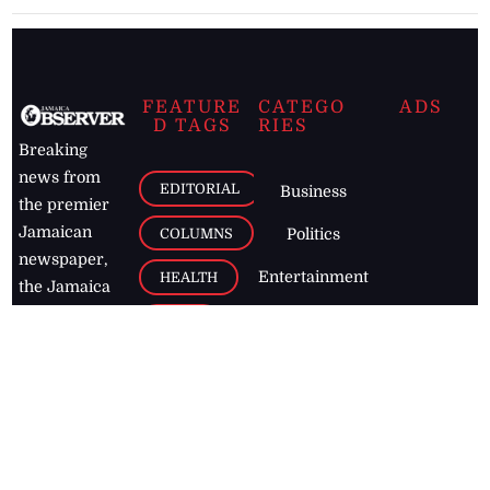
FEATURE
CATEGO
ADS
D TAGS
RIES
Breaking
news from
EDITORIAL
Business
the premier
Jamaican
COLUMNS
Politics
newspaper,
Entertainment
HEALTH
the Jamaica
Observer.
Page2
AUTO
Follow
BUSINESS
Jamaican
news online
LETTERS
for free and
stay informed
PAGE2
on what's