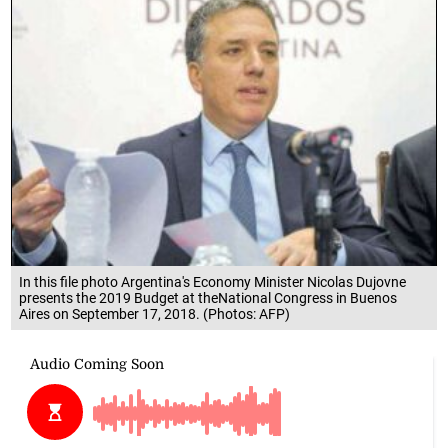
In this file photo Argentina's Economy Minister Nicolas Dujovne
presents the 2019 Budget at theNational Congress in Buenos
Aires on September 17, 2018. (Photos: AFP)