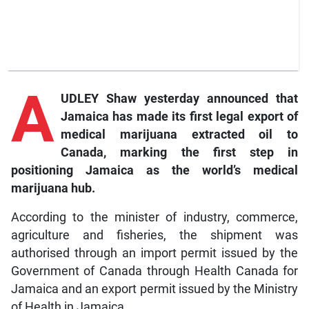
A
UDLEY Shaw yesterday announced that
Jamaica has made its first legal export of
medical marijuana extracted oil to
Canada, marking the first step in
positioning Jamaica as the world’s medical
marijuana hub.
According to the minister of industry, commerce,
agriculture and fisheries, the shipment was
authorised through an import permit issued by the
Government of Canada through Health Canada for
Jamaica and an export permit issued by the Ministry
of Health in Jamaica.