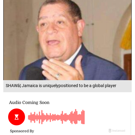
SHAWâ¦ Jamaica is uniquelypositioned to be a global player