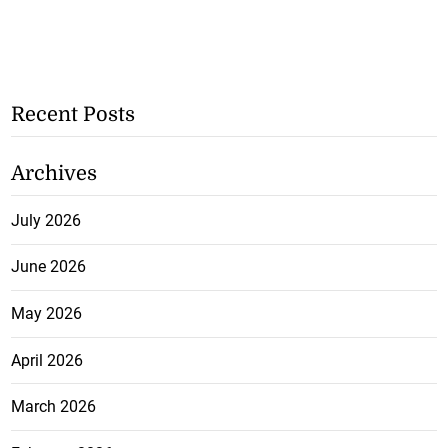
Recent Posts
Archives
July 2026
June 2026
May 2026
April 2026
March 2026