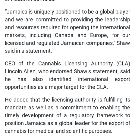
“Jamaica is uniquely positioned to be a global player
and we are committed to providing the leadership
and resources required for opening the international
markets, including Canada and Europe, for our
licensed and regulated Jamaican companies,” Shaw
said in a statement.
CEO of the Cannabis Licensing Authority (CLA)
Lincoln Allen, who endorsed Shaw’s statement, said
he has also identified international export
opportunities as a major target for the CLA.
He added that the licensing authority is fulfilling its
mandate as well as a commitment to enabling the
timely development of a regulatory framework to
position Jamaica as a global leader for the export of
cannabis for medical and scientific purposes.