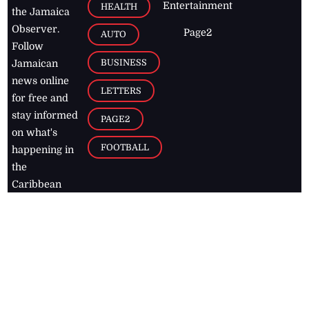
Entertainment
HEALTH
the Jamaica
Observer.
Page2
AUTO
Follow
BUSINESS
Jamaican
news online
LETTERS
for free and
stay informed
PAGE2
on what's
FOOTBALL
happening in
the
Caribbean
Jamaica Observer,
2026
© All
Rights Reserved
Home
Contact Us
RSS Feeds
Feedback
Privacy Policy