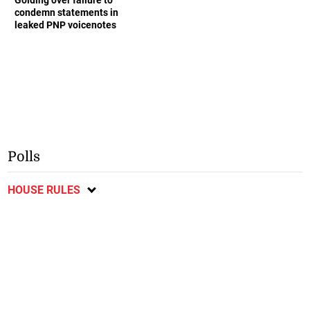
condemn statements in
leaked PNP voicenotes
Polls
HOUSE RULES