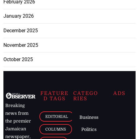
February 2026
January 2026
December 2025
November 2025
October 2025
FEATURE
CATEGO
ADS
D TAGS
RIES
Breaking
news from
EDITORIAL
Business
the premier
Jamaican
COLUMNS
Politics
newspaper,