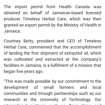
The import permit from Health Canada was
obtained on behalf of Jamaican-based licensed
producer Timeless Herbal Care, which was then
granted an export permit by the Ministry of Health in
Jamaica.
Courtney Betty, president and CEO of Timeless
Herbal Care, commented that the accomplishment
of landing the first shipment of extracted oil, which
was cultivated and extracted at the company’s
facilities in Jamaica, is a fulfilment of a mission that
began five years ago.
“This was made possible by our commitment to the
development of small farmers and local
communities and through partnerships such as our
research at the University of Technology. Our