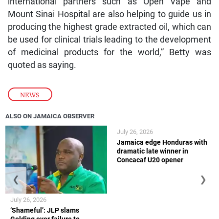
international partners such as Open Vape and
Mount Sinai Hospital are also helping to guide us in
producing the highest grade extracted oil, which can
be used for clinical trials leading to the development
of medicinal products for the world,” Betty was
quoted as saying.
NEWS
ALSO ON JAMAICA OBSERVER
July 26, 2026
Jamaica edge Honduras with
dramatic late winner in
Concacaf U20 opener
❮
❯
July 26, 2026
‘Shameful’: JLP slams
Golding over failure to