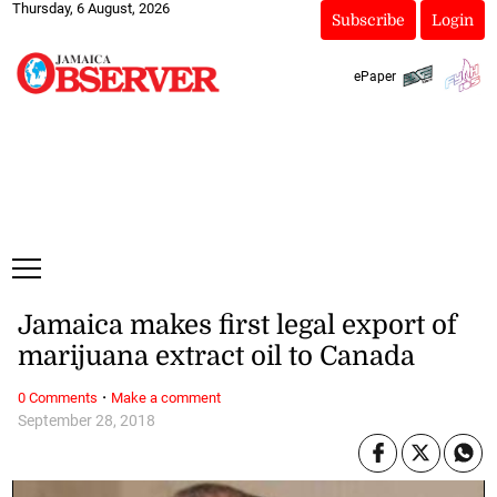
Thursday, 6 August, 2026
Subscribe
Login
ePaper
Jamaica makes first legal export of
marijuana extract oil to Canada
·
0 Comments
Make a comment
September 28, 2018