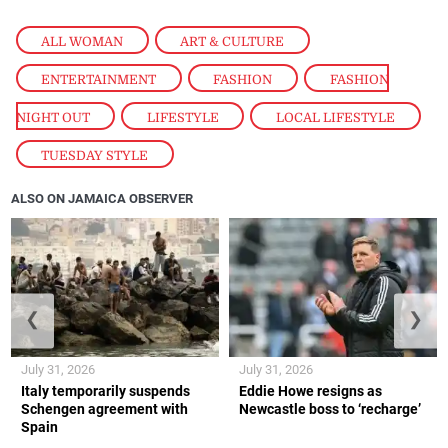
ALL WOMAN
,
ART & CULTURE
,
ENTERTAINMENT
,
FASHION
,
FASHION
NIGHT OUT
,
LIFESTYLE
,
LOCAL LIFESTYLE
,
TUESDAY STYLE
ALSO ON JAMAICA OBSERVER
❮
❯
July 31, 2026
July 31, 2026
Italy temporarily suspends
Eddie Howe resigns as
Schengen agreement with
Newcastle boss to ‘recharge’
Spain