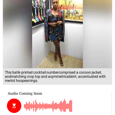
This batik-printed cocktail numbercomprised a cocoon jacket,
andmatching crop top and asymmetricalskirt, accentuated with
merlot hoopearrings.