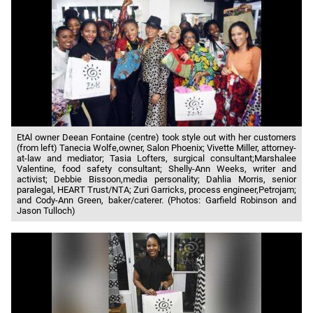
EtAl owner Deean Fontaine (centre) took style out with her customers
(from left) Tanecia Wolfe,owner, Salon Phoenix; Vivette Miller, attorney-
at-law and mediator; Tasia Lofters, surgical consultant;Marshalee
Valentine, food safety consultant; Shelly-Ann Weeks, writer and
activist; Debbie Bissoon,media personality; Dahlia Morris, senior
paralegal, HEART Trust/NTA; Zuri Garricks, process engineer,Petrojam;
and Cody-Ann Green, baker/caterer. (Photos: Garfield Robinson and
Jason Tulloch)