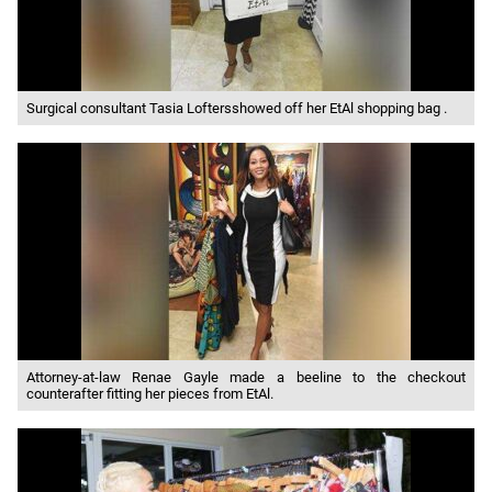
Surgical consultant Tasia Loftersshowed off her EtAl shopping bag .
Attorney-at-law Renae Gayle made a beeline to the checkout
counterafter fitting her pieces from EtAl.