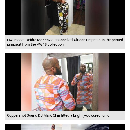
EtAl model Deidre McKenzie channelled African Empress in thisprinted
jumpsuit from the AW18 collection.
Coppershot Sound DJ Mark Chin fitted a brightly-coloured tunic.