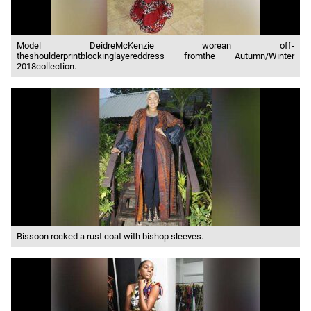
Model DeidreMcKenzie worean off-
theshoulderprintblockinglayereddress fromthe Autumn/Winter
2018collection.
Bissoon rocked a rust coat with bishop sleeves.