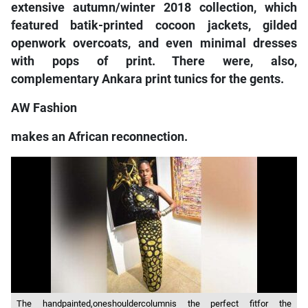
extensive autumn/winter 2018 collection, which
featured batik-printed cocoon jackets, gilded
openwork overcoats, and even minimal dresses
with pops of print. There were, also,
complementary Ankara print tunics for the gents.
AW Fashion
makes an African reconnection.
The handpainted,oneshouldercolumnis the perfect fitfor the