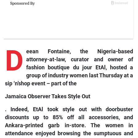
D
eean Fontaine, the Nigeria-based
attorney-at-law, curator and owner of
fashion boutique du jour EtAl, hosted a
group of industry women last Thursday at a
sip ‘n’shop event – part of the
Jamaica Observer Takes Style Out
. Indeed, EtAl took style out with doorbuster
discounts up to 85% off all accessories, and
Ankara-printed garb in-store. The women in
attendance enjoyed browsing the sumptuous and