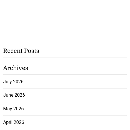
Recent Posts
Archives
July 2026
June 2026
May 2026
April 2026