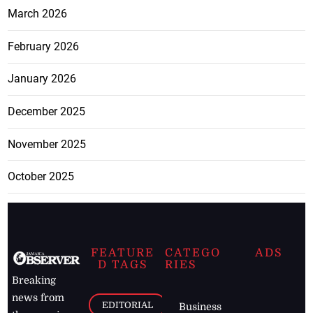
March 2026
February 2026
January 2026
December 2025
November 2025
October 2025
FEATURE
CATEGO
ADS
D TAGS
RIES
Breaking
news from
EDITORIAL
Business