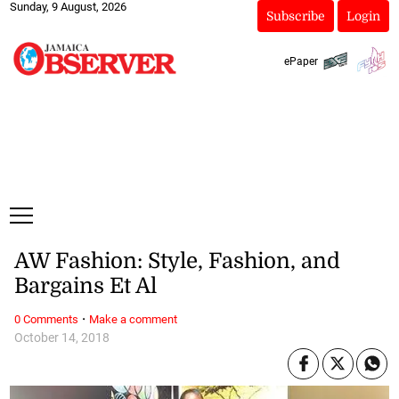
Sunday, 9 August, 2026
Subscribe
Login
ePaper
AW Fashion: Style, Fashion, and
Bargains Et Al
·
0 Comments
Make a comment
October 14, 2018