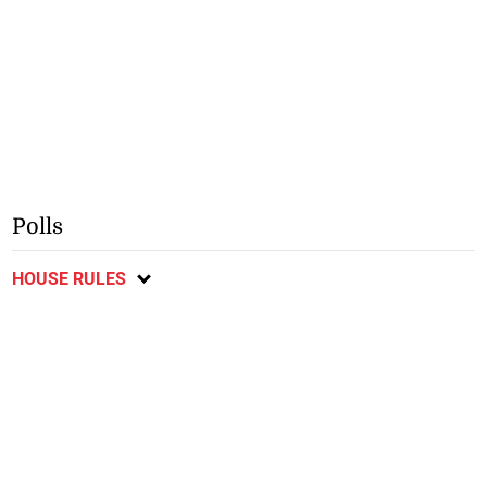
Polls
HOUSE RULES