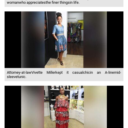
womanwho appreciatesthe finer thingsin life.
Attorney-at-lawVivette Millerkept it casualchicin an A-linemid-
sleevetunic.