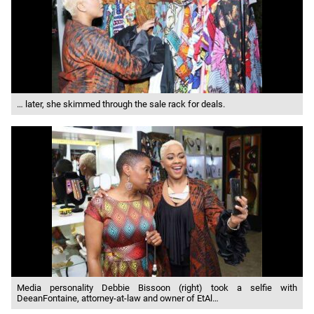
… later, she skimmed through the sale rack for deals.
Media personality Debbie Bissoon (right) took a selfie with
DeeanFontaine, attorney-at-law and owner of EtAl…