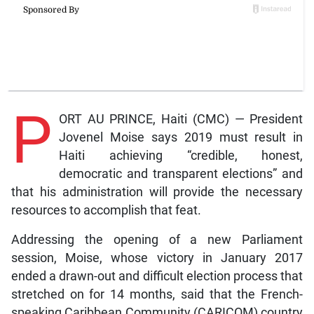
P
ORT AU PRINCE, Haiti (CMC) — President
Jovenel Moise says 2019 must result in
Haiti achieving “credible, honest,
democratic and transparent elections” and
that his administration will provide the necessary
resources to accomplish that feat.
Addressing the opening of a new Parliament
session, Moise, whose victory in January 2017
ended a drawn-out and difficult election process that
stretched on for 14 months, said that the French-
speaking Caribbean Community (CARICOM) country