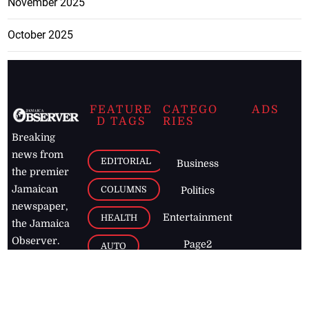
November 2025
October 2025
FEATURE
CATEGO
ADS
D TAGS
RIES
Breaking
news from
EDITORIAL
Business
the premier
Jamaican
COLUMNS
Politics
newspaper,
Entertainment
HEALTH
the Jamaica
Observer.
Page2
AUTO
Follow
BUSINESS
Jamaican
news online
LETTERS