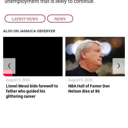
unemployment that is likely to continue.
LATEST NEWS
,
NEWS
ALSO ON JAMAICA OBSERVER
❮
❯
August 9, 2026
August 9, 2026
Lionel Messi bids farewell to
NBA Hall of Famer Don
father who guided his
Nelson dies at 86
glittering career