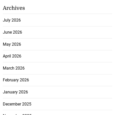
Archives
July 2026
June 2026
May 2026
April 2026
March 2026
February 2026
January 2026
December 2025