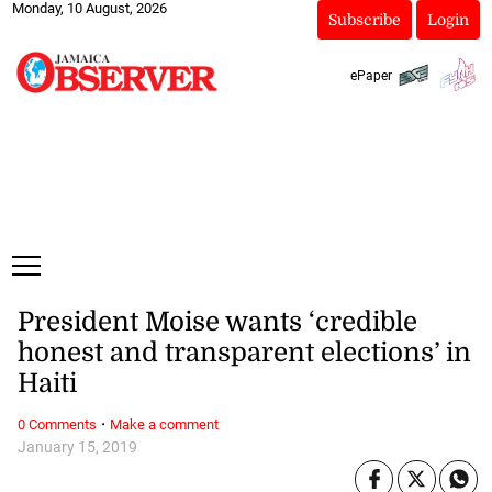
Monday, 10 August, 2026
Subscribe
Login
ePaper
President Moise wants ‘credible
honest and transparent elections’ in
Haiti
·
0 Comments
Make a comment
January 15, 2019