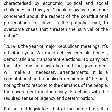
characterised by economic, political and social
challenges and this year “should allow us to be more
concerned about the respect of the constitutional
prescriptions, to strive, in the patriotic spirit, to
overcome crises that threaten the survival of the
nation”.
“2019 is the year of major Republican meetings. It’s
a historic year. We must achieve credible, honest,
democratic and transparent elections. To carry out
the latter, my administration and the government
will make all necessary arrangements. It is a
constitutional and republican requirement,” he said,
noting that to respond to the demands of the people,
the government must intensify its actions with the
required sense of urgency and determination.
But he told legislators that at the same time, this