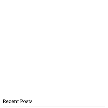
Recent Posts