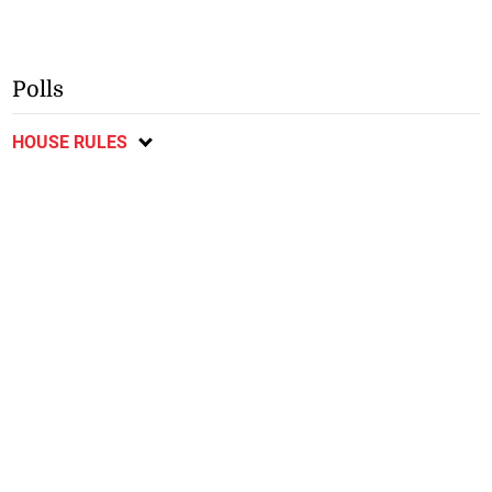
Polls
HOUSE RULES