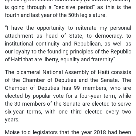
is going through a “decisive period” as this is the
fourth and last year of the 50th legislature.
“I have the opportunity to reiterate my personal
attachment as head of State, to democracy, to
institutional continuity and Republican, as well as
our loyalty to the founding principles of the Republic
of Haiti that are liberty, equality and fraternity”.
The bicameral National Assembly of Haiti consists
of the Chamber of Deputies and the Senate. The
Chamber of Deputies has 99 members, who are
elected by popular vote for a four-year term, while
the 30 members of the Senate are elected to serve
six-year terms, with one third elected every two
years.
Moise told legislators that the year 2018 had been