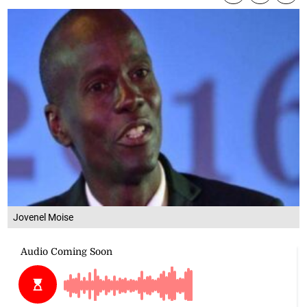
Jovenel Moise