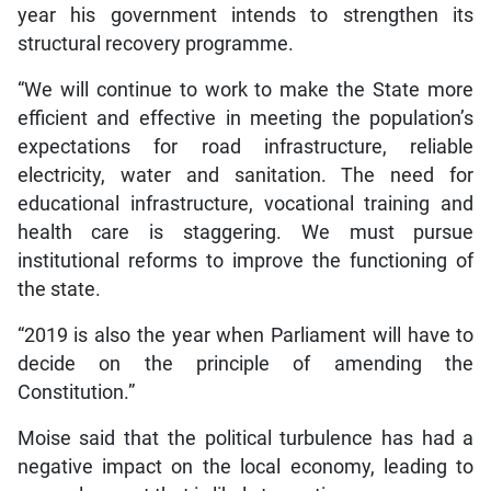
year his government intends to strengthen its
structural recovery programme.
“We will continue to work to make the State more
efficient and effective in meeting the population’s
expectations for road infrastructure, reliable
electricity, water and sanitation. The need for
educational infrastructure, vocational training and
health care is staggering. We must pursue
institutional reforms to improve the functioning of
the state.
“2019 is also the year when Parliament will have to
decide on the principle of amending the
Constitution.”
Moise said that the political turbulence has had a
negative impact on the local economy, leading to