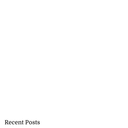
Recent Posts