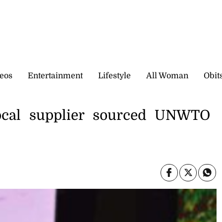
eos
Entertainment
Lifestyle
All Woman
Obit
ocal supplier sourced UNWTO