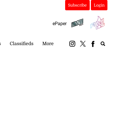
Subscribe
Login
ePaper
s
Classifieds
More