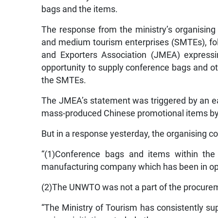
bags and the items.
The response from the ministry’s organising
and medium tourism enterprises (SMTEs), f
and Exporters Association (JMEA) expressi
opportunity to supply conference bags and o
the SMTEs.
The JMEA’s statement was triggered by an ea
mass-produced Chinese promotional items by 
But in a response yesterday, the organising c
“(1)Conference bags and items within the
manufacturing company which has been in oper
(2)The UNWTO was not a part of the procurem
“The Ministry of Tourism has consistently s