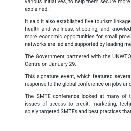
various initiatives, to help them secure more
explained.
It said it also established five tourism link
health and wellness, shopping, and knowled
more economic opportunities for small provi
networks are led and supported by leading 
The Government partnered with the UNWTO 
Centre on January 29.
This signature event, which featured severa
response to the global conference on jobs and
The SMTE conference looked at many of th
issues of access to credit, marketing, te
solely targeted SMTEs and best practices that