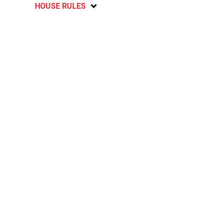
HOUSE RULES