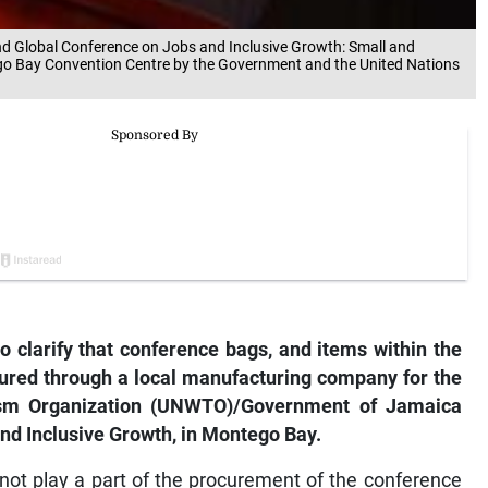
2nd Global Conference on Jobs and Inclusive Growth: Small and
go Bay Convention Centre by the Government and the United Nations
o clarify that conference bags, and items within the
ured through a local manufacturing company for the
ism Organization (UNWTO)/Government of Jamaica
d Inclusive Growth, in Montego Bay.
not play a part of the procurement of the conference