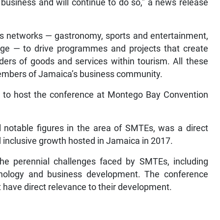
 business and will continue to do so,” a news release
ages networks — gastronomy, sports and entertainment,
ge ­— to drive programmes and projects that create
ders of goods and services within tourism. All these
members of Jamaica’s business community.
to host the conference at Montego Bay Convention
l notable figures in the area of SMTEs, was a direct
 inclusive growth hosted in Jamaica in 2017.
e perennial challenges faced by SMTEs, including
chnology and business development. The conference
 have direct relevance to their development.