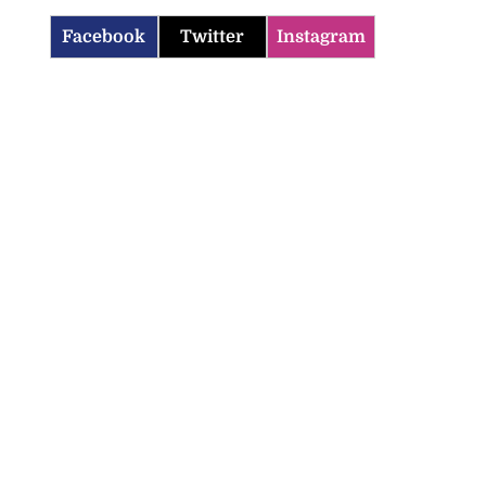
Facebook
Twitter
Instagram