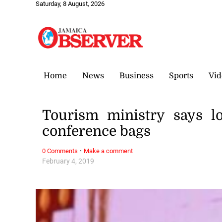
Saturday, 8 August, 2026
Home
News
Business
Sports
Vid
Tourism ministry says l
conference bags
·
0 Comments
Make a comment
February 4, 2019