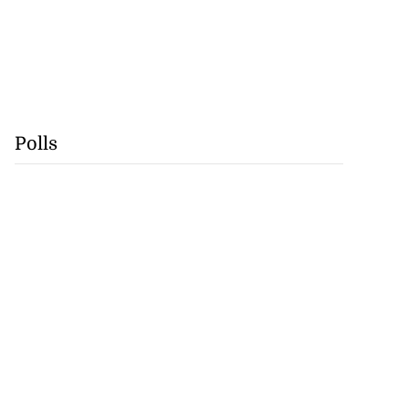
Polls