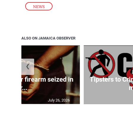
NEWS
ALSO ON JAMAICA OBSERVER
❮
ed after firearm seized in
Tipsters to Cr
Gr...
m
July 26, 2026