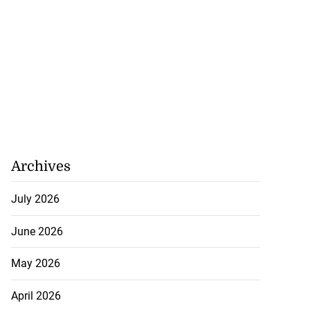
Archives
July 2026
June 2026
May 2026
April 2026