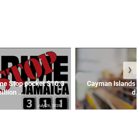
❯
ime Stop pocket $10.3
Cayman Islands c
illion ...
d..
July 26, 2026