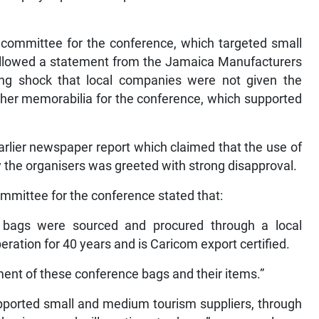
 committee for the conference, which targeted small
ollowed a statement from the Jamaica Manufacturers
ng shock that local companies were not given the
ther memorabilia for the conference, which supported
rlier newspaper report which claimed that the use of
the organisers was greeted with strong disapproval.
ommittee for the conference stated that:
 bags were sourced and procured through a local
ation for 40 years and is Caricom export certified.
ent of these conference bags and their items.”
upported small and medium tourism suppliers, through