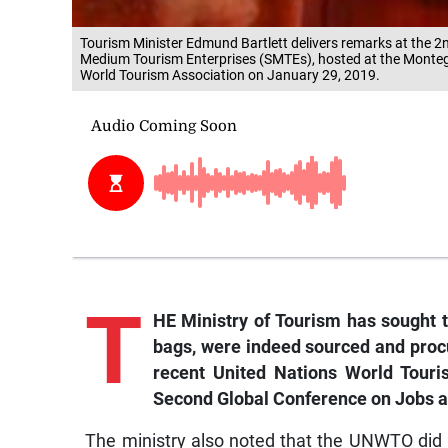
Tourism Minister Edmund Bartlett delivers remarks at the 
Medium Tourism Enterprises (SMTEs), hosted at the Monte
World Tourism Association on January 29, 2019.
T
HE Ministry of Tourism has sought t
bags, were indeed sourced and proc
recent United Nations World Tour
Second Global Conference on Jobs an
The ministry also noted that the UNWTO did 