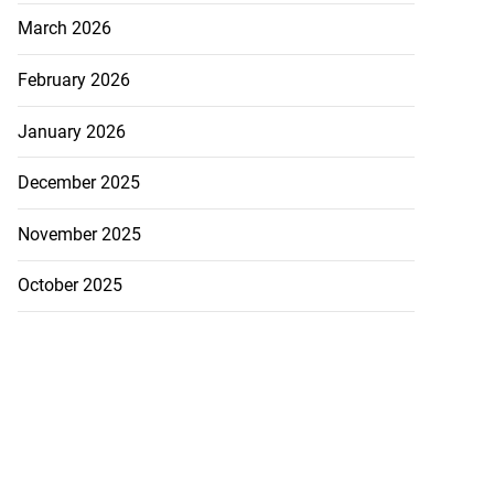
March 2026
February 2026
January 2026
December 2025
November 2025
October 2025