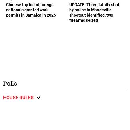
Chinese top list of foreign
UPDATE: Three fatally shot
nationals granted work
by police in Mandeville
permits in Jamaica in 2025
shootout identified, two
firearms seized
Polls
HOUSE RULES