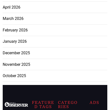
April 2026
March 2026
February 2026
January 2026
December 2025
November 2025
October 2025
FEATURE
CATEGO
ADS
D TAGS
RIES