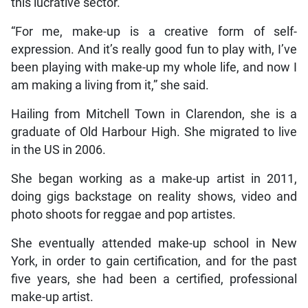
this lucrative sector.
“For me, make-up is a creative form of self-
expression. And it’s really good fun to play with, I’ve
been playing with make-up my whole life, and now I
am making a living from it,” she said.
Hailing from Mitchell Town in Clarendon, she is a
graduate of Old Harbour High. She migrated to live
in the US in 2006.
She began working as a make-up artist in 2011,
doing gigs backstage on reality shows, video and
photo shoots for reggae and pop artistes.
She eventually attended make-up school in New
York, in order to gain certification, and for the past
five years, she had been a certified, professional
make-up artist.