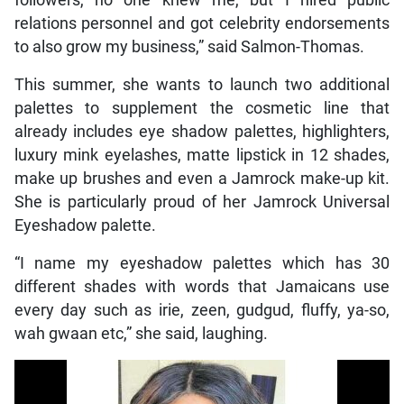
followers, no one knew me, but I hired public
relations personnel and got celebrity endorsements
to also grow my business,” said Salmon-Thomas.
This summer, she wants to launch two additional
palettes to supplement the cosmetic line that
already includes eye shadow palettes, highlighters,
luxury mink eyelashes, matte lipstick in 12 shades,
make up brushes and even a Jamrock make-up kit.
She is particularly proud of her Jamrock Universal
Eyeshadow palette.
“I name my eyeshadow palettes which has 30
different shades with words that Jamaicans use
every day such as irie, zeen, gudgud, fluffy, ya-so,
wah gwaan etc,” she said, laughing.