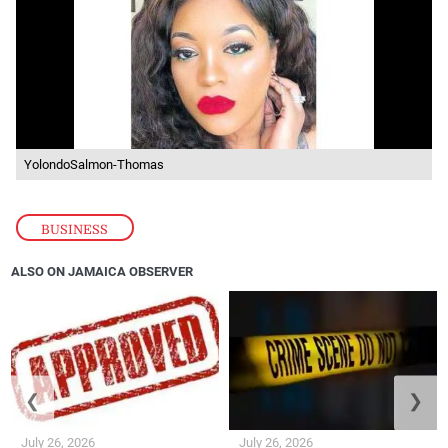
YolondoSalmon-Thomas
BUSINESS
ALSO ON JAMAICA OBSERVER
❮
❯
July 26, 2026
July 26, 2026