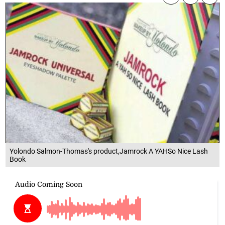
Yolondo Salmon-Thomas's product,Jamrock A YAHSo Nice Lash
Book