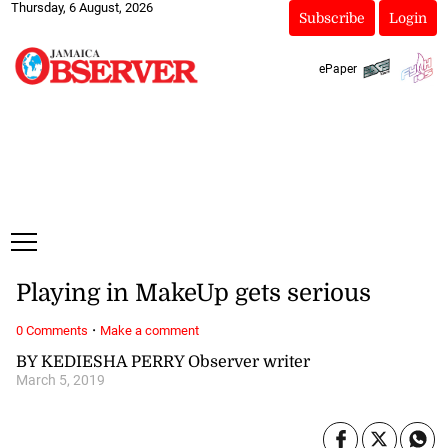
Thursday, 6 August, 2026
Subscribe
Login
ePaper
Playing in MakeUp gets serious
·
0 Comments
Make a comment
BY KEDIESHA PERRY Observer writer
March 5, 2019