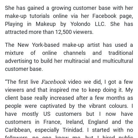
She has gained a growing customer base with her
make-up tutorials online via her Facebook page,
Playing in Makeup by Yolondo LLC. She has
attracted more than 12,500 viewers.
The New York-based make-up artist has used a
mixture of online channels and traditional
advertising to build her multiracial and multicultural
customer base.
“The first live
Facebook
video we did, I got a few
viewers and that inspired me to keep doing it. My
client base really increased after a few months as
people were captivated by the vibrant colours. I
have mostly US customers but I now have
customers in France, Ireland, England and the
Caribbean, especially Trinidad. I started with no