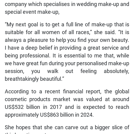
company which specialises in wedding make-up and
special event make-up,
“My next goal is to get a full line of make-up that is
suitable for all women of all races,” she said. “It is
always a pleasure to help you find your own beauty.
I have a deep belief in providing a great service and
being professional. It is essential to me that, while
we have great fun during your personalised make-up
session, you walk out feeling absolutely,
breathtakingly beautiful.”
According to a recent financial report, the global
cosmetic products market was valued at around
US$532 billion in 2017 and is expected to reach
approximately US$863 billion in 2024.
She hopes that she can carve out a bigger slice of