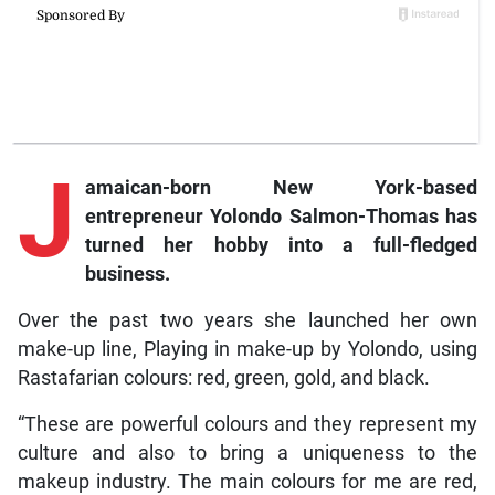
J
amaican-born
New York-based
entrepreneur Yolondo Salmon-Thomas has
turned her hobby into a full-fledged
business.
Over the past two years she launched her own
make-up line, Playing in make-up by Yolondo, using
Rastafarian colours: red, green, gold, and black.
“These are powerful colours and they represent my
culture and also to bring a uniqueness to the
makeup industry. The main colours for me are red,