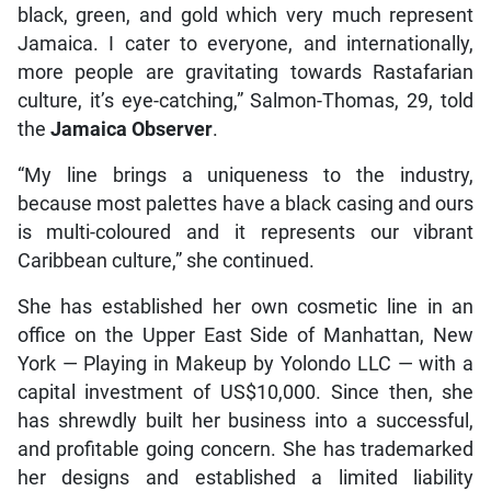
black, green, and gold which very much represent
Jamaica. I cater to everyone, and internationally,
more people are gravitating towards Rastafarian
culture, it’s eye-catching,” Salmon-Thomas, 29, told
the
Jamaica Observer
.
“My line brings a uniqueness to the industry,
because most palettes have a black casing and ours
is multi-coloured and it represents our vibrant
Caribbean culture,” she continued.
She has established her own cosmetic line in an
office on the Upper East Side of Manhattan, New
York — Playing in Makeup by Yolondo LLC — with a
capital investment of US$10,000. Since then, she
has shrewdly built her business into a successful,
and profitable going concern. She has trademarked
her designs and established a limited liability