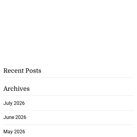
Recent Posts
Archives
July 2026
June 2026
May 2026