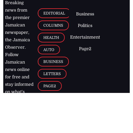
Breaking
news from
EDITORIAL
Business
the premier
Jamaican
COLUMNS
Politics
newspaper,
Entertainment
HEALTH
the Jamaica
Observer.
Page2
AUTO
Follow
BUSINESS
Jamaican
news online
LETTERS
for free and
stay informed
PAGE2
on what's
FOOTBALL
happening in
the
Caribbean
Jamaica Observer,
2026
© All