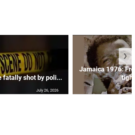
❯
Jamaica 1976: Fre
atally shot by poli...
tight
July 26, 2026