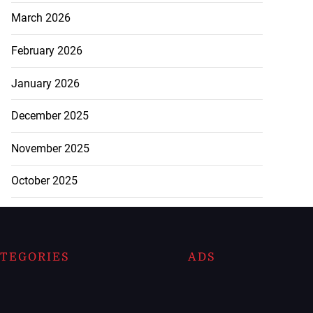
March 2026
February 2026
January 2026
December 2025
November 2025
October 2025
TEGORIES
ADS