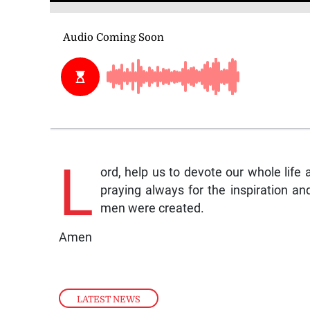
L
ord, help us to devote our whole life
praying always for the inspiration an
men were created.
Amen
LATEST NEWS