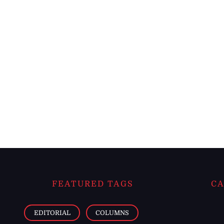
FEATURED TAGS
CA
EDITORIAL
COLUMNS