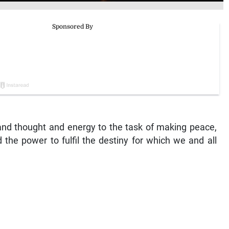
 and thought and energy to the task of making peace,
d the power to fulfil the destiny for which we and all