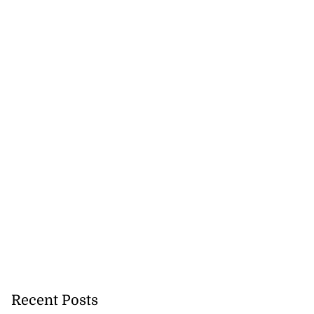
Recent Posts