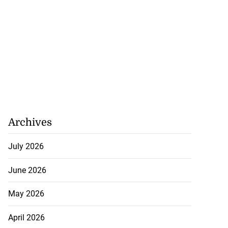
Archives
July 2026
June 2026
May 2026
April 2026