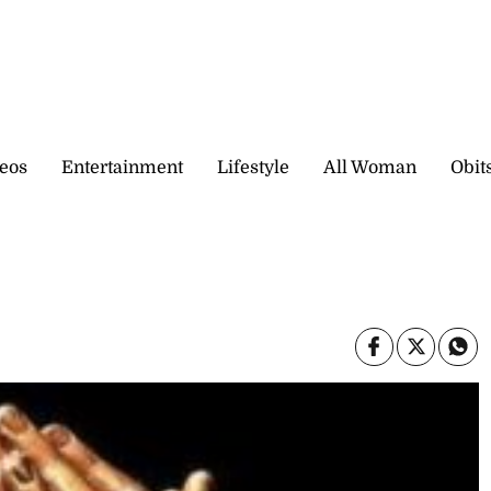
eos
Entertainment
Lifestyle
All Woman
Obit