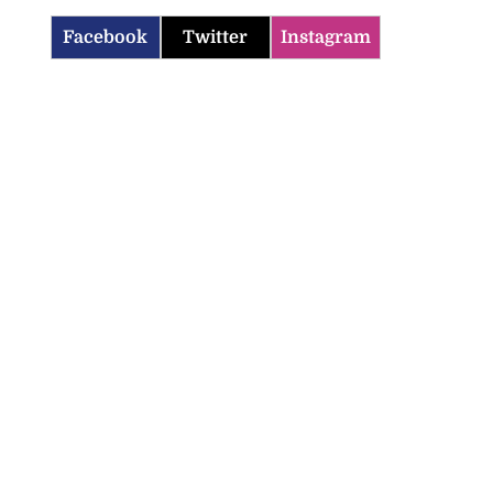
Facebook
Twitter
Instagram