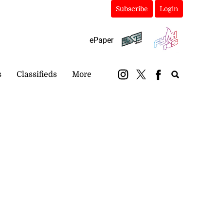
Subscribe
Login
ePaper
s
Classifieds
More