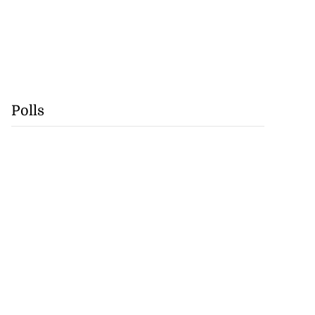
Polls