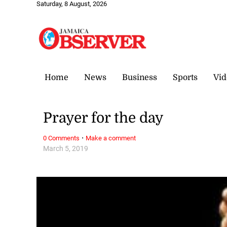
Saturday, 8 August, 2026
Home
News
Business
Sports
Vid
Prayer for the day
·
0 Comments
Make a comment
March 5, 2019