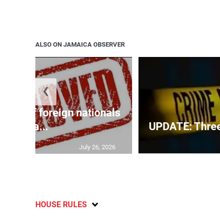
ALSO ON JAMAICA OBSERVER
❮
p list of foreign nationals
gra...
UPDATE: Three f
July 26, 2026
HOUSE RULES