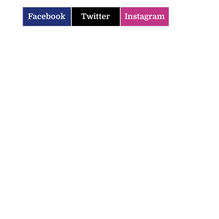
Facebook
Twitter
Instagram