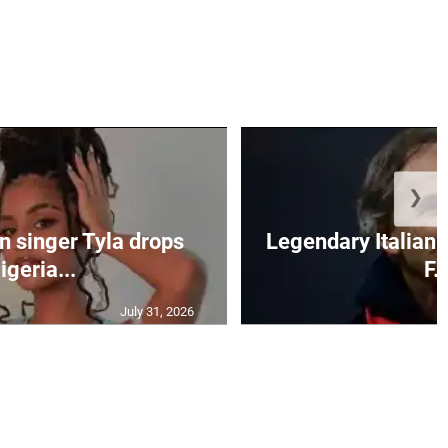
❯
n singer Tyla drops
Legendary Italian 
igeria...
F..
July 31, 2026