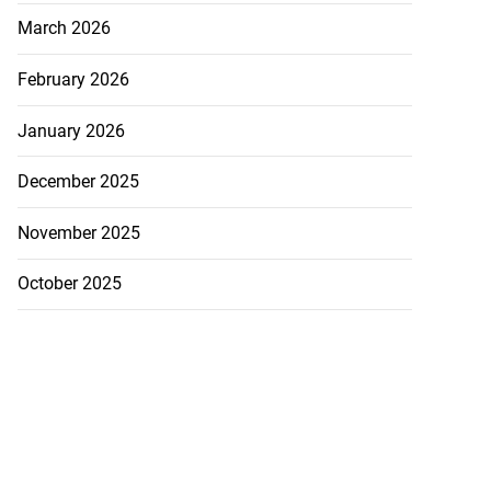
March 2026
February 2026
January 2026
December 2025
November 2025
October 2025