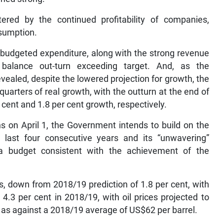
ered by the continued profitability of companies,
sumption.
budgeted expenditure, along with the strong revenue
 balance out-turn exceeding target. And, as the
vealed, despite the lowered projection for growth, the
arters of real growth, with the outturn at the end of
ent and 1.8 per cent growth, respectively.
s on April 1, the Government intends to build on the
last four consecutive years and its “unwavering”
g a budget consistent with the achievement of the
es, down from 2018/19 prediction of 1.8 per cent, with
 4.3 per cent in 2018/19, with oil prices projected to
l as against a 2018/19 average of US$62 per barrel.