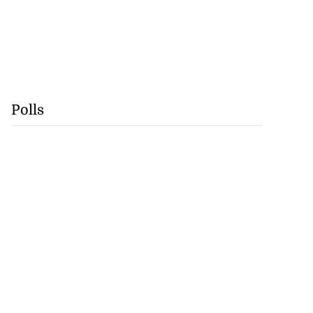
Polls