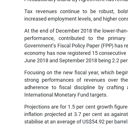
Tax revenues continue to be robust, bolst
increased employment levels, and higher con
At the end of December 2018 the lower-than-
performance, contributed to the primary
Government’s Fiscal Policy Paper (FPP) has re
economy has now registered 15 consecutive qu
June 2018 and September 2018 being 2.2 per c
Focusing on the new fiscal year, which begin
strong performances of revenues over the 
adherence to fiscal discipline by craftin
International Monetary Fund targets.
Projections are for 1.5 per cent growth figur
inflation projected at 3.7 per cent as against
stabilise at an average of US$54.92 per barre