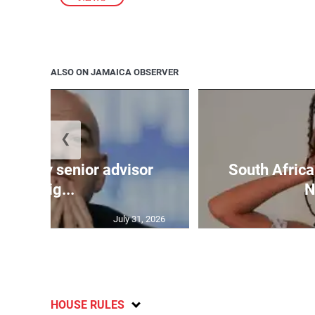
ALSO ON JAMAICA OBSERVER
❮
an hit by senior advisor
South Africa
resig...
N
July 31, 2026
HOUSE RULES