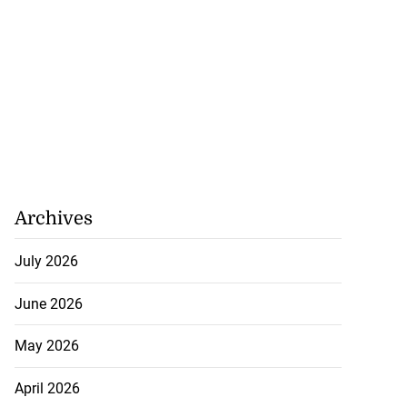
Archives
July 2026
June 2026
May 2026
April 2026