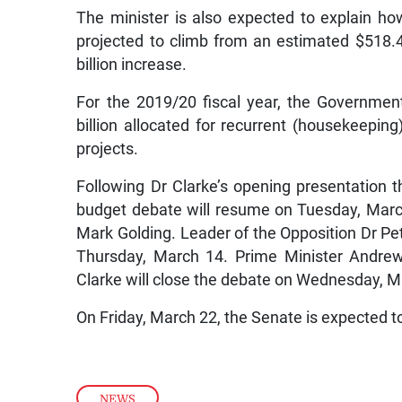
The minister is also expected to explain ho
projected to climb from an estimated $518.4 
billion increase.
For the 2019/20 fiscal year, the Governmen
billion allocated for recurrent (housekeepin
projects.
Following Dr Clarke’s opening presentation t
budget debate will resume on Tuesday, March
Mark Golding. Leader of the Opposition Dr Pete
Thursday, March 14. Prime Minister Andrew
Clarke will close the debate on Wednesday, M
On Friday, March 22, the Senate is expected t
NEWS