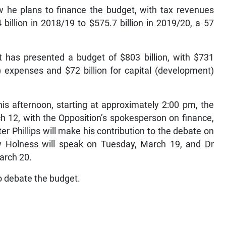
w he plans to finance the budget, with tax revenues
billion in 2018/19 to $575.7 billion in 2019/20, a 57
t has presented a budget of $803 billion, with $731
g) expenses and $72 billion for capital (development)
his afternoon, starting at approximately 2:00 pm, the
 12, with the Opposition’s spokesperson on finance,
r Phillips will make his contribution to the debate on
 Holness will speak on Tuesday, March 19, and Dr
arch 20.
o debate the budget.