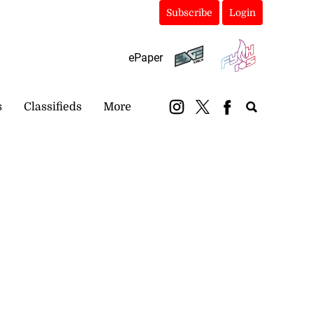
Subscribe
Login
ePaper
s
Classifieds
More