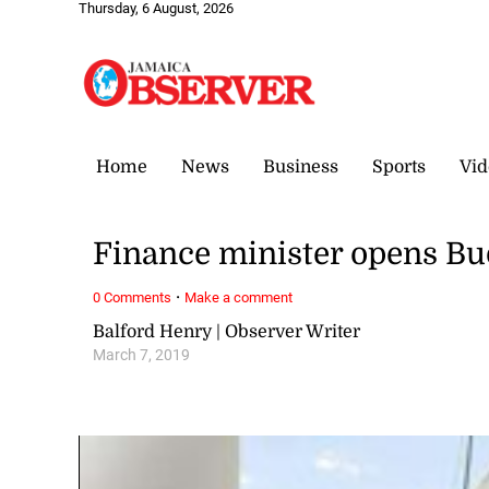
Thursday, 6 August, 2026
Home
News
Business
Sports
Vid
Finance minister opens Bu
·
0 Comments
Make a comment
Balford Henry | Observer Writer
March 7, 2019