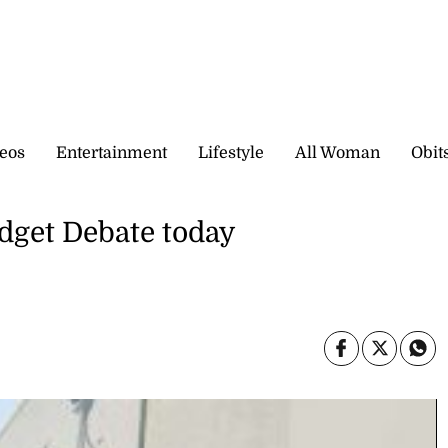
eos
Entertainment
Lifestyle
All Woman
Obit
dget Debate today