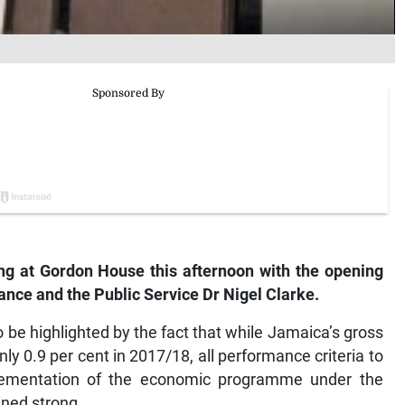
g at Gordon House this afternoon with the opening
nance and the Public Service Dr Nigel Clarke.
 be highlighted by the fact that while Jamaica’s gross
y 0.9 per cent in 2017/18, all performance criteria to
ementation of the economic programme under the
ned strong.