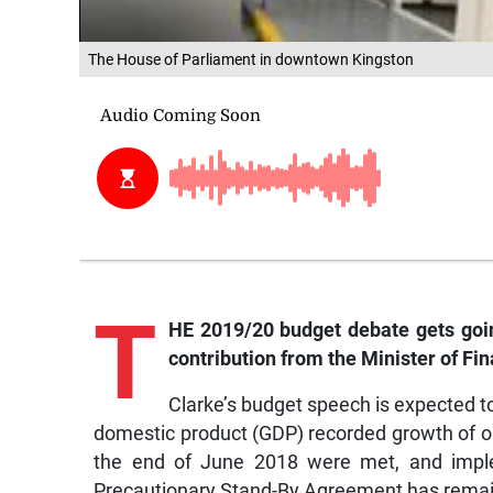
The House of Parliament in downtown Kingston
T
HE 2019/20 budget debate gets goin
contribution from the Minister of Fi
Clarke’s budget speech is expected to
domestic product (GDP) recorded growth of onl
the end of June 2018 were met, and impl
Precautionary Stand-By Agreement has remai