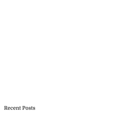
Recent Posts