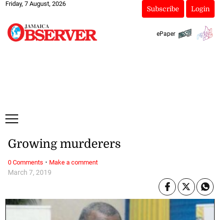
Friday, 7 August, 2026
Subscribe
Login
ePaper
Growing murderers
·
0 Comments
Make a comment
March 7, 2019