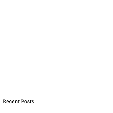
Recent Posts