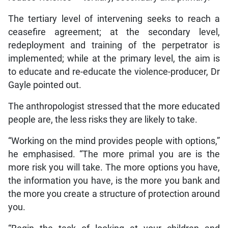
The tertiary level of intervening seeks to reach a
ceasefire agreement; at the secondary level,
redeployment and training of the perpetrator is
implemented; while at the primary level, the aim is
to educate and re-educate the violence-producer, Dr
Gayle pointed out.
The anthropologist stressed that the more educated
people are, the less risks they are likely to take.
“Working on the mind provides people with options,”
he emphasised. “The more primal you are is the
more risk you will take. The more options you have,
the information you have, is the more you bank and
the more you create a structure of protection around
you.