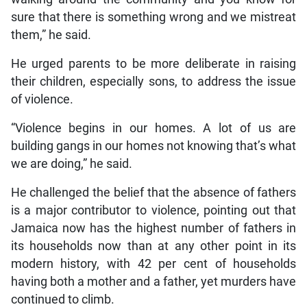
sure that there is something wrong and we mistreat
them,” he said.
He urged parents to be more deliberate in raising
their children, especially sons, to address the issue
of violence.
“Violence begins in our homes. A lot of us are
building gangs in our homes not knowing that’s what
we are doing,” he said.
He challenged the belief that the absence of fathers
is a major contributor to violence, pointing out that
Jamaica now has the highest number of fathers in
its households now than at any other point in its
modern history, with 42 per cent of households
having both a mother and a father, yet murders have
continued to climb.