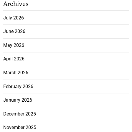
Archives
July 2026
June 2026
May 2026
April 2026
March 2026
February 2026
January 2026
December 2025
November 2025