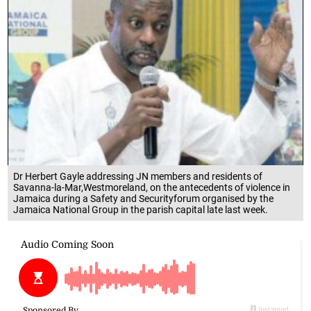
Dr Herbert Gayle addressing JN members and residents of
Savanna-la-Mar,Westmoreland, on the antecedents of violence in
Jamaica during a Safety and Securityforum organised by the
Jamaica National Group in the parish capital late last week.