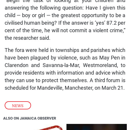
“Begin the task of looking at your children and
answering the following question: Have I given this
child — boy or girl — the greatest opportunity to be a
civilised human being? If the answer is ‘yes’ 87.2 per
cent of the time, he will not commit a violent crime,”
the researcher said.
The fora were held in townships and parishes which
have been plagued by violence, such as May Pen in
Clarendon and Savanna-la-Mar, Westmoreland, to
provide residents with information and advice which
they can use to protect themselves. A third forum is
scheduled for Mandeville, Manchester, on March 21.
NEWS
ALSO ON JAMAICA OBSERVER