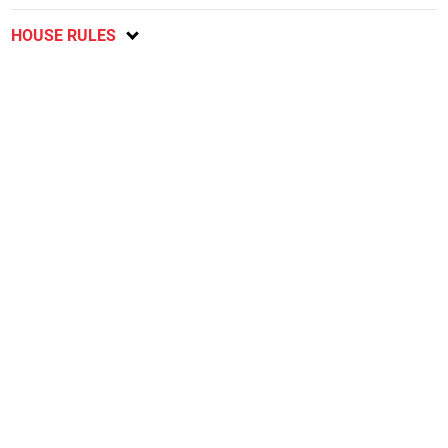
HOUSE RULES