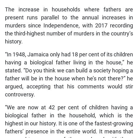
The increase in households where fathers are
present runs parallel to the annual increases in
murders since Independence, with 2017 recording
the third-highest number of murders in the country’s
history.
“In 1948, Jamaica only had 18 per cent of its children
having a biological father living in the house,” he
stated. “Do you think we can build a society hoping a
father will be in the house when he’s not there?” he
argued, accepting that his comments would stir
controversy.
“We are now at 42 per cent of children having a
biological father in the household, which is the
highest in our history. It is one of the fastest-growing
fathers’ presence in the entire world. It means that