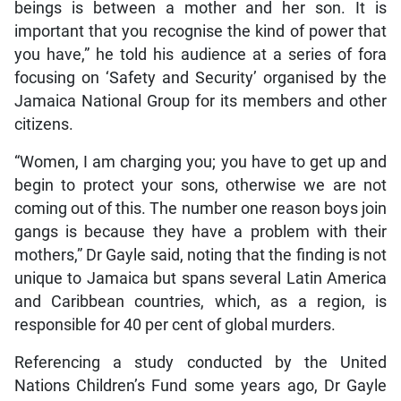
beings is between a mother and her son. It is
important that you recognise the kind of power that
you have,” he told his audience at a series of fora
focusing on ‘Safety and Security’ organised by the
Jamaica National Group for its members and other
citizens.
“Women, I am charging you; you have to get up and
begin to protect your sons, otherwise we are not
coming out of this. The number one reason boys join
gangs is because they have a problem with their
mothers,” Dr Gayle said, noting that the finding is not
unique to Jamaica but spans several Latin America
and Caribbean countries, which, as a region, is
responsible for 40 per cent of global murders.
Referencing a study conducted by the United
Nations Children’s Fund some years ago, Dr Gayle