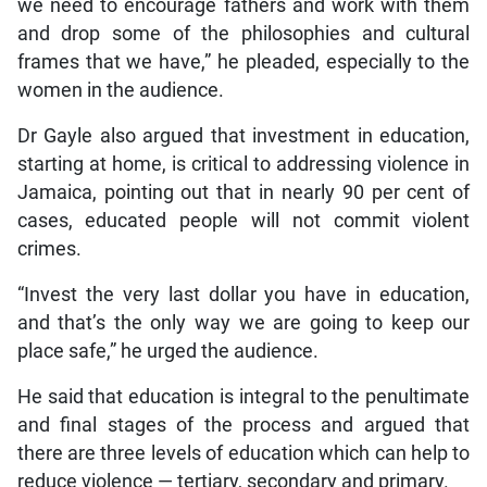
we need to encourage fathers and work with them
and drop some of the philosophies and cultural
frames that we have,” he pleaded, especially to the
women in the audience.
Dr Gayle also argued that investment in education,
starting at home, is critical to addressing violence in
Jamaica, pointing out that in nearly 90 per cent of
cases, educated people will not commit violent
crimes.
“Invest the very last dollar you have in education,
and that’s the only way we are going to keep our
place safe,” he urged the audience.
He said that education is integral to the penultimate
and final stages of the process and argued that
there are three levels of education which can help to
reduce violence — tertiary, secondary and primary.