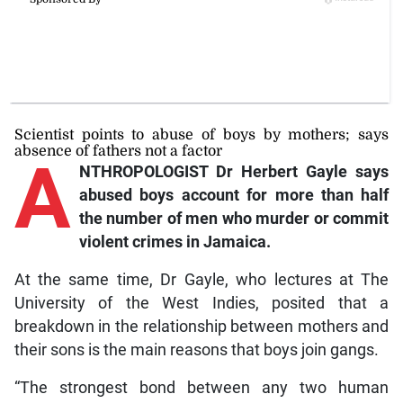
Scientist points to abuse of boys by mothers; says
absence of fathers not a factor
A
NTHROPOLOGIST Dr Herbert Gayle says
abused boys account for more than half
the number of men who murder or commit
violent crimes in Jamaica.
At the same time, Dr Gayle, who lectures at The
University of the West Indies, posited that a
breakdown in the relationship between mothers and
their sons is the main reasons that boys join gangs.
“The strongest bond between any two human