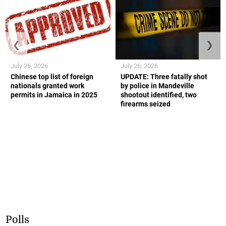
❮
❯
July 26, 2026
July 26, 2026
Chinese top list of foreign
UPDATE: Three fatally shot
nationals granted work
by police in Mandeville
permits in Jamaica in 2025
shootout identified, two
firearms seized
Polls