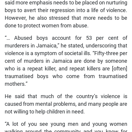
said more emphasis needs to be placed on nurturing
boys to avert their regression into a life of violence.
However, he also stressed that more needs to be
done to protect women from abuse.
“… Abused boys account for 53 per cent of
murderers in Jamaica,” he stated, underscoring that
violence is a symptom of societal ills. “Fifty-three per
cent of murders in Jamaica are done by someone
who is a repeat killer, and repeat killers are [often]
traumatised boys who come from traumatised
mothers.”
He said that much of the country’s violence is
caused from mental problems, and many people are
not willing to help children in need.
“A lot of you see young men and young women
walking around the community and you know for