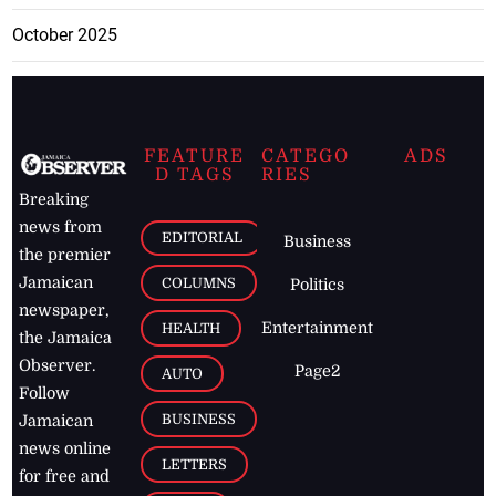
October 2025
FEATURE
CATEGO
ADS
D TAGS
RIES
Breaking
news from
EDITORIAL
Business
the premier
Jamaican
COLUMNS
Politics
newspaper,
Entertainment
HEALTH
the Jamaica
Observer.
Page2
AUTO
Follow
BUSINESS
Jamaican
news online
LETTERS
for free and