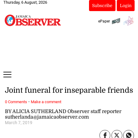
Thursday, 6 August, 2026
Subscribe
Login
ePaper
Joint funeral for inseparable friends
·
0 Comments
Make a comment
BY ALICIA SUTHERLAND Observer staff reporter
sutherlanda@jamaicaobserver.com
March 7, 2019