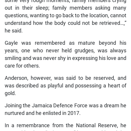
some very rough moments, family members crying
out in their sleep; family members asking many
questions, wanting to go back to the location, cannot
understand how the body could not be retrieved…,”
he said.
Gayle was remembered as mature beyond his
years, one who never held grudges, was always
smiling and was never shy in expressing his love and
care for others.
Anderson, however, was said to be reserved, and
was described as playful and possessing a heart of
gold.
Joining the Jamaica Defence Force was a dream he
nurtured and he enlisted in 2017.
In a remembrance from the National Reserve, he