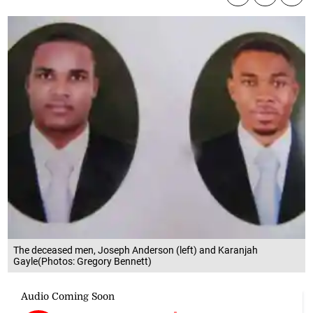
The deceased men, Joseph Anderson (left) and Karanjah
Gayle(Photos: Gregory Bennett)