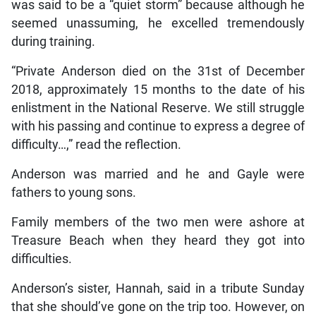
was said to be a “quiet storm” because although he
seemed unassuming, he excelled tremendously
during training.
“Private Anderson died on the 31st of December
2018, approximately 15 months to the date of his
enlistment in the National Reserve. We still struggle
with his passing and continue to express a degree of
difficulty…,” read the reflection.
Anderson was married and he and Gayle were
fathers to young sons.
Family members of the two men were ashore at
Treasure Beach when they heard they got into
difficulties.
Anderson’s sister, Hannah, said in a tribute Sunday
that she should’ve gone on the trip too. However, on