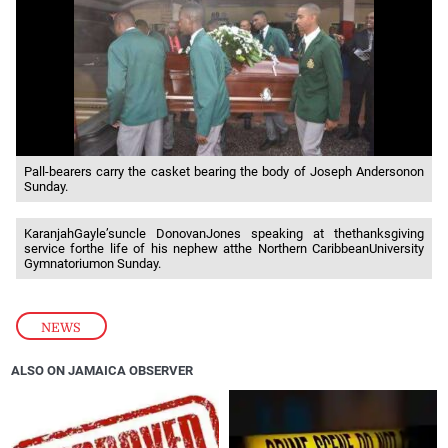
Pall-bearers carry the casket bearing the body of Joseph Andersonon
Sunday.
KaranjahGayle’suncle DonovanJones speaking at thethanksgiving
service forthe life of his nephew atthe Northern CaribbeanUniversity
Gymnatoriumon Sunday.
NEWS
ALSO ON JAMAICA OBSERVER