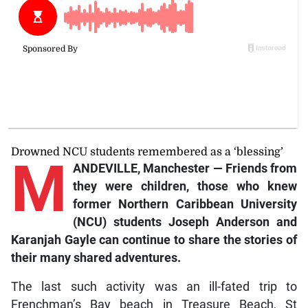
Drowned NCU students remembered as a ‘blessing’
M
ANDEVILLE, Manchester — Friends from
they were children, those who knew
former Northern Caribbean University
(NCU) students Joseph Anderson and
Karanjah Gayle can continue to share the stories of
their many shared adventures.
The last such activity was an ill-fated trip to
Frenchman’s Bay beach in Treasure Beach, St