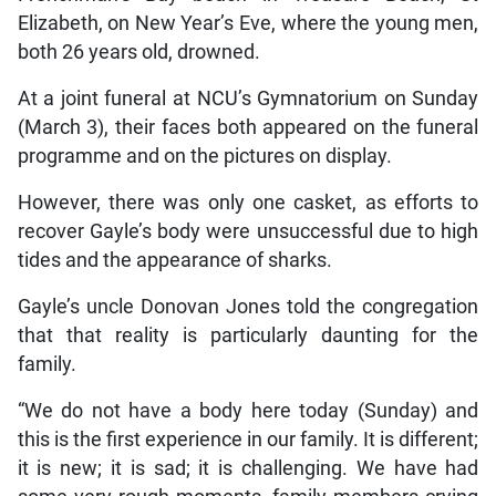
Elizabeth, on New Year’s Eve, where the young men,
both 26 years old, drowned.
At a joint funeral at NCU’s Gymnatorium on Sunday
(March 3), their faces both appeared on the funeral
programme and on the pictures on display.
However, there was only one casket, as efforts to
recover Gayle’s body were unsuccessful due to high
tides and the appearance of sharks.
Gayle’s uncle Donovan Jones told the congregation
that that reality is particularly daunting for the
family.
“We do not have a body here today (Sunday) and
this is the first experience in our family. It is different;
it is new; it is sad; it is challenging. We have had