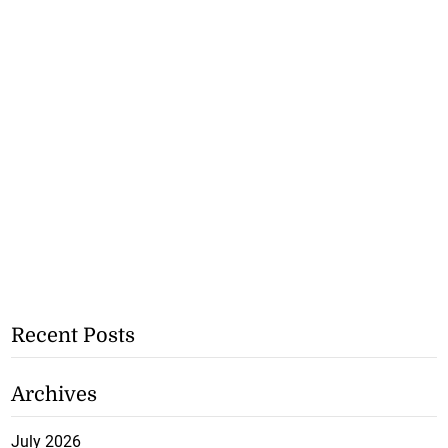
Recent Posts
Archives
July 2026