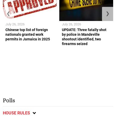
❮
❯
July 26, 2026
July 26, 2026
Chinese top list of foreign
UPDATE: Three fatally shot
nationals granted work
by police in Mandeville
permits in Jamaica in 2025
shootout identified, two
firearms seized
Polls
HOUSE RULES