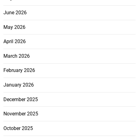
June 2026
May 2026
April 2026
March 2026
February 2026
January 2026
December 2025
November 2025
October 2025