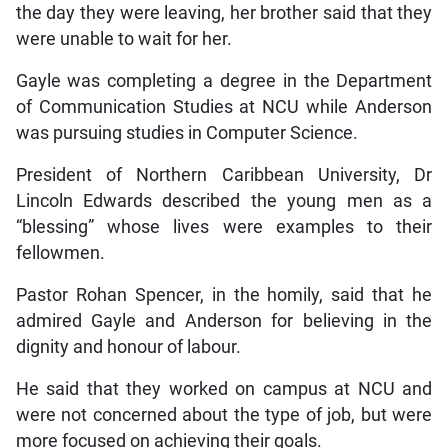
the day they were leaving, her brother said that they
were unable to wait for her.
Gayle was completing a degree in the Department
of Communication Studies at NCU while Anderson
was pursuing studies in Computer Science.
President of Northern Caribbean University, Dr
Lincoln Edwards described the young men as a
“blessing” whose lives were examples to their
fellowmen.
Pastor Rohan Spencer, in the homily, said that he
admired Gayle and Anderson for believing in the
dignity and honour of labour.
He said that they worked on campus at NCU and
were not concerned about the type of job, but were
more focused on achieving their goals.