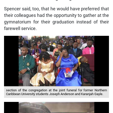
Spencer said, too, that he would have preferred that
their colleagues had the opportunity to gather at the
gymnatorium for their graduation instead of their
farewell service.
section of the congregation at the joint funeral for former Northern
Caribbean University students Joseph Anderson and Karanjah Gayle.