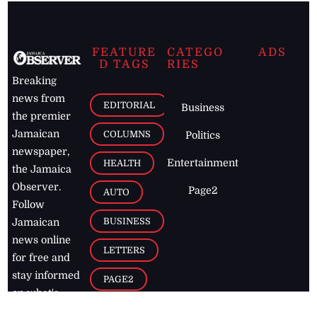
FEATURE
CATEGO
ADS
D TAGS
RIES
Breaking
news from
EDITORIAL
Business
the premier
Jamaican
COLUMNS
Politics
newspaper,
Entertainment
HEALTH
the Jamaica
Observer.
Page2
AUTO
Follow
BUSINESS
Jamaican
news online
LETTERS
for free and
stay informed
PAGE2
on what's
FOOTBALL
happening in