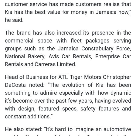
customer service has made customers realise that
Kia has the best value for money in Jamaica now,”
he said.
The brand has also increased its presence in the
commercial space with fleet packages serving
groups such as the Jamaica Constabulary Force,
National Bakery, Avis Car Rentals, Enterprise Car
Rentals and Carreras Limited.
Head of Business for ATL Tiger Motors Christopher
DaCosta noted: “The evolution of Kia has been
something to admire especially with how dynamic
it’s become over the past few years, having evolved
with design, featured specs, safety features and
constant additions.”
He also stated: “It’s hard to imagine an automotive