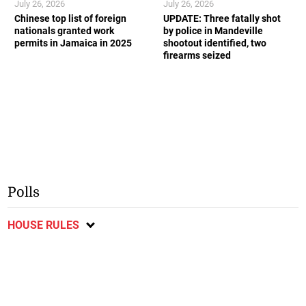
July 26, 2026
July 26, 2026
Chinese top list of foreign
UPDATE: Three fatally shot
nationals granted work
by police in Mandeville
permits in Jamaica in 2025
shootout identified, two
firearms seized
Polls
HOUSE RULES