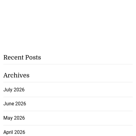
Recent Posts
Archives
July 2026
June 2026
May 2026
April 2026