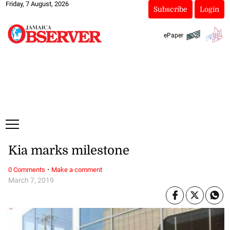
Friday, 7 August, 2026
Subscribe
Login
ePaper
Kia marks milestone
·
0 Comments
Make a comment
March 7, 2019