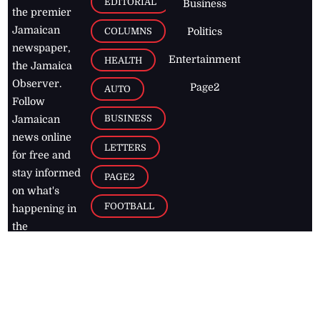
EDITORIAL
Business
the premier
Jamaican
COLUMNS
Politics
newspaper,
Entertainment
HEALTH
the Jamaica
Observer.
Page2
AUTO
Follow
BUSINESS
Jamaican
news online
LETTERS
for free and
stay informed
PAGE2
on what's
FOOTBALL
happening in
the
Caribbean
Jamaica Observer,
2026
© All
Rights Reserved
Home
Contact Us