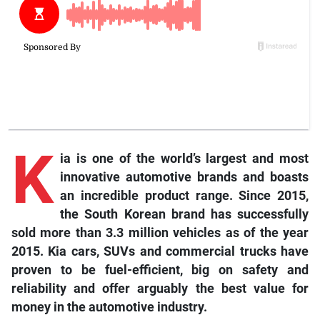
K
ia
is one of the world’s largest and most
innovative automotive brands and boasts
an incredible product range. Since 2015,
the South Korean brand has successfully
sold more than 3.3 million vehicles as of the year
2015. Kia cars, SUVs and commercial trucks have
proven to be fuel-efficient, big on safety and
reliability and offer arguably the best value for
money in the automotive industry.