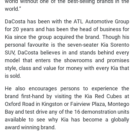
world without one of the best-selling brands in the
world.”
DaCosta has been with the ATL Automotive Group
for 20 years and has been the head of business for
Kia since the group acquired the brand. Though his
personal favourite is the seven-seater Kia Sorento
SUV, DaCosta believes in and stands behind every
model that enters the showrooms and promises
style, class and value for money with every Kia that
is sold.
He also encourages persons to experience the
brand first-hand by visiting the Kia Red Cubes at
Oxford Road in Kingston or Fairview Plaza, Montego
Bay and test drive any of the 16 demonstration units
available to see why Kia has become a globally
award winning brand.