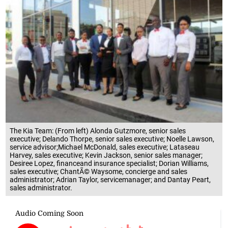
The Kia Team: (From left) Alonda Gutzmore, senior sales
executive; Delando Thorpe, senior sales executive; Noelle Lawson,
service advisor;Michael McDonald, sales executive; Lataseau
Harvey, sales executive; Kevin Jackson, senior sales manager;
Desiree Lopez, financeand insurance specialist; Dorian Williams,
sales executive; ChantÃ© Waysome, concierge and sales
administrator; Adrian Taylor, servicemanager; and Dantay Peart,
sales administrator.