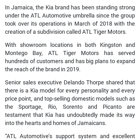
In Jamaica, the Kia brand has been standing strong
under the ATL Automotive umbrella since the group
took over its operations in March of 2018 with the
creation of a subdivision called ATL Tiger Motors.
With showroom locations in both Kingston and
Montego Bay, ATL Tiger Motors has served
hundreds of customers and has big plans to expand
the reach of the brand in 2019.
Senior sales executive Delando Thorpe shared that
there is a Kia model for every personality and every
price point, and top-selling domestic models such as
the Sportage, Rio, Sorento and Picanto are
testament that Kia has undoubtedly made its way
into the hearts and homes of Jamaicans.
“ATL Automotive’s support system and excellent