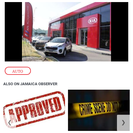
AUTO
ALSO ON JAMAICA OBSERVER
❮
❯