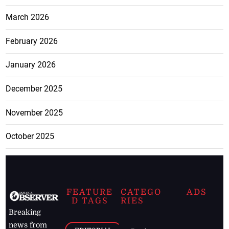
March 2026
February 2026
January 2026
December 2025
November 2025
October 2025
FEATURE
CATEGO
ADS
D TAGS
RIES
Breaking
news from