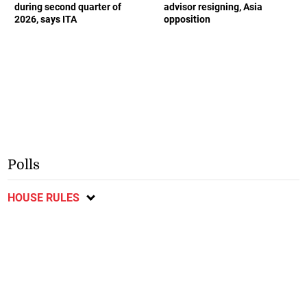
during second quarter of
advisor resigning, Asia
2026, says ITA
opposition
Polls
HOUSE RULES