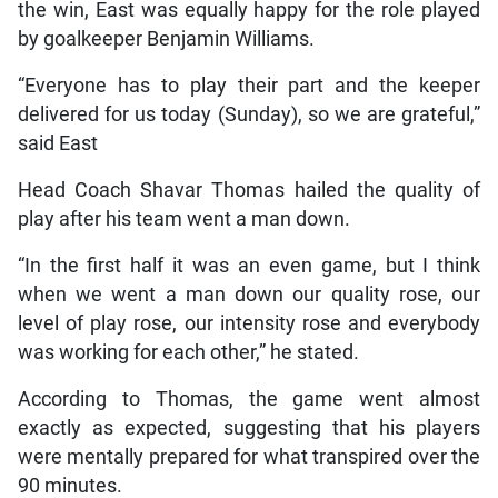
the win, East was equally happy for the role played
by goalkeeper Benjamin Williams.
“Everyone has to play their part and the keeper
delivered for us today (Sunday), so we are grateful,”
said East
Head Coach Shavar Thomas hailed the quality of
play after his team went a man down.
“In the first half it was an even game, but I think
when we went a man down our quality rose, our
level of play rose, our intensity rose and everybody
was working for each other,” he stated.
According to Thomas, the game went almost
exactly as expected, suggesting that his players
were mentally prepared for what transpired over the
90 minutes.