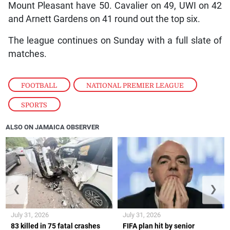
Mount Pleasant have 50. Cavalier on 49, UWI on 42
and Arnett Gardens on 41 round out the top six.
The league continues on Sunday with a full slate of
matches.
FOOTBALL
,
NATIONAL PREMIER LEAGUE
,
SPORTS
ALSO ON JAMAICA OBSERVER
❮
❯
July 31, 2026
July 31, 2026
83 killed in 75 fatal crashes
FIFA plan hit by senior