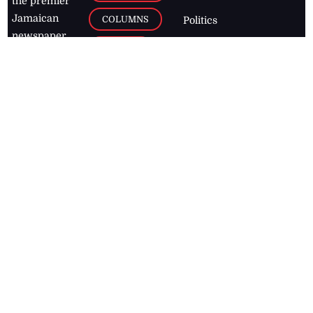
the premier
Jamaican
COLUMNS
Politics
newspaper,
Entertainment
HEALTH
the Jamaica
Observer.
Page2
AUTO
Follow
BUSINESS
Jamaican
news online
LETTERS
for free and
stay informed
PAGE2
on what's
FOOTBALL
happening in
the
Caribbean
Jamaica Observer,
2026
© All
Rights Reserved
Home
Contact Us
RSS Feeds