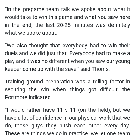
“In the pregame team talk we spoke about what it
would take to win this game and what you saw here
in the end, the last 20-25 minutes was definitely
what we spoke about.
“We also thought that everybody had to win their
duels and we did just that. Everybody had to make a
play and it was no different when you saw our young
keeper come up with the save,” said Thoms.
Training ground preparation was a telling factor in
securing the win when things got difficult, the
Portmore indicated.
“I would rather have 11 v 11 (on the field), but we
have a lot of confidence in our physical work that we
do, these guys they push each other every day.
These are things we do in practice, we let one team