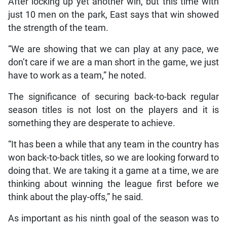
After locking up yet another win, but this time with
just 10 men on the park, East says that win showed
the strength of the team.
“We are showing that we can play at any pace, we
don’t care if we are a man short in the game, we just
have to work as a team,” he noted.
The significance of securing back-to-back regular
season titles is not lost on the players and it is
something they are desperate to achieve.
“It has been a while that any team in the country has
won back-to-back titles, so we are looking forward to
doing that. We are taking it a game at a time, we are
thinking about winning the league first before we
think about the play-offs,” he said.
As important as his ninth goal of the season was to