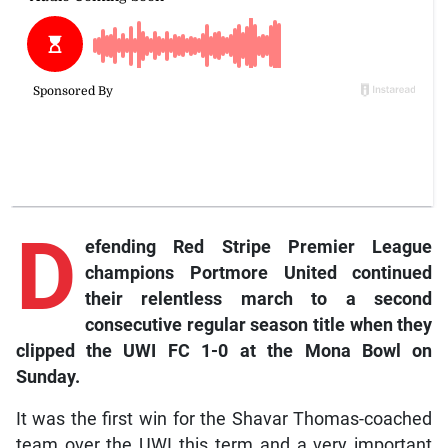
D
efending Red Stripe Premier League
champions Portmore United continued
their relentless march to a second
consecutive regular season title when they
clipped the UWI FC 1-0 at the Mona Bowl on
Sunday.
It was the first win for the Shavar Thomas-coached
team over the UWI this term and a very important