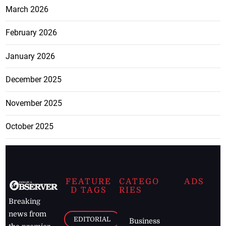
March 2026
February 2026
January 2026
December 2025
November 2025
October 2025
FEATURE
CATEGO
ADS
D TAGS
RIES
Breaking
news from
EDITORIAL
Business