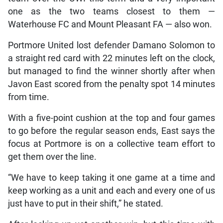
one as the two teams closest to them —
Waterhouse FC and Mount Pleasant FA — also won.
Portmore United lost defender Damano Solomon to
a straight red card with 22 minutes left on the clock,
but managed to find the winner shortly after when
Javon East scored from the penalty spot 14 minutes
from time.
With a five-point cushion at the top and four games
to go before the regular season ends, East says the
focus at Portmore is on a collective team effort to
get them over the line.
“We have to keep taking it one game at a time and
keep working as a unit and each and every one of us
just have to put in their shift,” he stated.