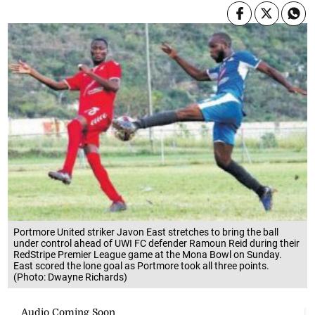
Portmore United striker Javon East stretches to bring the ball
under control ahead of UWI FC defender Ramoun Reid during their
RedStripe Premier League game at the Mona Bowl on Sunday.
East scored the lone goal as Portmore took all three points.
(Photo: Dwayne Richards)