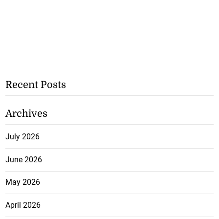
Recent Posts
Archives
July 2026
June 2026
May 2026
April 2026