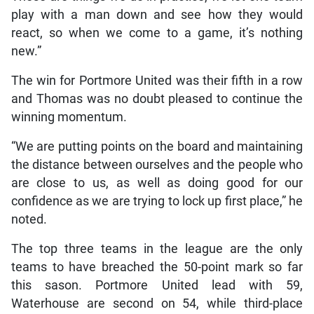
play with a man down and see how they would
react, so when we come to a game, it’s nothing
new.”
The win for Portmore United was their fifth in a row
and Thomas was no doubt pleased to continue the
winning momentum.
“We are putting points on the board and maintaining
the distance between ourselves and the people who
are close to us, as well as doing good for our
confidence as we are trying to lock up first place,” he
noted.
The top three teams in the league are the only
teams to have breached the 50-point mark so far
this sason. Portmore United lead with 59,
Waterhouse are second on 54, while third-place