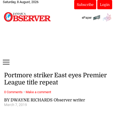
Saturday, 8 August, 2026
Subscribe
Login
ePaper
Portmore striker East eyes Premier
League title repeat
·
0 Comments
Make a comment
BY DWAYNE RICHARDS Observer writer
March 7, 2019