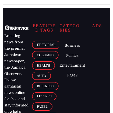
FEATURE
CATEGO
ADS
D TAGS
RIES
Breaking
news from
EDITORIAL
Business
the premier
Jamaican
COLUMNS
Politics
newspaper,
Entertainment
HEALTH
the Jamaica
Observer.
Page2
AUTO
Follow
BUSINESS
Jamaican
news online
LETTERS
for free and
stay informed
PAGE2
on what's