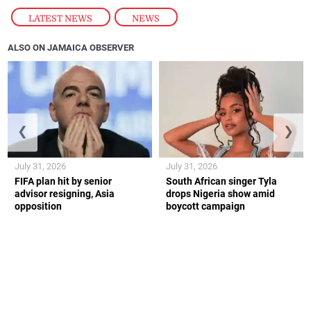
LATEST NEWS
,
NEWS
ALSO ON JAMAICA OBSERVER
❮
❯
July 31, 2026
July 31, 2026
FIFA plan hit by senior
South African singer Tyla
advisor resigning, Asia
drops Nigeria show amid
opposition
boycott campaign