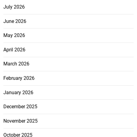
July 2026
June 2026
May 2026
April 2026
March 2026
February 2026
January 2026
December 2025
November 2025
October 2025