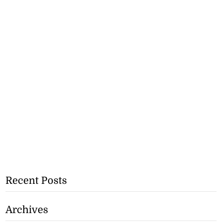
Recent Posts
Archives