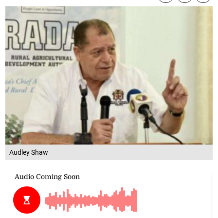
Audley Shaw