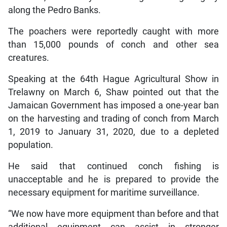
along the Pedro Banks.
The poachers were reportedly caught with more
than 15,000 pounds of conch and other sea
creatures.
Speaking at the 64th Hague Agricultural Show in
Trelawny on March 6, Shaw pointed out that the
Jamaican Government has imposed a one-year ban
on the harvesting and trading of conch from March
1, 2019 to January 31, 2020, due to a depleted
population.
He said that continued conch fishing is
unacceptable and he is prepared to provide the
necessary equipment for maritime surveillance.
“We now have more equipment than before and that