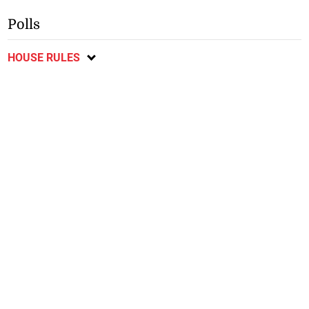
Polls
HOUSE RULES