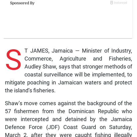
S
T JAMES, Jamaica — Minister of Industry,
Commerce, Agriculture and Fisheries,
Audley Shaw, says that stronger methods of
coastal surveillance will be implemented, to
mitigate poaching in Jamaican waters and protect
the island’s fisheries.
Shaw’s move comes against the background of the
57 fishermen from the Dominican Republic who
were intercepted and detained by the Jamaica
Defence Force (JDF) Coast Guard on Saturday,
March 2, after they were caught fishing illegally