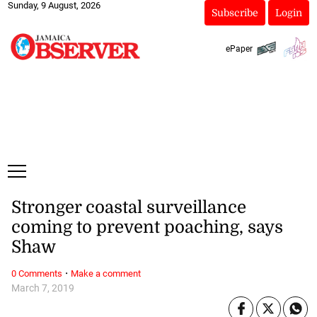
Sunday, 9 August, 2026
Subscribe
Login
ePaper
Stronger coastal surveillance
coming to prevent poaching, says
Shaw
·
0 Comments
Make a comment
March 7, 2019