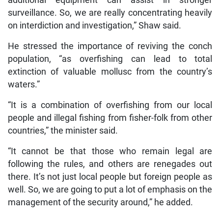
additional equipment can assist in stronger
surveillance. So, we are really concentrating heavily
on interdiction and investigation,” Shaw said.
He stressed the importance of reviving the conch
population, “as overfishing can lead to total
extinction of valuable mollusc from the country’s
waters.”
“It is a combination of overfishing from our local
people and illegal fishing from fisher-folk from other
countries,” the minister said.
“It cannot be that those who remain legal are
following the rules, and others are renegades out
there. It’s not just local people but foreign people as
well. So, we are going to put a lot of emphasis on the
management of the security around,” he added.