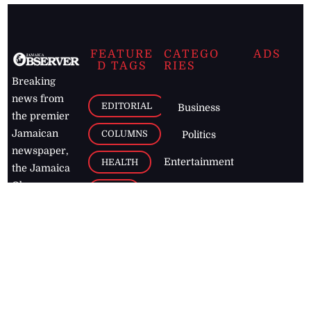
FEATURE
CATEGO
ADS
D TAGS
RIES
Breaking
news from
EDITORIAL
Business
the premier
Jamaican
COLUMNS
Politics
newspaper,
Entertainment
HEALTH
the Jamaica
Observer.
Page2
AUTO
Follow
BUSINESS
Jamaican
news online
LETTERS
for free and
stay informed
PAGE2
on what's
FOOTBALL
happening in