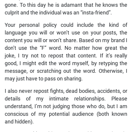
gone. To this day he is adamant that he knows the
culprit and the individual was an “insta-friend”.
Your personal policy could include the kind of
language you will or won’t use on your posts, the
content you will or won’t share. Based on my brand I
don’t use the “F” word. No matter how great the
joke, I try not to repost that content. If it’s really
good, I might edit the word myself, by retyping the
message, or scratching out the word. Otherwise, I
may just have to pass on sharing.
I also never repost fights, dead bodies, accidents, or
details of my intimate relationships. Please
understand, I’m not judging those who do, but I am
conscious of my potential audience (both known
and hidden).