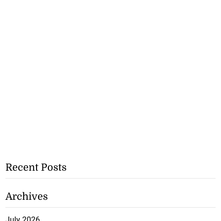
Recent Posts
Archives
July 2026