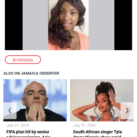
BUSINESS
ALSO ON JAMAICA OBSERVER
❮
❯
July 31, 2026
July 31, 2026
FIFA plan hit by senior
South African singer Tyla