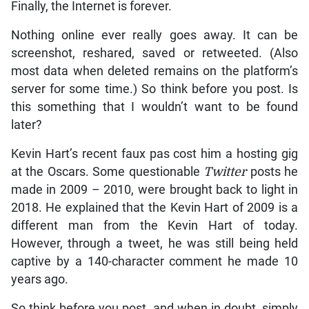
Finally, the Internet is forever.
Nothing online ever really goes away. It can be
screenshot, reshared, saved or retweeted. (Also
most data when deleted remains on the platform’s
server for some time.) So think before you post. Is
this something that I wouldn’t want to be found
later?
Kevin Hart’s recent faux pas cost him a hosting gig
at the Oscars. Some questionable
Twitter
posts he
made in 2009 – 2010, were brought back to light in
2018. He explained that the Kevin Hart of 2009 is a
different man from the Kevin Hart of today.
However, through a tweet, he was still being held
captive by a 140-character comment he made 10
years ago.
So think before you post, and when in doubt, simply