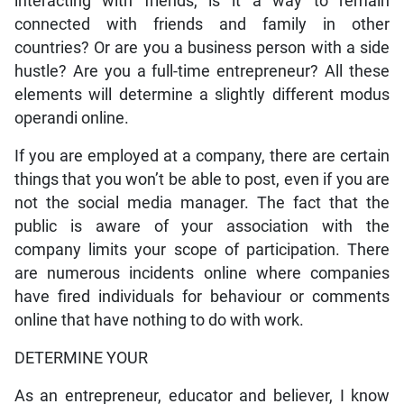
interacting with friends, is it a way to remain
connected with friends and family in other
countries? Or are you a business person with a side
hustle? Are you a full-time entrepreneur? All these
elements will determine a slightly different modus
operandi online.
If you are employed at a company, there are certain
things that you won’t be able to post, even if you are
not the social media manager. The fact that the
public is aware of your association with the
company limits your scope of participation. There
are numerous incidents online where companies
have fired individuals for behaviour or comments
online that have nothing to do with work.
DETERMINE YOUR
As an entrepreneur, educator and believer, I know