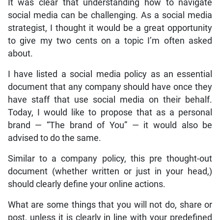
It was clear that understanding how to navigate
social media can be challenging. As a social media
strategist, I thought it would be a great opportunity
to give my two cents on a topic I’m often asked
about.
I have listed a social media policy as an essential
document that any company should have once they
have staff that use social media on their behalf.
Today, I would like to propose that as a personal
brand — “The brand of You” — it would also be
advised to do the same.
Similar to a company policy, this pre thought-out
document (whether written or just in your head,)
should clearly define your online actions.
What are some things that you will not do, share or
post, unless it is clearly in line with your predefined