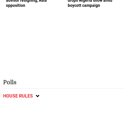
advisor resigning, Asia
drops Nigeria show amid
opposition
boycott campaign
Polls
HOUSE RULES