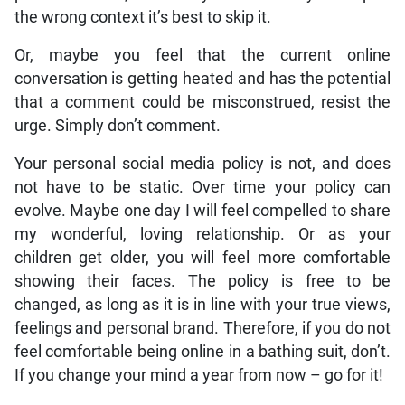
the wrong context it’s best to skip it.
Or, maybe you feel that the current online
conversation is getting heated and has the potential
that a comment could be misconstrued, resist the
urge. Simply don’t comment.
Your personal social media policy is not, and does
not have to be static. Over time your policy can
evolve. Maybe one day I will feel compelled to share
my wonderful, loving relationship. Or as your
children get older, you will feel more comfortable
showing their faces. The policy is free to be
changed, as long as it is in line with your true views,
feelings and personal brand. Therefore, if you do not
feel comfortable being online in a bathing suit, don’t.
If you change your mind a year from now – go for it!