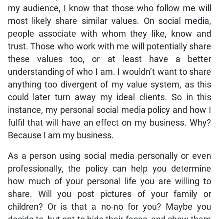
my audience, I know that those who follow me will
most likely share similar values. On social media,
people associate with whom they like, know and
trust. Those who work with me will potentially share
these values too, or at least have a better
understanding of who I am. I wouldn’t want to share
anything too divergent of my value system, as this
could later turn away my ideal clients. So in this
instance, my personal social media policy and how I
fulfil that will have an effect on my business. Why?
Because I am my business.
As a person using social media personally or even
professionally, the policy can help you determine
how much of your personal life you are willing to
share. Will you post pictures of your family or
children? Or is that a no-no for you? Maybe you