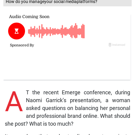
How do you manageyour social mediaplatforms?
A
T the recent Emerge conference, during
Naomi Garrick’s presentation, a woman
asked questions on balancing her personal
and professional brand online. What should
she post? What is too much?