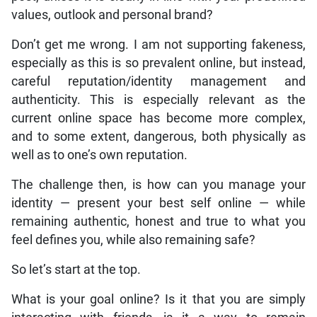
values, outlook and personal brand?
Don’t get me wrong. I am not supporting fakeness,
especially as this is so prevalent online, but instead,
careful reputation/identity management and
authenticity. This is especially relevant as the
current online space has become more complex,
and to some extent, dangerous, both physically as
well as to one’s own reputation.
The challenge then, is how can you manage your
identity — present your best self online — while
remaining authentic, honest and true to what you
feel defines you, while also remaining safe?
So let’s start at the top.
What is your goal online? Is it that you are simply