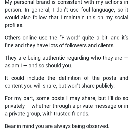
My personal brand is consistent with my actions in
person. In general, I don’t use foul language, so it
would also follow that I maintain this on my social
profiles.
Others online use the “F word” quite a bit, and it’s
fine and they have lots of followers and clients.
They are being authentic regarding who they are —
as am I — and so should you.
It could include the definition of the posts and
content you will share, but won’t share publicly.
For my part, some posts I may share, but I’ll do so
privately – whether through a private message or in
a private group, with trusted friends.
Bear in mind you are always being observed.