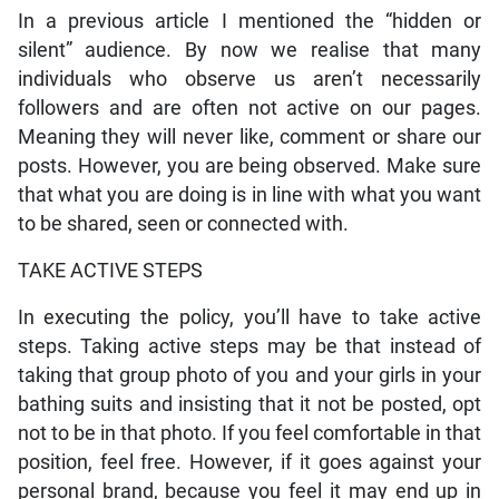
In a previous article I mentioned the “hidden or
silent” audience. By now we realise that many
individuals who observe us aren’t necessarily
followers and are often not active on our pages.
Meaning they will never like, comment or share our
posts. However, you are being observed. Make sure
that what you are doing is in line with what you want
to be shared, seen or connected with.
TAKE ACTIVE STEPS
In executing the policy, you’ll have to take active
steps. Taking active steps may be that instead of
taking that group photo of you and your girls in your
bathing suits and insisting that it not be posted, opt
not to be in that photo. If you feel comfortable in that
position, feel free. However, if it goes against your
personal brand, because you feel it may end up in