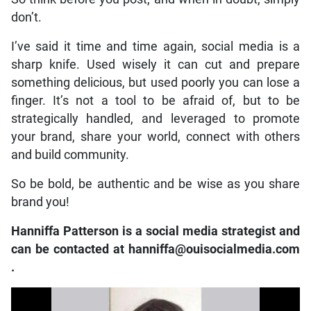
don’t.
I’ve said it time and time again, social media is a
sharp knife. Used wisely it can cut and prepare
something delicious, but used poorly you can lose a
finger. It’s not a tool to be afraid of, but to be
strategically handled, and leveraged to promote
your brand, share your world, connect with others
and build community.
So be bold, be authentic and be wise as you share
brand you!
Hanniffa Patterson is a social media strategist and
can be contacted at
hanniffa@ouisocialmedia.com
.