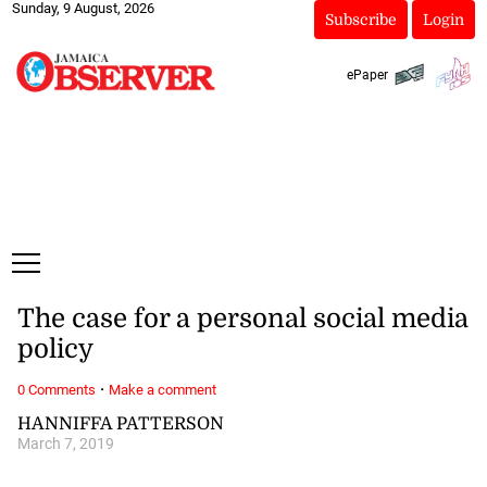
Sunday, 9 August, 2026
Subscribe
Login
ePaper
The case for a personal social media
policy
·
0 Comments
Make a comment
HANNIFFA PATTERSON
March 7, 2019