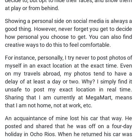
decide to, but opt to hide their faces, and show them
at play or from behind.
Showing a personal side on social media is always a
good thing. However, never forget you get to decide
how personal you choose to get. You can also find
creative ways to do this to feel comfortable.
For instance, personally, I try never to post photos of
myself in an exact location at the exact time. Even
on my travels abroad, my photos tend to have a
delay of at least a day or two. Why? I simply find it
unsafe to post my exact location in real time.
Sharing that I am currently at MegaMart, means
that I am not home, not at work, etc.
An acquaintance of mine lost his car that way. He
posted and shared that he was off on a four-day
holiday in Ocho Rios. When he returned his car was