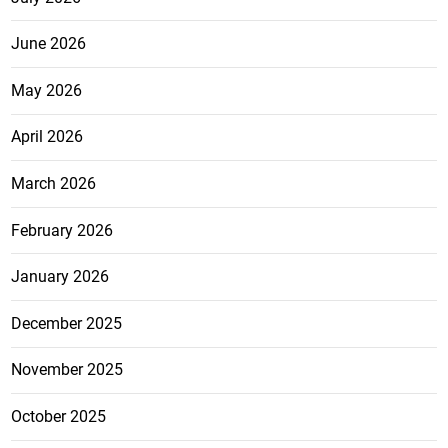
June 2026
May 2026
April 2026
March 2026
February 2026
January 2026
December 2025
November 2025
October 2025