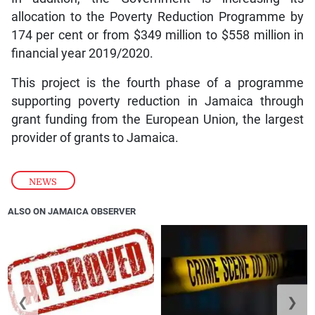
allocation to the Poverty Reduction Programme by
174 per cent or from $349 million to $558 million in
financial year 2019/2020.
This project is the fourth phase of a programme
supporting poverty reduction in Jamaica through
grant funding from the European Union, the largest
provider of grants to Jamaica.
NEWS
ALSO ON JAMAICA OBSERVER
❮
❯