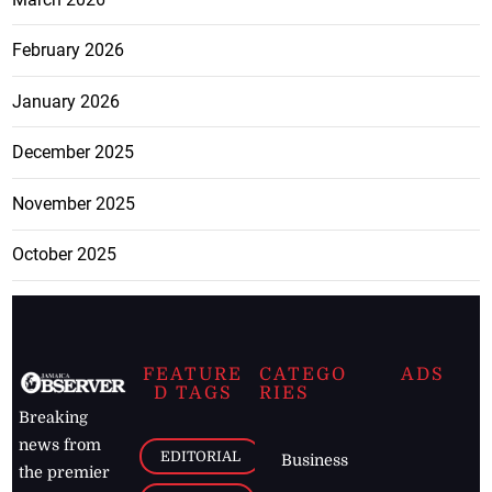
February 2026
January 2026
December 2025
November 2025
October 2025
FEATURE
CATEGO
ADS
D TAGS
RIES
Breaking
news from
EDITORIAL
Business
the premier