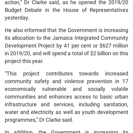
action,” Dr Clarke said, as he opened the 2019/20
Budget Debate in the House of Representatives
yesterday.
He also informed that the Government is increasing
its allocation to the Jamaica Integrated Community
Development Project by 41 per cent or $627 million
in 2019/20, and will spend a total of $2 billion on this
project this year.
“This project contributes towards increased
community safety and violence prevention in 17
economically vulnerable and socially volatile
communities and enhances access to basic urban
infrastructure and services, including sanitation,
water and electricity as well as youth development
programmes,” Dr Clarke said.
In addition, the Government is increasing its