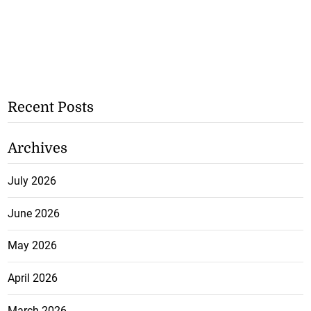
Recent Posts
Archives
July 2026
June 2026
May 2026
April 2026
March 2026