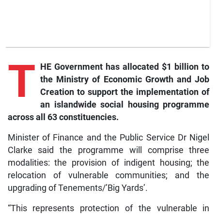
T
HE Government has allocated $1 billion to
the Ministry of Economic Growth and Job
Creation to support the implementation of
an islandwide social housing programme
across all 63 constituencies.
Minister of Finance and the Public Service Dr Nigel
Clarke said the programme will comprise three
modalities: the provision of indigent housing; the
relocation of vulnerable communities; and the
upgrading of Tenements/’Big Yards’.
“This represents protection of the vulnerable in