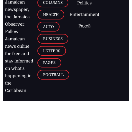
Jamaican
COLUMNS
Politics
newspaper,
Entertainment
HEALTH
the Jamaica
Observer.
Page2
AUTO
Follow
BUSINESS
Jamaican
news online
LETTERS
for free and
stay informed
PAGE2
on what's
FOOTBALL
happening in
the
Caribbean
Jamaica Observer,
2026
© All
Rights Reserved
Home
Contact Us
RSS Feeds