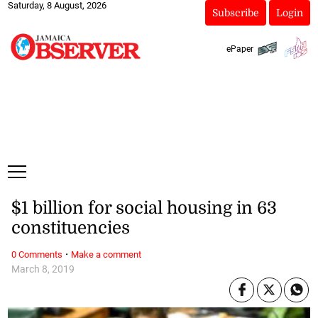
Saturday, 8 August, 2026
Subscribe
Login
ePaper
$1 billion for social housing in 63
constituencies
·
0 Comments
Make a comment
March 8, 2019