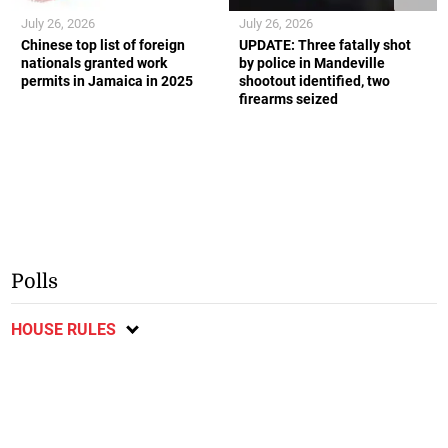
July 26, 2026
July 26, 2026
Chinese top list of foreign
UPDATE: Three fatally shot
nationals granted work
by police in Mandeville
permits in Jamaica in 2025
shootout identified, two
firearms seized
Polls
HOUSE RULES