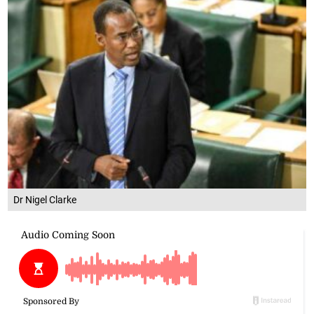
Dr Nigel Clarke