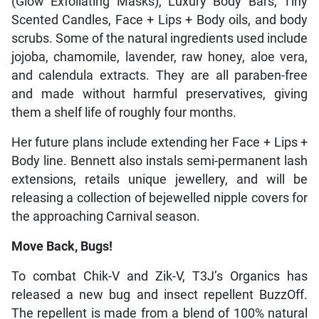
(Glow Exfoliating Masks), Luxury Body Bars, Tiny
Scented Candles, Face + Lips + Body oils, and body
scrubs. Some of the natural ingredients used include
jojoba, chamomile, lavender, raw honey, aloe vera,
and calendula extracts. They are all paraben-free
and made without harmful preservatives, giving
them a shelf life of roughly four months.
Her future plans include extending her Face + Lips +
Body line. Bennett also instals semi-permanent lash
extensions, retails unique jewellery, and will be
releasing a collection of bejewelled nipple covers for
the approaching Carnival season.
Move Back, Bugs!
To combat Chik-V and Zik-V, T3J’s Organics has
released a new bug and insect repellent BuzzOff.
The repellent is made from a blend of 100% natural