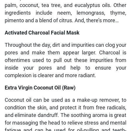
palm, coconut, tea tree, and eucalyptus oils. Other
ingredients include neem, lemongrass, thyme,
pimento and a blend of citrus. And, there’s more…
Activated Charcoal Facial Mask
Throughout the day, dirt and impurities can clog your
pores and make them appear larger. Charcoal is
oftentimes used to pull out these impurities from
inside your pores and help to ensure your
complexion is clearer and more radiant.
Extra Virgin Coconut Oil (Raw)
Coconut oil can be used as a make-up remover, to
condition the skin, and protect it from free radicals,
and eliminate dandruff. The soothing aroma is great
for massaging the head to relieve stress and mental
fatigue and can be used for oil-pulling and teeth-