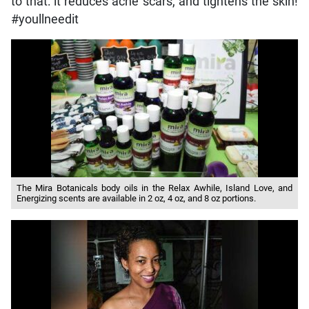
to that: it reduces acne scars, and tightens the skin!
#youllneedit
The Mira Botanicals body oils in the Relax Awhile, Island Love, and
Energizing scents are available in 2 oz, 4 oz, and 8 oz portions.