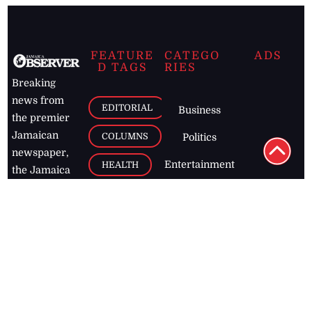
FEATURE
CATEGO
ADS
D TAGS
RIES
Breaking
news from
EDITORIAL
Business
the premier
Jamaican
COLUMNS
Politics
newspaper,
Entertainment
HEALTH
the Jamaica
Observer.
Page2
AUTO
Follow
BUSINESS
Jamaican
news online
LETTERS
for free and
stay informed
PAGE2
on what's
FOOTBALL
happening in