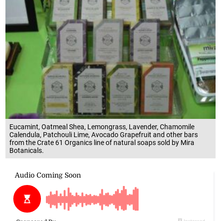
Eucamint, Oatmeal Shea, Lemongrass, Lavender, Chamomile
Calendula, Patchouli Lime, Avocado Grapefruit and other bars
from the Crate 61 Organics line of natural soaps sold by Mira
Botanicals.