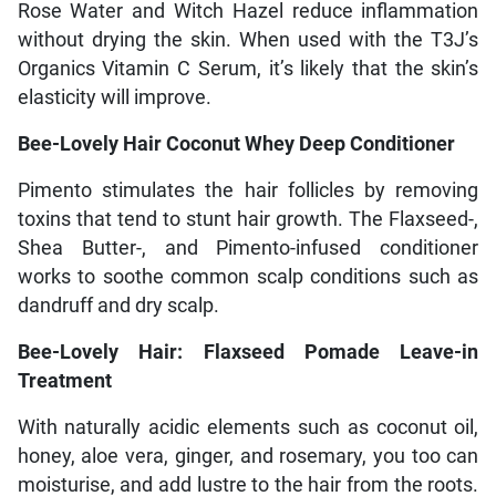
Rose Water and Witch Hazel reduce inflammation
without drying the skin. When used with the T3J’s
Organics Vitamin C Serum, it’s likely that the skin’s
elasticity will improve.
Bee-Lovely Hair Coconut Whey Deep Conditioner
Pimento stimulates the hair follicles by removing
toxins that tend to stunt hair growth. The Flaxseed-,
Shea Butter-, and Pimento-infused conditioner
works to soothe common scalp conditions such as
dandruff and dry scalp.
Bee-Lovely Hair: Flaxseed Pomade Leave-in
Treatment
With naturally acidic elements such as coconut oil,
honey, aloe vera, ginger, and rosemary, you too can
moisturise, and add lustre to the hair from the roots.