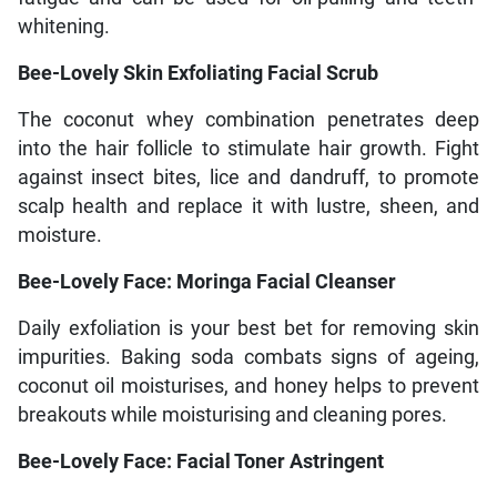
whitening.
Bee-Lovely Skin Exfoliating Facial Scrub
The coconut whey combination penetrates deep
into the hair follicle to stimulate hair growth. Fight
against insect bites, lice and dandruff, to promote
scalp health and replace it with lustre, sheen, and
moisture.
Bee-Lovely Face: Moringa Facial Cleanser
Daily exfoliation is your best bet for removing skin
impurities. Baking soda combats signs of ageing,
coconut oil moisturises, and honey helps to prevent
breakouts while moisturising and cleaning pores.
Bee-Lovely Face: Facial Toner Astringent