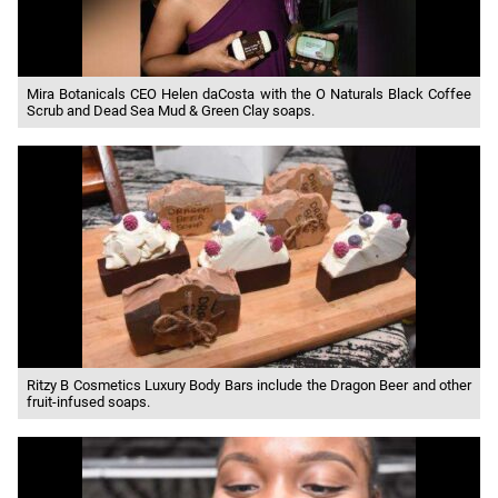
Mira Botanicals CEO Helen daCosta with the O Naturals Black Coffee
Scrub and Dead Sea Mud & Green Clay soaps.
Ritzy B Cosmetics Luxury Body Bars include the Dragon Beer and other
fruit-infused soaps.