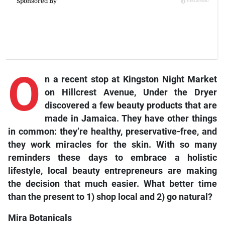
O
n a recent stop at Kingston Night Market
on Hillcrest Avenue, Under the Dryer
discovered a few beauty products that are
made in Jamaica. They have other things
in common: they’re healthy, preservative-free, and
they work miracles for the skin. With so many
reminders these days to embrace a holistic
lifestyle, local beauty entrepreneurs are making
the decision that much easier. What better time
than the present to 1) shop local and 2) go natural?
Mira Botanicals