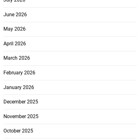
June 2026
May 2026
April 2026
March 2026
February 2026
January 2026
December 2025
November 2025
October 2025