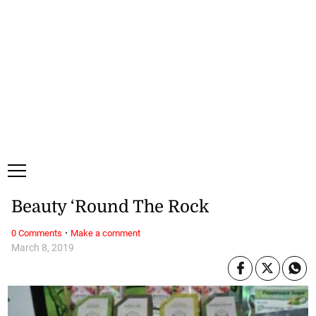
Thursday, 6 August, 2026
Subscribe
Login
ePaper
Beauty ‘Round The Rock
·
0 Comments
Make a comment
March 8, 2019