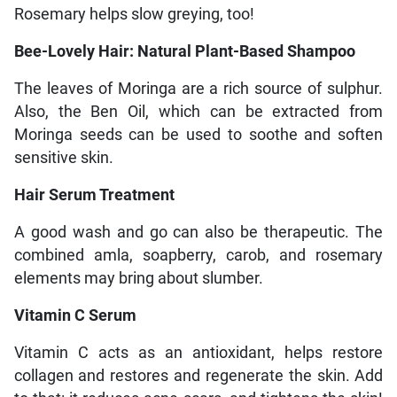
Rosemary helps slow greying, too!
Bee-Lovely Hair: Natural Plant-Based Shampoo
The leaves of Moringa are a rich source of sulphur.
Also, the Ben Oil, which can be extracted from
Moringa seeds can be used to soothe and soften
sensitive skin.
Hair Serum Treatment
A good wash and go can also be therapeutic. The
combined amla, soapberry, carob, and rosemary
elements may bring about slumber.
Vitamin C Serum
Vitamin C acts as an antioxidant, helps restore
collagen and restores and regenerate the skin. Add