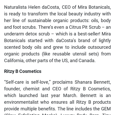
Naturalista Helen daCosta, CEO of Mira Botanicals,
is ready to transform the local beauty industry with
her line of sustainable organic products: oils, body
and foot scrubs. There’s even a Citrus Pit Scrub – an
underarm detox scrub – which is a best-seller! Mira
Botanicals started with daCosta’s brand of lightly
scented body oils and grew to include outsourced
organic products (like reusable utensil sets) from
California, other parts of the US, and Canada.
Ritzy B Cosmetics
“Self-care is self-love,” proclaims Shanara Bennett,
founder, chemist and CEO of Ritzy B Cosmetics,
which launched last year March. Bennett is an
environmentalist who ensures all Ritzy B products
provide multiple benefits. The line includes the GEM