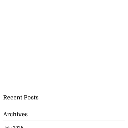
Recent Posts
Archives
July 2026