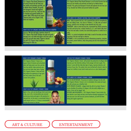
ART & CULTURE
,
ENTERTAINMENT
,