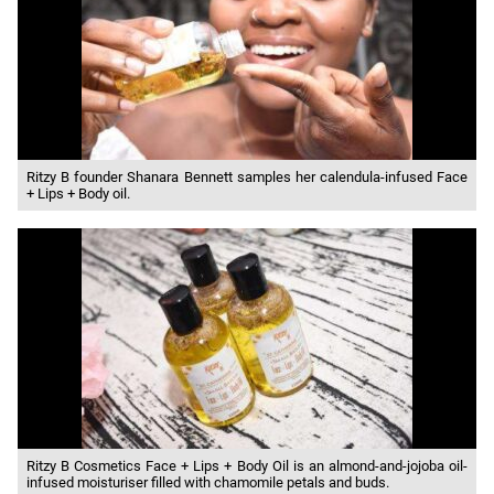
Ritzy B founder Shanara Bennett samples her calendula-infused Face
+ Lips + Body oil.
Ritzy B Cosmetics Face + Lips + Body Oil is an almond-and-jojoba oil-
infused moisturiser filled with chamomile petals and buds.