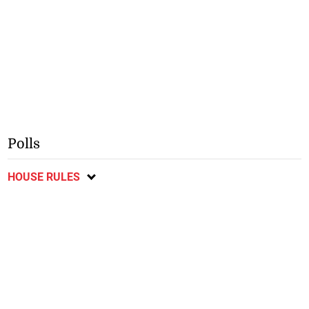
Polls
HOUSE RULES