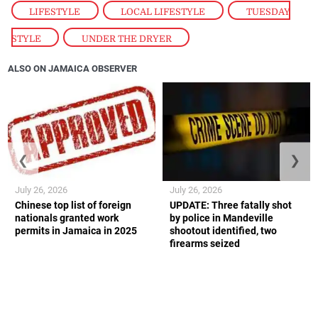
LIFESTYLE
,
LOCAL LIFESTYLE
,
TUESDAY
STYLE
,
UNDER THE DRYER
ALSO ON JAMAICA OBSERVER
❮
❯
July 26, 2026
July 26, 2026
Chinese top list of foreign
UPDATE: Three fatally shot
nationals granted work
by police in Mandeville
permits in Jamaica in 2025
shootout identified, two
firearms seized