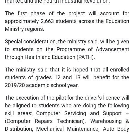
market, and the Fourth Industrial Revolution.
The first phase of the project will account for
approximately 2,663 students across the Education
Ministry regions.
Special consideration, the ministry said, will be given
to students on the Programme of Advancement
through Health and Education (PATH).
The ministry said that it is hoped that all enrolled
students of grades 12 and 13 will benefit for the
2019/20 academic school year.
The execution of the pilot for the driver’s licence will
be aligned to students who are doing the following
skill areas: Computer Servicing and Support –
(Computer Repairs Technician), Warehousing &
Distribution, Mechanical Maintenance, Auto Body