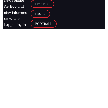
news online
LETTERS
for free and
stay informed
PAGE2
on what's
FOOTBALL
happening in
the
Caribbean
Jamaica Observer,
2026
© All
Rights Reserved
Home
Contact Us
RSS Feeds
Feedback
Privacy Policy
Editorial Code of
Conduct