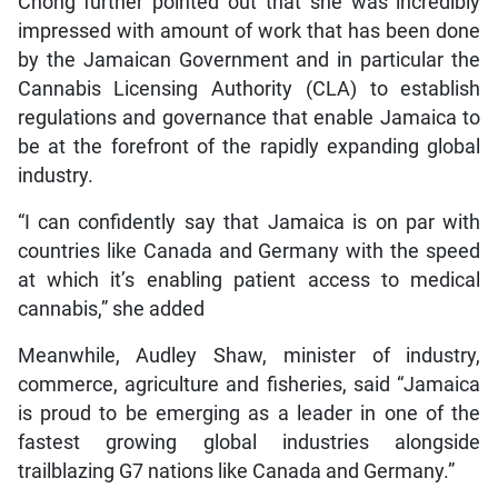
Chong further pointed out that she was incredibly
impressed with amount of work that has been done
by the Jamaican Government and in particular the
Cannabis Licensing Authority (CLA) to establish
regulations and governance that enable Jamaica to
be at the forefront of the rapidly expanding global
industry.
“I can confidently say that Jamaica is on par with
countries like Canada and Germany with the speed
at which it’s enabling patient access to medical
cannabis,” she added
Meanwhile, Audley Shaw, minister of industry,
commerce, agriculture and fisheries, said “Jamaica
is proud to be emerging as a leader in one of the
fastest growing global industries alongside
trailblazing G7 nations like Canada and Germany.”