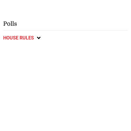
Polls
HOUSE RULES