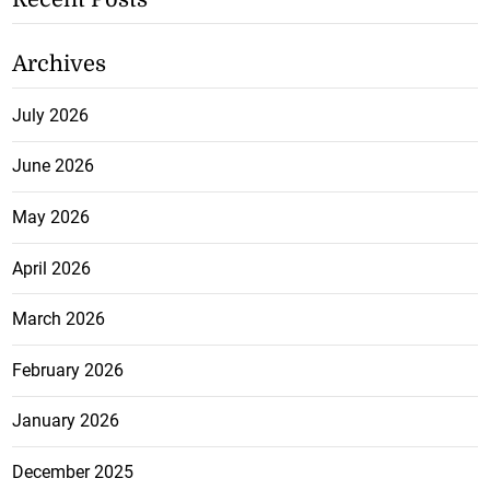
Archives
July 2026
June 2026
May 2026
April 2026
March 2026
February 2026
January 2026
December 2025