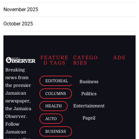
November 2025
October 2025
FEATURE
CATEGO
ADS
D TAGS
RIES
Breaking
news from
EDITORIAL
Business
the premier
Jamaican
COLUMNS
Politics
newspaper,
Entertainment
HEALTH
the Jamaica
Observer.
Page2
AUTO
Follow
BUSINESS
Jamaican