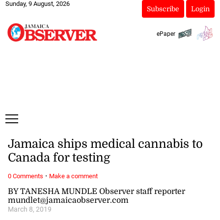
Sunday, 9 August, 2026
Subscribe
Login
ePaper
Jamaica ships medical cannabis to
Canada for testing
·
0 Comments
Make a comment
BY TANESHA MUNDLE Observer staff reporter
mundlet@jamaicaobserver.com
March 8, 2019