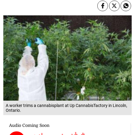
A worker trims a cannabisplant at Up Cannabis'factory in Lincoln,
Ontario.