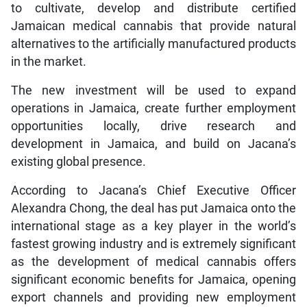
to cultivate, develop and distribute certified
Jamaican medical cannabis that provide natural
alternatives to the artificially manufactured products
in the market.
The new investment will be used to expand
operations in Jamaica, create further employment
opportunities locally, drive research and
development in Jamaica, and build on Jacana’s
existing global presence.
According to Jacana’s Chief Executive Officer
Alexandra Chong, the deal has put Jamaica onto the
international stage as a key player in the world’s
fastest growing industry and is extremely significant
as the development of medical cannabis offers
significant economic benefits for Jamaica, opening
export channels and providing new employment