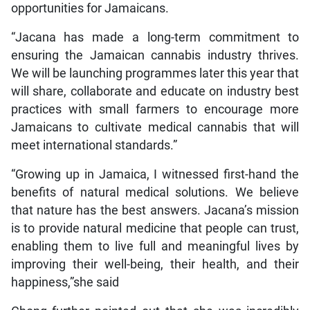
opportunities for Jamaicans.
“Jacana has made a long-term commitment to
ensuring the Jamaican cannabis industry thrives.
We will be launching programmes later this year that
will share, collaborate and educate on industry best
practices with small farmers to encourage more
Jamaicans to cultivate medical cannabis that will
meet international standards.”
“Growing up in Jamaica, I witnessed first-hand the
benefits of natural medical solutions. We believe
that nature has the best answers. Jacana’s mission
is to provide natural medicine that people can trust,
enabling them to live full and meaningful lives by
improving their well-being, their health, and their
happiness,”she said