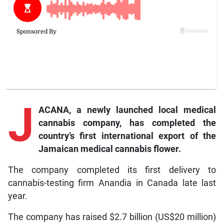
J
ACANA, a newly launched local medical
cannabis company, has completed the
country’s first international export of the
Jamaican medical cannabis flower.
The company completed its first delivery to
cannabis-testing firm Anandia in Canada late last
year.
The company has raised $2.7 billion (US$20 million)