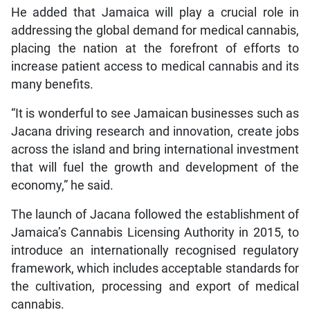
He added that Jamaica will play a crucial role in
addressing the global demand for medical cannabis,
placing the nation at the forefront of efforts to
increase patient access to medical cannabis and its
many benefits.
“It is wonderful to see Jamaican businesses such as
Jacana driving research and innovation, create jobs
across the island and bring international investment
that will fuel the growth and development of the
economy,” he said.
The launch of Jacana followed the establishment of
Jamaica’s Cannabis Licensing Authority in 2015, to
introduce an internationally recognised regulatory
framework, which includes acceptable standards for
the cultivation, processing and export of medical
cannabis.