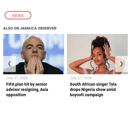
NEWS
ALSO ON JAMAICA OBSERVER
❮
❯
July 31, 2026
July 31, 2026
FIFA plan hit by senior
South African singer Tyla
advisor resigning, Asia
drops Nigeria show amid
opposition
boycott campaign