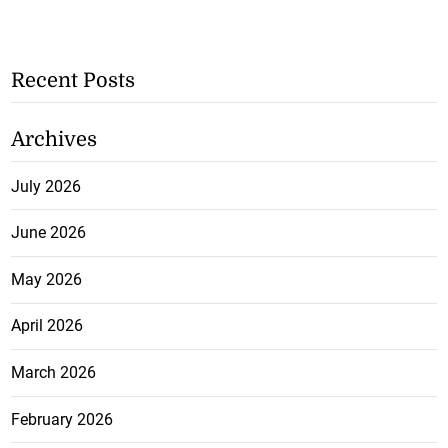
Recent Posts
Archives
July 2026
June 2026
May 2026
April 2026
March 2026
February 2026