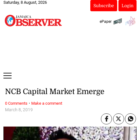
Saturday, 8 August, 2026
Subscribe
Login
ePaper
NCB Capital Market Emerge
·
0 Comments
Make a comment
March 8, 2019