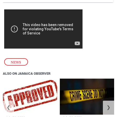
NEWS
ALSO ON JAMAICA OBSERVER
❮
❯