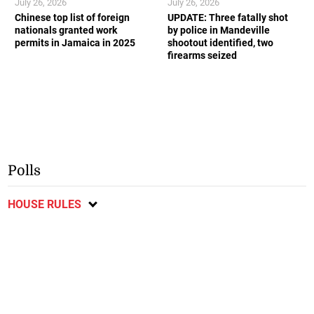
July 26, 2026
July 26, 2026
Chinese top list of foreign
UPDATE: Three fatally shot
nationals granted work
by police in Mandeville
permits in Jamaica in 2025
shootout identified, two
firearms seized
Polls
HOUSE RULES