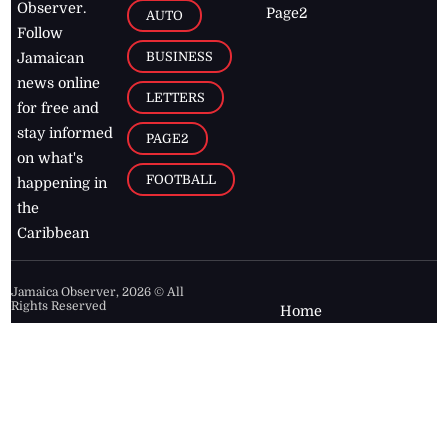
Observer.
Page2
AUTO
Follow
BUSINESS
Jamaican
news online
LETTERS
for free and
stay informed
PAGE2
on what's
FOOTBALL
happening in
the
Caribbean
Jamaica Observer,
2026
© All
Rights Reserved
Home
Contact Us
RSS Feeds
Feedback
Privacy Policy
Editorial Code of
Conduct