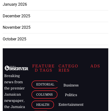
January 2026
December 2025
November 2025
October 2025
FEATURE
CATEGO
ADS
D TAGS
RIES
Breaking
news from
EDITORIAL
Business
the premier
Jamaican
COLUMNS
Politics
newspaper,
Entertainment
HEALTH
the Jamaica