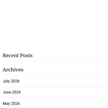
Recent Posts
Archives
July 2026
June 2026
May 2026