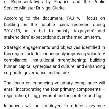
of Representatives by Finance and the Public
Service Minister Dr Nigel Clarke.
According to the document, TAJ will focus on
building on the notable gains recorded during
2018/19, in a bid to satisfy taxpayers’ and
stakeholders’ expectations over the medium term.
Strategic engagements and objectives identified in
this regard include: continuously improving voluntary
compliance; institutional strengthening; building
human capital synergies and culture; and enhancing
corporate governance and culture.
The focus on enhancing voluntary compliance will
entail incorporating the four primary components –
registration, filing, payment and accurate reporting.
Initiatives will be employed to address revenue