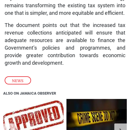
remains transforming the existing tax system into
one that is simpler, and more equitable and efficient.
The document points out that the increased tax
revenue collections anticipated will ensure that
adequate resources are available to finance the
Government’s policies and programmes, and
provide greater contribution towards economic
growth and development.
NEWS
ALSO ON JAMAICA OBSERVER