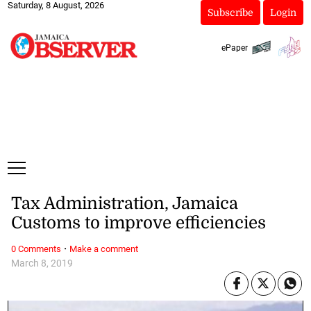
Saturday, 8 August, 2026
Subscribe
Login
ePaper
Tax Administration, Jamaica
Customs to improve efficiencies
·
0 Comments
Make a comment
March 8, 2019