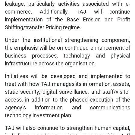
leakage, particularly activities associated with e-
commerce. Additionally, TAJ will continue
implementation of the Base Erosion and Profit
Shifting/transfer Pricing regime.
Under the institutional strengthening component,
the emphasis will be on continued enhancement of
business processes, technology and physical
infrastructure across the organisation.
Initiatives will be developed and implemented to
treat with how TAJ manages its information, assets,
static security, digital surveillance, and staff/visitor
access, in addition to the phased execution of the
agency’s information and communications
technology investment plan.
TAJ will also continue to strengthen human capital,