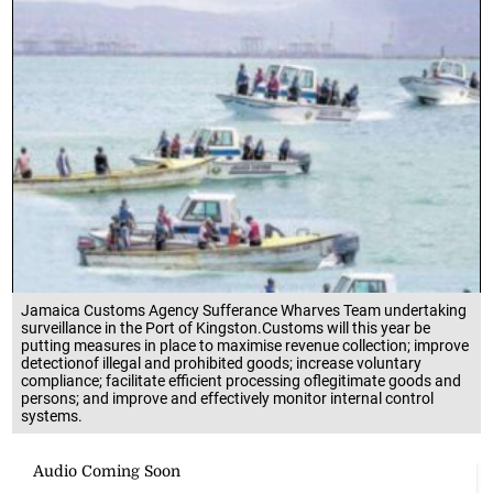
Jamaica Customs Agency Sufferance Wharves Team undertaking
surveillance in the Port of Kingston.Customs will this year be
putting measures in place to maximise revenue collection; improve
detectionof illegal and prohibited goods; increase voluntary
compliance; facilitate efficient processing oflegitimate goods and
persons; and improve and effectively monitor internal control
systems.