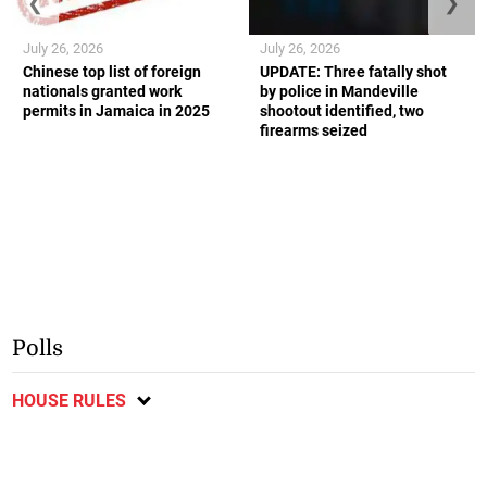
❮
❯
July 26, 2026
July 26, 2026
Chinese top list of foreign
UPDATE: Three fatally shot
nationals granted work
by police in Mandeville
permits in Jamaica in 2025
shootout identified, two
firearms seized
Polls
HOUSE RULES