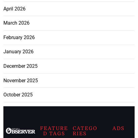
April 2026
March 2026
February 2026
January 2026
December 2025
November 2025
October 2025
FEATURE
CATEGO
ADS
D TAGS
RIES