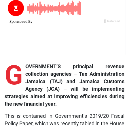
G
OVERNMENT’S principal revenue
collection agencies – Tax Administration
Jamaica (TAJ) and Jamaica Customs
Agency (JCA) – will be implementing
strategies aimed at improving efficiencies during
the new financial year.
This is contained in Government’s 2019/20 Fiscal
Policy Paper, which was recently tabled in the House