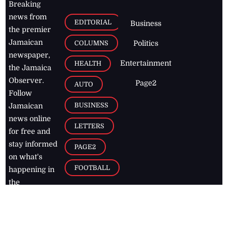
Breaking
news from
EDITORIAL
Business
the premier
Jamaican
COLUMNS
Politics
newspaper,
Entertainment
HEALTH
the Jamaica
Observer.
Page2
AUTO
Follow
BUSINESS
Jamaican
news online
LETTERS
for free and
stay informed
PAGE2
on what's
FOOTBALL
happening in
the
Caribbean
Jamaica Observer,
2026
© All