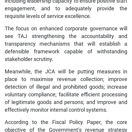
including leadership capacity to ensure positive staff
engagement, and to adequately provide the
requisite levels of service excellence.
The focus on enhanced corporate governance will
see TAJ strengthening the accountability and
transparency mechanisms that will establish a
defensible framework capable of withstanding
stakeholder scrutiny.
Meanwhile, the JCA will be putting measures in
place to maximise revenue collection; improve
detection of illegal and prohibited goods; increase
voluntary compliance; facilitate efficient processing
of legitimate goods and persons; and improve and
effectively monitor internal control systems.
According to the Fiscal Policy Paper, the core
objective of the Government’s revenue strategy