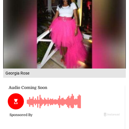
Georgia Rose