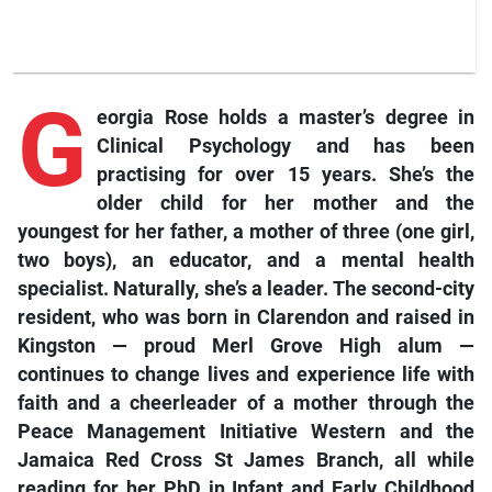
G
eorgia Rose holds a master’s degree in
Clinical Psychology and has been
practising for over 15 years. She’s the
older child for her mother and the
youngest for her father, a mother of three (one girl,
two boys), an educator, and a mental health
specialist. Naturally, she’s a leader. The second-city
resident, who was born in Clarendon and raised in
Kingston — proud Merl Grove High alum —
continues to change lives and experience life with
faith and a cheerleader of a mother through the
Peace Management Initiative Western and the
Jamaica Red Cross St James Branch, all while
reading for her PhD in Infant and Early Childhood