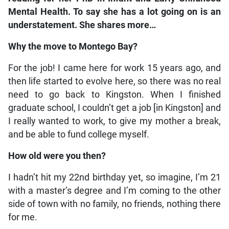
Mental Health. To say she has a lot going on is an
understatement. She shares more…
Why the move to Montego Bay?
For the job! I came here for work 15 years ago, and
then life started to evolve here, so there was no real
need to go back to Kingston. When I finished
graduate school, I couldn’t get a job [in Kingston] and
I really wanted to work, to give my mother a break,
and be able to fund college myself.
How old were you then?
I hadn’t hit my 22nd birthday yet, so imagine, I’m 21
with a master’s degree and I’m coming to the other
side of town with no family, no friends, nothing there
for me.