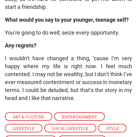
start a friendship.
What would you say to your younger, teenage self?
You’re going to do well; seize every opportunity.
Any regrets?
I wouldn’t have changed a thing, ’cause I’m very
happy where my life is right now. I feel much
contented. I may not be wealthy, but I don’t think I’ve
ever measured contentment or success in monetary
terms. I could be deluded, but that’s the story in my
head and I like that narrative.
ART & CULTURE
,
ENTERTAINMENT
,
LIFESTYLE
,
LOCAL LIFESTYLE
,
STYLE
,