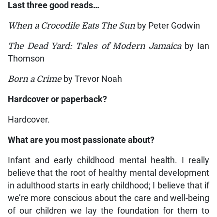
Last three good reads…
When a Crocodile Eats The Sun
by Peter Godwin
The Dead Yard: Tales of Modern Jamaica
by Ian
Thomson
Born a Crime
by Trevor Noah
Hardcover or paperback?
Hardcover.
What are you most passionate about?
Infant and early childhood mental health. I really
believe that the root of healthy mental development
in adulthood starts in early childhood; I believe that if
we’re more conscious about the care and well-being
of our children we lay the foundation for them to