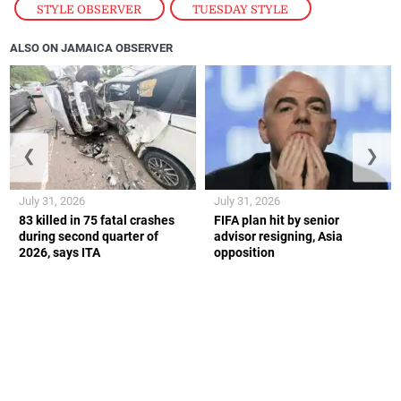
STYLE OBSERVER
,
TUESDAY STYLE
ALSO ON JAMAICA OBSERVER
❮
❯
July 31, 2026
July 31, 2026
83 killed in 75 fatal crashes
FIFA plan hit by senior
during second quarter of
advisor resigning, Asia
2026, says ITA
opposition