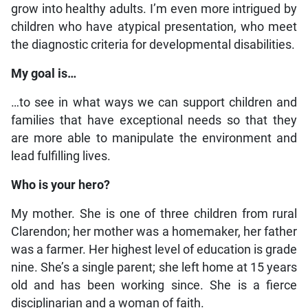
grow into healthy adults. I’m even more intrigued by
children who have atypical presentation, who meet
the diagnostic criteria for developmental disabilities.
My goal is…
…to see in what ways we can support children and
families that have exceptional needs so that they
are more able to manipulate the environment and
lead fulfilling lives.
Who is your hero?
My mother. She is one of three children from rural
Clarendon; her mother was a homemaker, her father
was a farmer. Her highest level of education is grade
nine. She’s a single parent; she left home at 15 years
old and has been working since. She is a fierce
disciplinarian and a woman of faith.