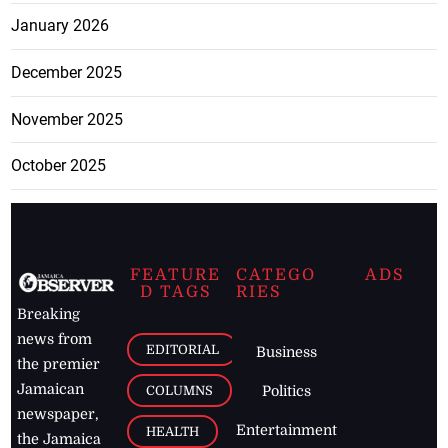
January 2026
December 2025
November 2025
October 2025
FEATURE
CATEGO
ADS
D TAGS
RIES
Breaking
news from
EDITORIAL
Business
the premier
Jamaican
COLUMNS
Politics
newspaper,
Entertainment
HEALTH
the Jamaica