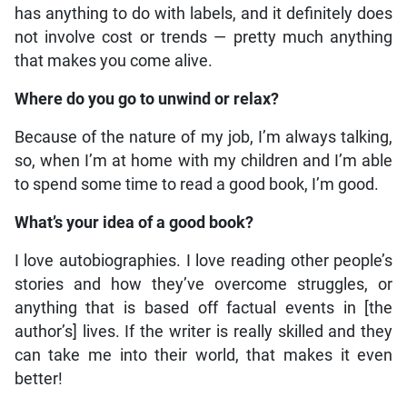
has anything to do with labels, and it definitely does
not involve cost or trends — pretty much anything
that makes you come alive.
Where do you go to unwind or relax?
Because of the nature of my job, I’m always talking,
so, when I’m at home with my children and I’m able
to spend some time to read a good book, I’m good.
What’s your idea of a good book?
I love autobiographies. I love reading other people’s
stories and how they’ve overcome struggles, or
anything that is based off factual events in [the
author’s] lives. If the writer is really skilled and they
can take me into their world, that makes it even
better!