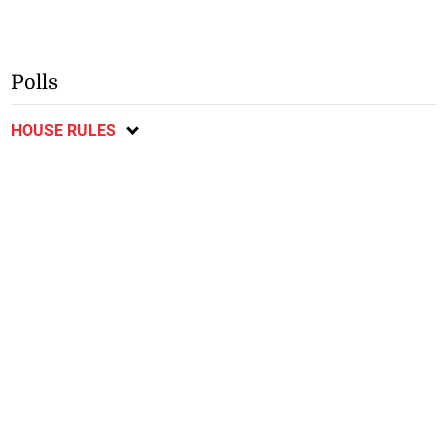
Polls
HOUSE RULES