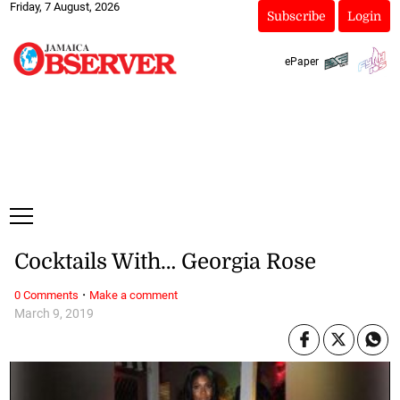
Friday, 7 August, 2026
Subscribe
Login
ePaper
Cocktails With… Georgia Rose
·
0 Comments
Make a comment
March 9, 2019