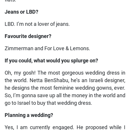
Jeans or LBD?
LBD. I’m not a lover of jeans.
Favourite designer?
Zimmerman and For Love & Lemons.
If you could, what would you splurge on?
Oh, my gosh! The most gorgeous wedding dress in
the world. Netta BenShabu, he’s an Israeli designer,
he designs the most feminine wedding gowns, ever.
So, I’m gonna save up all the money in the world and
go to Israel to buy that wedding dress.
Planning a wedding?
Yes, I am currently engaged. He proposed while I