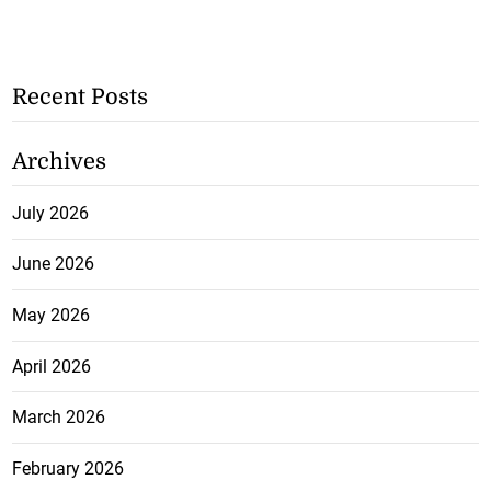
Recent Posts
Archives
July 2026
June 2026
May 2026
April 2026
March 2026
February 2026