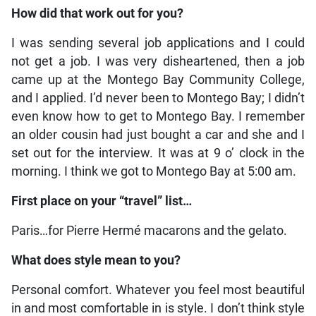
How did that work out for you?
I was sending several job applications and I could
not get a job. I was very disheartened, then a job
came up at the Montego Bay Community College,
and I applied. I’d never been to Montego Bay; I didn’t
even know how to get to Montego Bay. I remember
an older cousin had just bought a car and she and I
set out for the interview. It was at 9 o’ clock in the
morning. I think we got to Montego Bay at 5:00 am.
First place on your “travel” list…
Paris…for Pierre Hermé macarons and the gelato.
What does style mean to you?
Personal comfort. Whatever you feel most beautiful
in and most comfortable in is style. I don’t think style