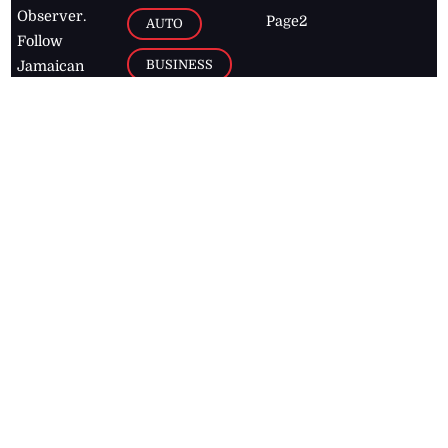
Observer.
Page2
AUTO
Follow
BUSINESS
Jamaican
news online
LETTERS
for free and
stay informed
PAGE2
on what's
FOOTBALL
happening in
the
Caribbean
Jamaica Observer,
2026
© All
Rights Reserved
Home
Contact Us
RSS Feeds
Feedback
Privacy Policy
Editorial Code of
Conduct