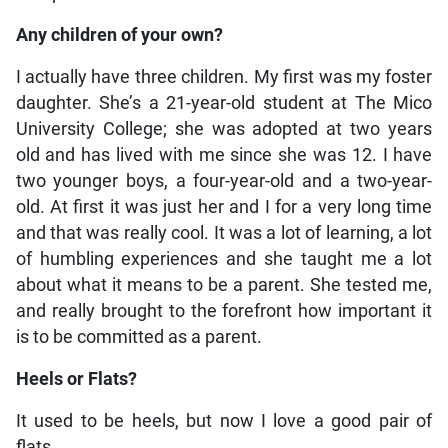
Any children of your own?
I actually have three children. My first was my foster
daughter. She’s a 21-year-old student at The Mico
University College; she was adopted at two years
old and has lived with me since she was 12. I have
two younger boys, a four-year-old and a two-year-
old. At first it was just her and I for a very long time
and that was really cool. It was a lot of learning, a lot
of humbling experiences and she taught me a lot
about what it means to be a parent. She tested me,
and really brought to the forefront how important it
is to be committed as a parent.
Heels or Flats?
It used to be heels, but now I love a good pair of
flats.