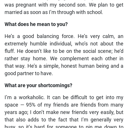
was pregnant with my second son. We plan to get
married as soon as I’m through with school.
What does he mean to you?
He’s a good balancing force. He’s very calm, an
extremely humble individual, who’s not about the
fluff. He doesn’t like to be on the social scene; he’d
rather stay home. We complement each other in
that way. He’s a simple, honest human being and a
good partner to have.
What are your shortcomings?
I’m a workaholic. It can be difficult to get into my
space — 95% of my friends are friends from many
years ago; I don’t make new friends very easily, but
that also adds to the fact that I’m generally very
busy, so it’s hard for someone to pin me down to