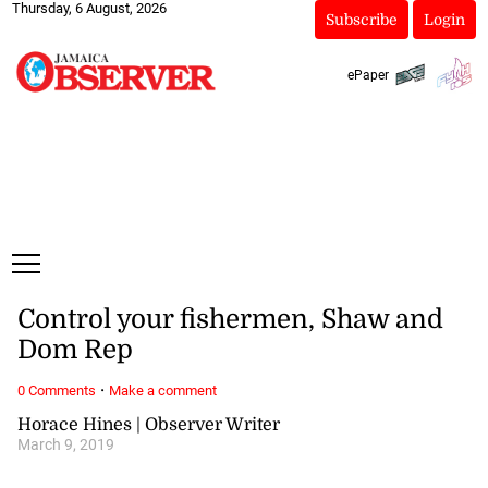
Thursday, 6 August, 2026
Subscribe
Login
ePaper
Control your fishermen, Shaw and
Dom Rep
·
0 Comments
Make a comment
Horace Hines | Observer Writer
March 9, 2019