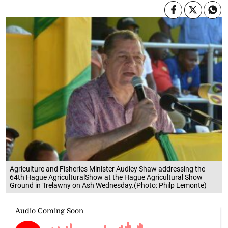
Agriculture and Fisheries Minister Audley Shaw addressing the
64th Hague AgriculturalShow at the Hague Agricultural Show
Ground in Trelawny on Ash Wednesday.(Photo: Philp Lemonte)