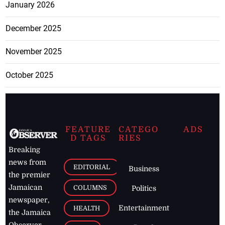
January 2026
December 2025
November 2025
October 2025
FEATURE
CATEGO
ADS
D TAGS
RIES
Breaking
news from
EDITORIAL
Business
the premier
Jamaican
COLUMNS
Politics
newspaper,
Entertainment
HEALTH
the Jamaica
Observer.