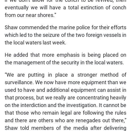
eventually we will have a total extinction of conch
from our near shores.”
Shaw commended the marine police for their efforts
which led to the seizure of the two foreign vessels in
the local waters last week.
He added that more emphasis is being placed on
the management of the security in the local waters.
“We are putting in place a stronger method of
surveillance. We now have more equipment than we
used to have and additional equipment can assist in
that process, but we really are concentrating heavily
on the interdiction and the investigation. It cannot be
that those who remain legal are following the rules
and there are others who are renegades out there,”
Shaw told members of the media after delivering