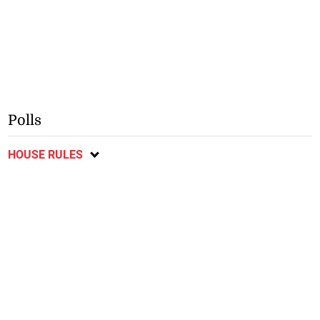
Polls
HOUSE RULES