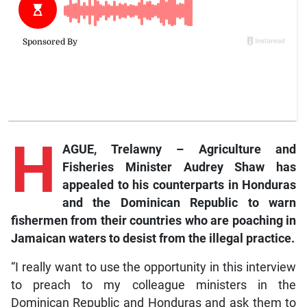
H
AGUE, Trelawny – Agriculture and
Fisheries Minister Audrey Shaw has
appealed to his counterparts in Honduras
and the Dominican Republic to warn
fishermen from their countries who are poaching in
Jamaican waters to desist from the illegal practice.
“I really want to use the opportunity in this interview
to preach to my colleague ministers in the
Dominican Republic and Honduras and ask them to