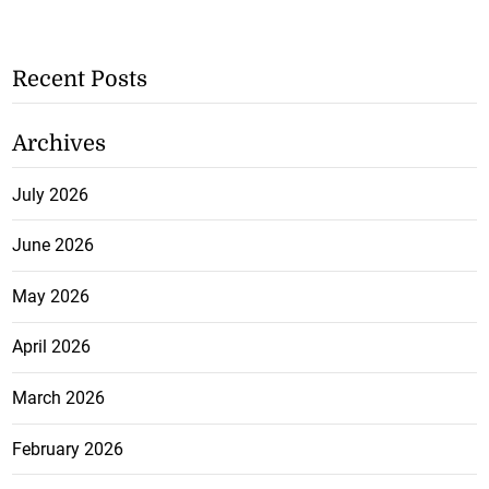
Recent Posts
Archives
July 2026
June 2026
May 2026
April 2026
March 2026
February 2026