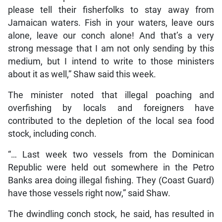
please tell their fisherfolks to stay away from
Jamaican waters. Fish in your waters, leave ours
alone, leave our conch alone! And that’s a very
strong message that I am not only sending by this
medium, but I intend to write to those ministers
about it as well,” Shaw said this week.
The minister noted that illegal poaching and
overfishing by locals and foreigners have
contributed to the depletion of the local sea food
stock, including conch.
“… Last week two vessels from the Dominican
Republic were held out somewhere in the Petro
Banks area doing illegal fishing. They (Coast Guard)
have those vessels right now,” said Shaw.
The dwindling conch stock, he said, has resulted in