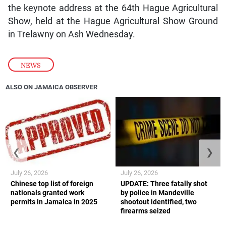
the keynote address at the 64th Hague Agricultural
Show, held at the Hague Agricultural Show Ground
in Trelawny on Ash Wednesday.
NEWS
ALSO ON JAMAICA OBSERVER
❮
❯
July 26, 2026
July 26, 2026
Chinese top list of foreign
UPDATE: Three fatally shot
nationals granted work
by police in Mandeville
permits in Jamaica in 2025
shootout identified, two
firearms seized