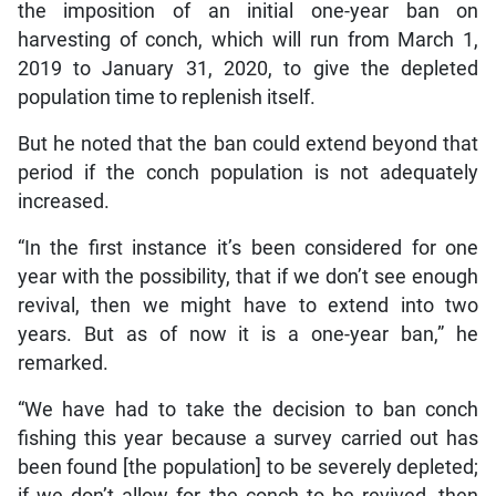
the imposition of an initial one-year ban on
harvesting of conch, which will run from March 1,
2019 to January 31, 2020, to give the depleted
population time to replenish itself.
But he noted that the ban could extend beyond that
period if the conch population is not adequately
increased.
“In the first instance it’s been considered for one
year with the possibility, that if we don’t see enough
revival, then we might have to extend into two
years. But as of now it is a one-year ban,” he
remarked.
“We have had to take the decision to ban conch
fishing this year because a survey carried out has
been found [the population] to be severely depleted;
if we don’t allow for the conch to be revived, then