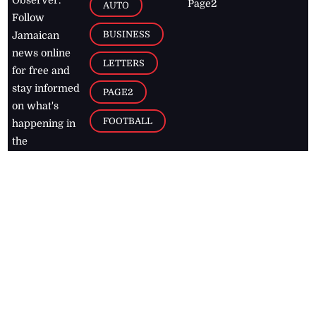
Page2
AUTO
Follow
BUSINESS
Jamaican
news online
LETTERS
for free and
stay informed
PAGE2
on what's
FOOTBALL
happening in
the
Caribbean
Jamaica Observer,
2026
© All
Rights Reserved
Home
Contact Us
RSS Feeds
Feedback
Privacy Policy
Editorial Code of
Conduct