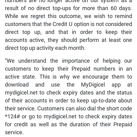
numbers are no longer active on our system as a
result of no direct top-ups for more than 60 days.
While we regret this outcome, we wish to remind
customers that the Credit U option is not considered
direct top up, and that in order to keep their
accounts active, they should perform at least one
direct top up activity each month.
“We understand the importance of helping our
customers to keep their Prepaid numbers in an
active state. This is why we encourage them to
download and use the MyDigicel app at
mydigicel.net to check expiry dates and the status
of their accounts in order to keep up-to-date about
their service. Customers can also dial the short code
*124# or go to mydigicel.net to check expiry dates
for credit as well as the duration of their Prepaid
service.