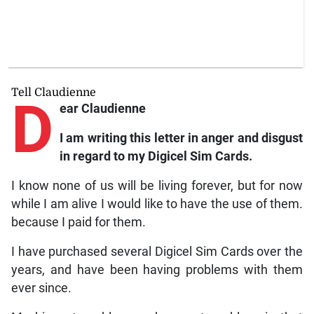
Tell Claudienne
D
ear Claudienne
I am writing this letter in anger and disgust
in regard to my Digicel Sim Cards.
I know none of us will be living forever, but for now
while I am alive I would like to have the use of them.
because I paid for them.
I have purchased several Digicel Sim Cards over the
years, and have been having problems with them
ever since.