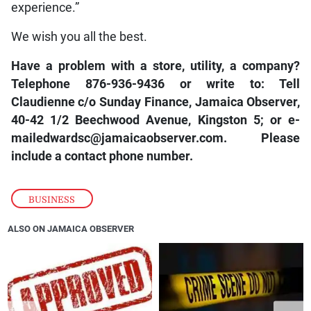
experience.”
We wish you all the best.
Have a problem with a store, utility, a company?
Telephone 876-936-9436 or write to: Tell
Claudienne c/o Sunday Finance, Jamaica Observer,
40-42 1/2 Beechwood Avenue, Kingston 5; or e-
mailedwardsc@jamaicaobserver.com. Please
include a contact phone number.
BUSINESS
ALSO ON JAMAICA OBSERVER