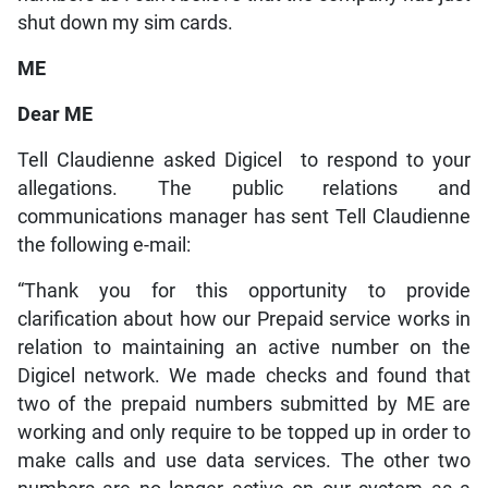
shut down my sim cards.
ME
Dear ME
Tell Claudienne asked Digicel to respond to your
allegations. The public relations and
communications manager has sent Tell Claudienne
the following e-mail:
“Thank you for this opportunity to provide
clarification about how our Prepaid service works in
relation to maintaining an active number on the
Digicel network. We made checks and found that
two of the prepaid numbers submitted by ME are
working and only require to be topped up in order to
make calls and use data services. The other two