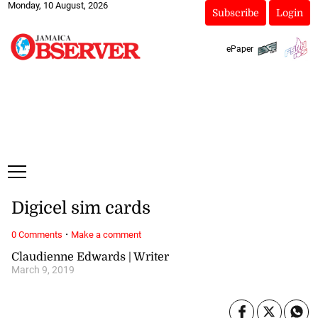
Monday, 10 August, 2026
Subscribe
Login
ePaper
Digicel sim cards
·
0 Comments
Make a comment
Claudienne Edwards | Writer
March 9, 2019