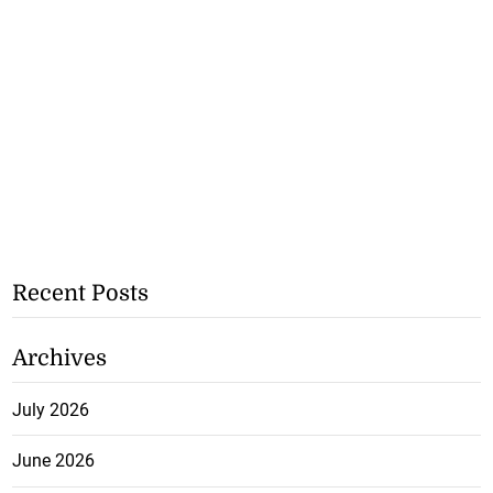
Recent Posts
Archives
July 2026
June 2026