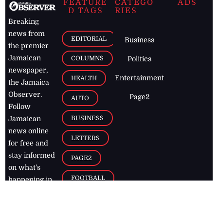
FEATURE
CATEGO
ADS
D TAGS
RIES
Breaking
news from
EDITORIAL
Business
the premier
Jamaican
COLUMNS
Politics
newspaper,
Entertainment
HEALTH
the Jamaica
Observer.
Page2
AUTO
Follow
BUSINESS
Jamaican
news online
LETTERS
for free and
stay informed
PAGE2
on what's
FOOTBALL
happening in
the
Caribbean