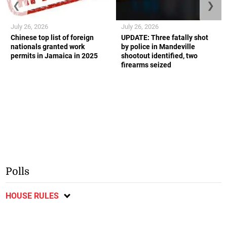
❮
❯
July 26, 2026
July 26, 2026
Chinese top list of foreign
UPDATE: Three fatally shot
nationals granted work
by police in Mandeville
permits in Jamaica in 2025
shootout identified, two
firearms seized
Polls
HOUSE RULES