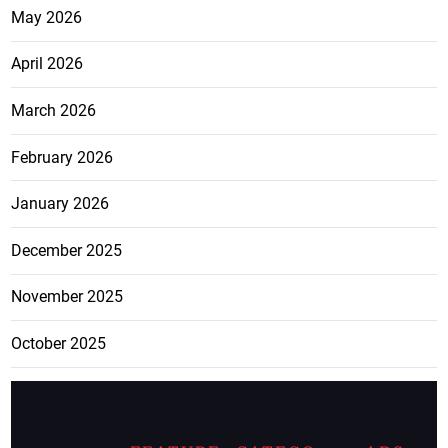
May 2026
April 2026
March 2026
February 2026
January 2026
December 2025
November 2025
October 2025