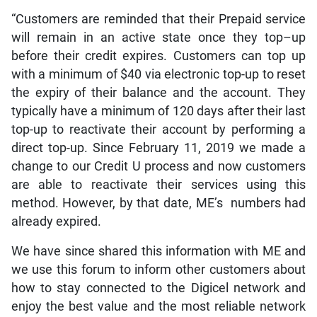
“Customers are reminded that their Prepaid service
will remain in an active state once they top–up
before their credit expires. Customers can top up
with a minimum of $40 via electronic top-up to reset
the expiry of their balance and the account. They
typically have a minimum of 120 days after their last
top-up to reactivate their account by performing a
direct top-up. Since February 11, 2019 we made a
change to our Credit U process and now customers
are able to reactivate their services using this
method. However, by that date, ME’s numbers had
already expired.
We have since shared this information with ME and
we use this forum to inform other customers about
how to stay connected to the Digicel network and
enjoy the best value and the most reliable network