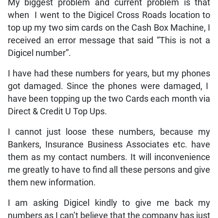
My biggest problem and current problem is that
when I went to the Digicel Cross Roads location to
top up my two sim cards on the Cash Box Machine, I
received an error message that said “This is not a
Digicel number”.
I have had these numbers for years, but my phones
got damaged. Since the phones were damaged, I
have been topping up the two Cards each month via
Direct & Credit U Top Ups.
I cannot just loose these numbers, because my
Bankers, Insurance Business Associates etc. have
them as my contact numbers. It will inconvenience
me greatly to have to find all these persons and give
them new information.
I am asking Digicel kindly to give me back my
numbers as I can’t believe that the company has just