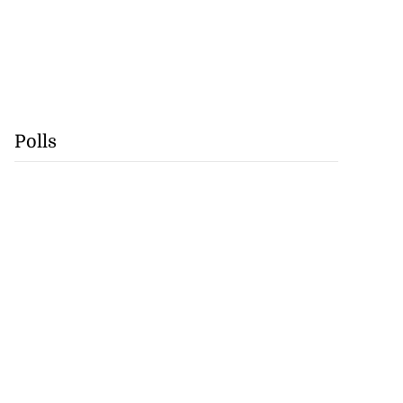
Polls