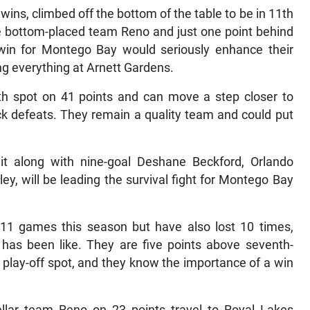
ins, climbed off the bottom of the table to be in 11th
ve bottom-placed team Reno and just one point behind
win for Montego Bay would seriously enhance their
ng everything at Arnett Gardens.
xth spot on 41 points and can move a step closer to
ack defeats. They remain a quality team and could put
dit along with nine-goal Deshane Beckford, Orlando
, will be leading the survival fight for Montego Bay
11 games this season but have also lost 10 times,
 has been like. They are five points above seventh-
al play-off spot, and they know the importance of a win