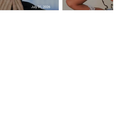
July 31, 2026