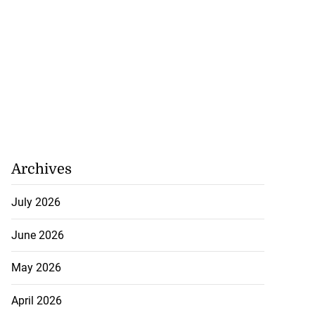
Archives
July 2026
June 2026
May 2026
nger Tyla drops
April 2026
a...