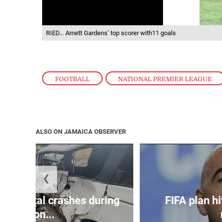
RIED… Arnett Gardens’ top scorer with11 goals
FOOTBALL
,
NATIONAL PREMIER LEAGUE
ALSO ON JAMAICA OBSERVER
❮
in 75 fatal crashes during
FIFA plan hi
secon...