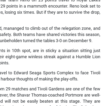
cellar team Reno on 23 points travel to Royal Lakes
 29 points in a mammoth encounter. Reno look set to
 losing six times. But if they are to survive the drop,
 mananged to climb out of the relegation zone, and
safety. Both teams have shared victories this season,
unbeholden turned the tables 3-0 on December 9.
in 10th spot, are in sticky a situation sitting just
eir eight-game winless streak against a Humble Lion
oints.
avel to Edward Seaga Sports Complex to face Tivoli
l harbour thoughts of making the play-offs.
rom 29 matches and Tivoli Gardens are one of the few
ever, the Shavar Thomas-coached Portmore are well-
and will not be easily beaten at this stage. They are