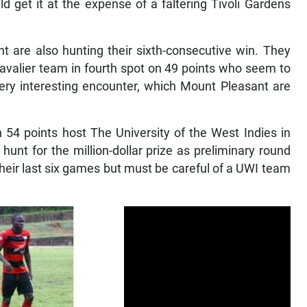
d get it at the expense of a faltering Tivoli Gardens
are also hunting their sixth-consecutive win. They
Cavalier team in fourth spot on 49 points who seem to
very interesting encounter, which Mount Pleasant are
4 points host The University of the West Indies in
 hunt for the million-dollar prize as preliminary round
their last six games but must be careful of a UWI team