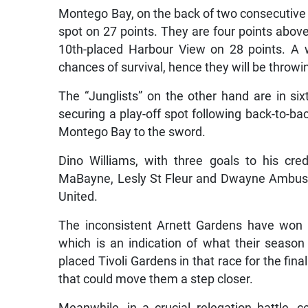
Montego Bay, on the back of two consecutive w
spot on 27 points. They are four points abo
10th-placed Harbour View on 28 points. A 
chances of survival, hence they will be throwi
The “Junglists” on the other hand are in si
securing a play-off spot following back-to-b
Montego Bay to the sword.
Dino Williams, with three goals to his cre
MaBayne, Lesly St Fleur and Dwayne Ambusley
United.
The inconsistent Arnett Gardens have won 
which is an indication of what their season
placed Tivoli Gardens in that race for the fin
that could move them a step closer.