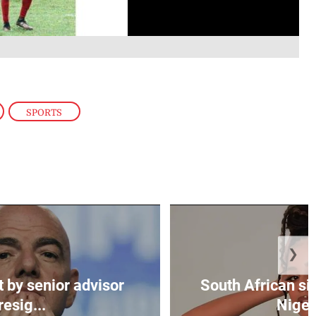
,
SPORTS
❯
t by senior advisor
South African si
resig...
Nigeri