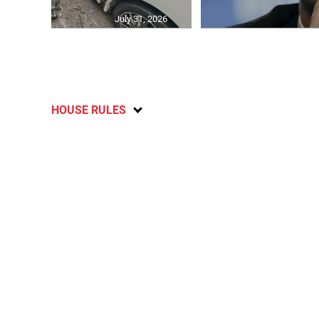
July 31, 2026
HOUSE RULES