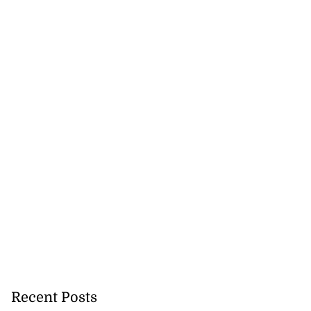
Recent Posts