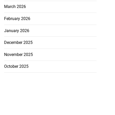
March 2026
July 31, 2026
February 2026
January 2026
December 2025
November 2025
October 2025