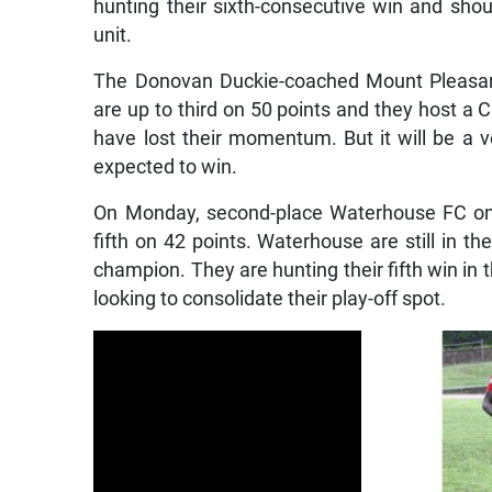
hunting their sixth-consecutive win and shoul
unit.
The Donovan Duckie-coached Mount Pleasant 
are up to third on 50 points and they host a 
have lost their momentum. But it will be a 
expected to win.
On Monday, second-place Waterhouse FC on 5
fifth on 42 points. Waterhouse are still in the
champion. They are hunting their fifth win in 
looking to consolidate their play-off spot.