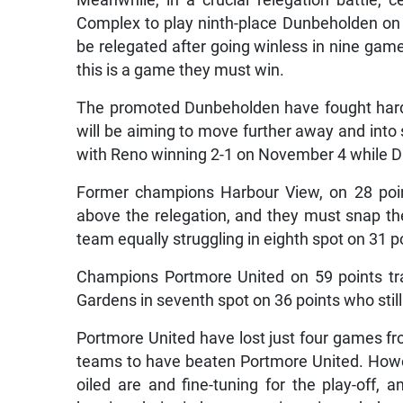
Meanwhile, in a crucial relegation battle, 
Complex to play ninth-place Dunbeholden on
be relegated after going winless in nine games,
this is a game they must win.
The promoted Dunbeholden have fought hard,
will be aiming to move further away and into 
with Reno winning 2-1 on November 4 while D
Former champions Harbour View, on 28 points 
above the relegation, and they must snap th
team equally struggling in eighth spot on 31 p
Champions Portmore United on 59 points tr
Gardens in seventh spot on 36 points who stil
Portmore United have lost just four games f
teams to have beaten Portmore United. How
oiled are and fine-tuning for the play-off, 