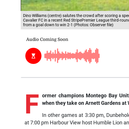
Dino Williams (centre) salutes the crowd after scoring a sp
Cavalier FC in a recent Red StripePremier League third-ro
from a goal down to win 2-1 (Photos: Observer file)
F
ormer champions Montego Bay United
when they take on Arnett Gardens at 
In other games at 3:30 pm, Dunbehold
at 7:00 pm Harbour View host Humble Lion an