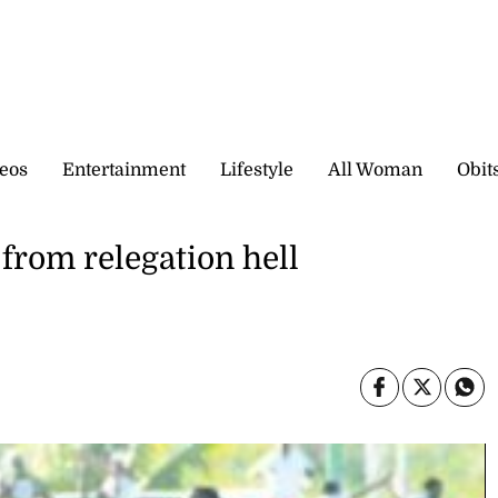
eos
Entertainment
Lifestyle
All Woman
Obit
 from relegation hell