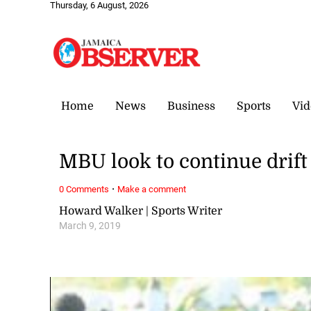
Thursday, 6 August, 2026
Home
News
Business
Sports
Vid
MBU look to continue drift
·
0 Comments
Make a comment
Howard Walker | Sports Writer
March 9, 2019