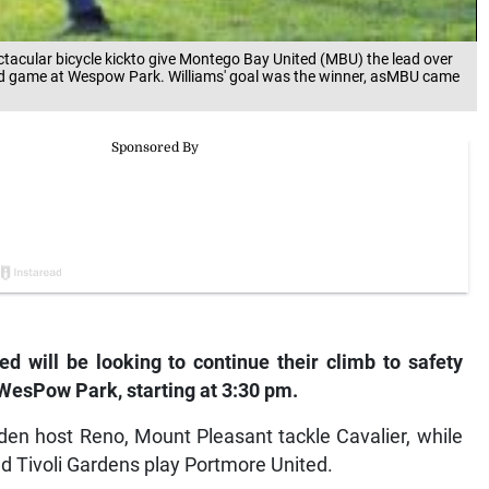
ectacular bicycle kickto give Montego Bay United (MBU) the lead over
und game at Wespow Park. Williams' goal was the winner, asMBU came
 will be looking to continue their climb to safety
WesPow Park, starting at 3:30 pm.
en host Reno, Mount Pleasant tackle Cavalier, while
d Tivoli Gardens play Portmore United.