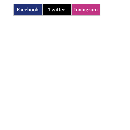
Facebook
Twitter
Instagram