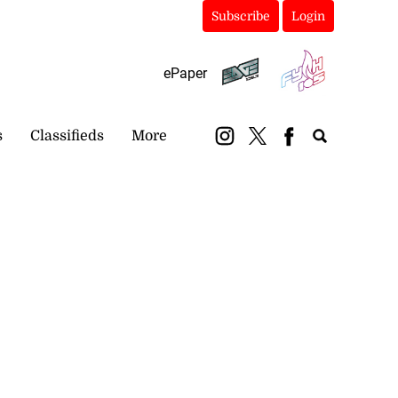
Subscribe
Login
ePaper
s
Classifieds
More