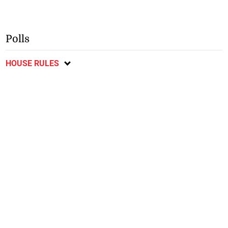
Polls
HOUSE RULES