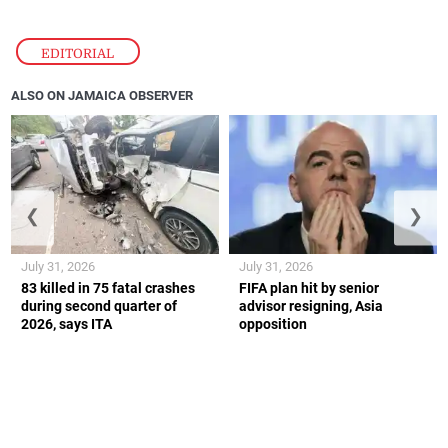
EDITORIAL
ALSO ON JAMAICA OBSERVER
❮
❯
July 31, 2026
July 31, 2026
83 killed in 75 fatal crashes
FIFA plan hit by senior
during second quarter of
advisor resigning, Asia
2026, says ITA
opposition