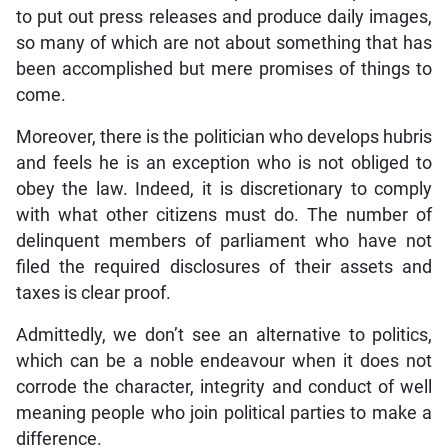
to put out press releases and produce daily images,
so many of which are not about something that has
been accomplished but mere promises of things to
come.
Moreover, there is the politician who develops hubris
and feels he is an exception who is not obliged to
obey the law. Indeed, it is discretionary to comply
with what other citizens must do. The number of
delinquent members of parliament who have not
filed the required disclosures of their assets and
taxes is clear proof.
Admittedly, we don’t see an alternative to politics,
which can be a noble endeavour when it does not
corrode the character, integrity and conduct of well
meaning people who join political parties to make a
difference.