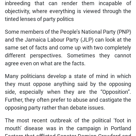
inbreeding that can render them incapable of
objectivity, where everything is viewed through the
tinted lenses of party politics
Some members of the People’s National Party (PNP)
and the Jamaica Labour Party (JLP) can look at the
same set of facts and come up with two completely
different perspectives. Sometimes they cannot
agree even on what are the facts.
Many politicians develop a state of mind in which
they must oppose anything said by the opposing
side, especially when they are the “Opposition”.
Further, they often prefer to abuse and castigate the
opposing party rather than debate issues.
The most recent outbreak of the political ‘foot in
mouth’ disease was in the campaign in Portland