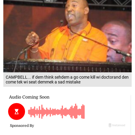
CAMPBELL... if dem think sehdem a go come kill wi doctorand den
come tek wi seat demmek a sad mistake