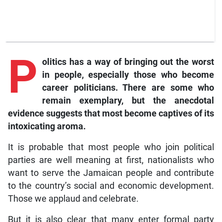
P
olitics has a way of bringing out the worst
in people, especially those who become
career politicians. There are some who
remain exemplary, but the anecdotal
evidence suggests that most become captives of its
intoxicating aroma.
It is probable that most people who join political
parties are well meaning at first, nationalists who
want to serve the Jamaican people and contribute
to the country’s social and economic development.
Those we applaud and celebrate.
But it is also clear that many enter formal party