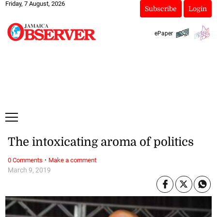
Friday, 7 August, 2026
Subscribe
Login
ePaper
The intoxicating aroma of politics
·
0 Comments
Make a comment
March 9, 2019