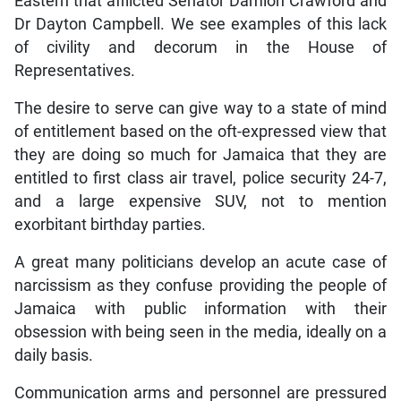
Eastern that afflicted Senator Damion Crawford and
Dr Dayton Campbell. We see examples of this lack
of civility and decorum in the House of
Representatives.
The desire to serve can give way to a state of mind
of entitlement based on the oft-expressed view that
they are doing so much for Jamaica that they are
entitled to first class air travel, police security 24-7,
and a large expensive SUV, not to mention
exorbitant birthday parties.
A great many politicians develop an acute case of
narcissism as they confuse providing the people of
Jamaica with public information with their
obsession with being seen in the media, ideally on a
daily basis.
Communication arms and personnel are pressured