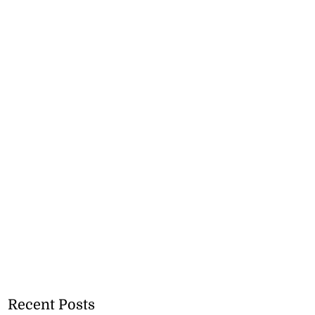
Recent Posts