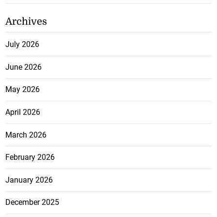
Archives
July 2026
June 2026
May 2026
April 2026
March 2026
February 2026
January 2026
December 2025