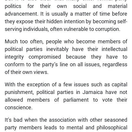
politics for their own social and material
advancement. It is usually a matter of time before
they expose their hidden intention by becoming self-
serving individuals, often vulnerable to corruption.
Much too often, people who become members of
political parties inevitably have their intellectual
integrity compromised because they have to
conform to the party’s line on all issues, regardless
of their own views.
With the exception of a few issues such as capital
punishment, political parties in Jamaica have not
allowed members of parliament to vote their
conscience.
It’s bad when the association with other seasoned
party members leads to mental and philosophical