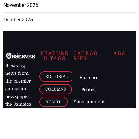
November 2025
October 2025
FEATURE
CATEGO
ADS
D TAGS
RIES
Breaking
news from
EDITORIAL
Business
the premier
Jamaican
COLUMNS
Politics
newspaper,
Entertainment
HEALTH
the Jamaica
Observer.
Page2
AUTO
Follow
BUSINESS
Jamaican
news online