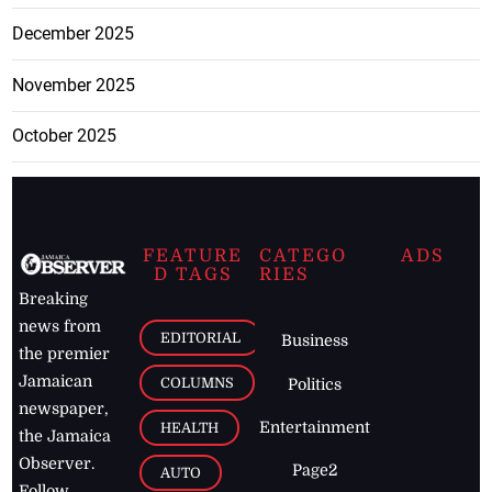
December 2025
November 2025
October 2025
FEATURE
CATEGO
ADS
D TAGS
RIES
Breaking
news from
EDITORIAL
Business
the premier
Jamaican
COLUMNS
Politics
newspaper,
Entertainment
HEALTH
the Jamaica
Observer.
Page2
AUTO
Follow