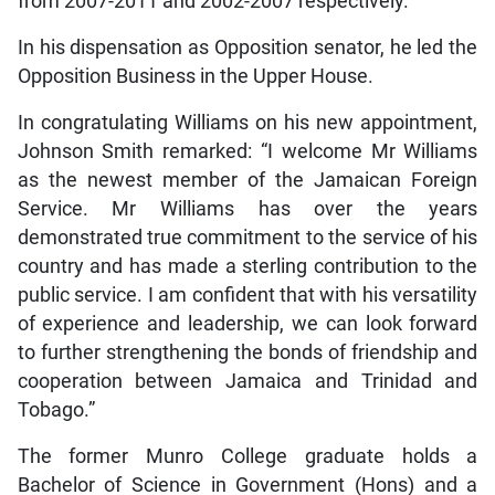
from 2007-2011 and 2002-2007 respectively.
In his dispensation as Opposition senator, he led the
Opposition Business in the Upper House.
In congratulating Williams on his new appointment,
Johnson Smith remarked: “I welcome Mr Williams
as the newest member of the Jamaican Foreign
Service. Mr Williams has over the years
demonstrated true commitment to the service of his
country and has made a sterling contribution to the
public service. I am confident that with his versatility
of experience and leadership, we can look forward
to further strengthening the bonds of friendship and
cooperation between Jamaica and Trinidad and
Tobago.”
The former Munro College graduate holds a
Bachelor of Science in Government (Hons) and a