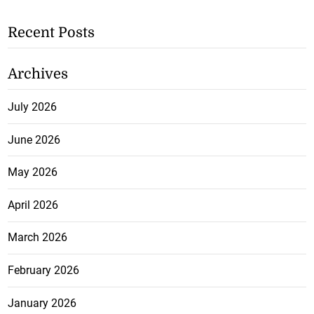
Recent Posts
Archives
July 2026
June 2026
May 2026
April 2026
March 2026
February 2026
January 2026