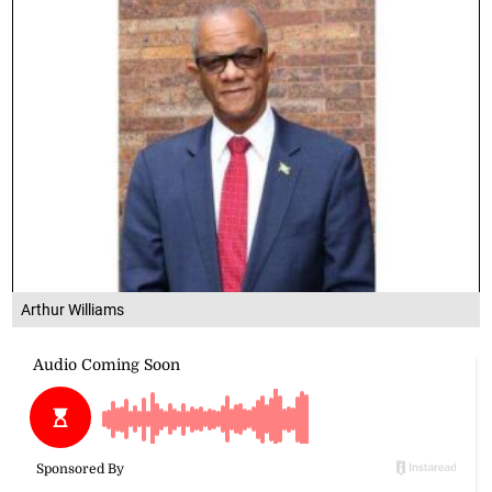
Arthur Williams