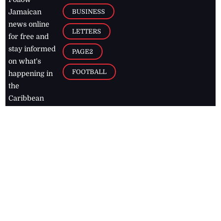
BUSINESS
Jamaican
news online
LETTERS
for free and
stay informed
PAGE2
on what's
FOOTBALL
happening in
the
Caribbean
Jamaica Observer,
2026
© All
Rights Reserved
Home
Contact Us
RSS Feeds
Feedback
Privacy Policy
Editorial Code of
Conduct