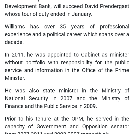
Development Bank, will succeed David Prendergast
whose tour of duty ended in January.
Williams has over 35 years of professional
experience and a political career which spans over a
decade.
In 2011, he was appointed to Cabinet as minister
without portfolio with responsibility for the public
service and information in the Office of the Prime
Minister.
He was also state minister in the Ministry of
National Security in 2007 and the Ministry of
Finance and the Public Service in 2009.
Prior to his tenure at the OPM, he served in the
capacity of Government and Opposition senator