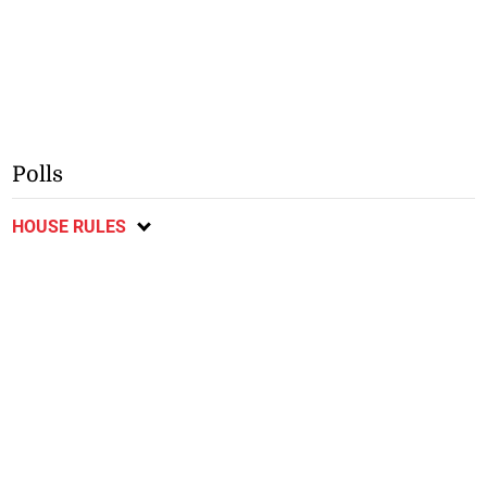
Polls
HOUSE RULES