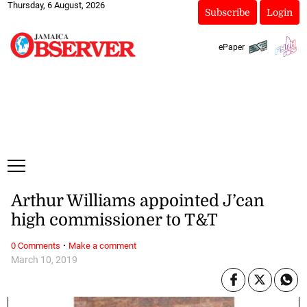
Thursday, 6 August, 2026
Subscribe
Login
ePaper
Arthur Williams appointed J’can
high commissioner to T&T
·
0 Comments
Make a comment
March 10, 2019