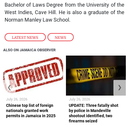
Bachelor of Laws Degree from the University of the
West Indies, Cave Hill. He is also a graduate of the
Norman Manley Law School.
LATEST NEWS
,
NEWS
ALSO ON JAMAICA OBSERVER
❮
❯
July 26, 2026
July 26, 2026
Chinese top list of foreign
UPDATE: Three fatally shot
nationals granted work
by police in Mandeville
permits in Jamaica in 2025
shootout identified, two
firearms seized