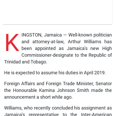
K
INGSTON, Jamaica — Well-known politician
and attorney-at-law, Arthur Williams has
been appointed as Jamaica’s new High
Commissioner-designate to the Republic of
Trinidad and Tobago.
He is expected to assume his duties in April 2019.
Foreign Affairs and Foreign Trade Minister, Senator
the Honourable Kamina Johnson Smith made the
announcement a short while ago.
Williams, who recently concluded his assignment as
Jamaica’s representative to the Inter-American