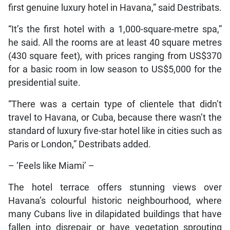
first genuine luxury hotel in Havana,” said Destribats.
“It’s the first hotel with a 1,000-square-metre spa,”
he said. All the rooms are at least 40 square metres
(430 square feet), with prices ranging from US$370
for a basic room in low season to US$5,000 for the
presidential suite.
“There was a certain type of clientele that didn’t
travel to Havana, or Cuba, because there wasn’t the
standard of luxury five-star hotel like in cities such as
Paris or London,” Destribats added.
– ‘Feels like Miami’ –
The hotel terrace offers stunning views over
Havana’s colourful historic neighbourhood, where
many Cubans live in dilapidated buildings that have
fallen into disrepair or have vegetation sprouting