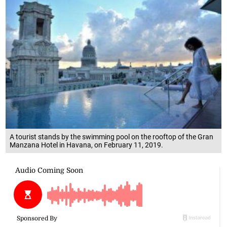
A tourist stands by the swimming pool on the rooftop of the Gran
Manzana Hotel in Havana, on February 11, 2019.