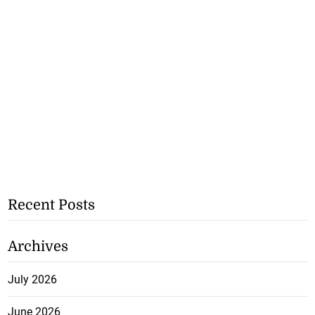
Recent Posts
Archives
July 2026
June 2026