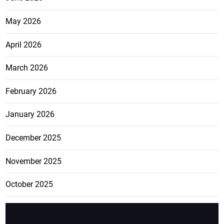
May 2026
April 2026
March 2026
February 2026
January 2026
December 2025
November 2025
October 2025