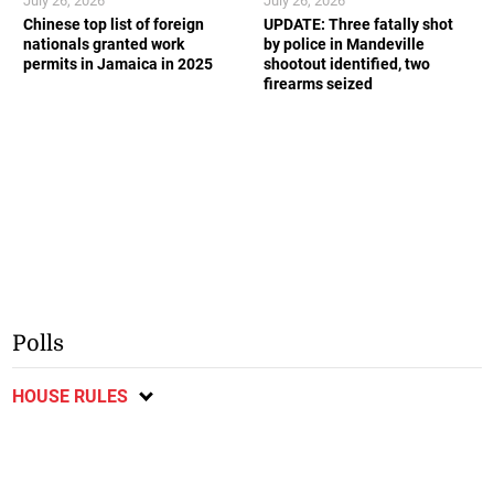
July 26, 2026
July 26, 2026
Chinese top list of foreign
UPDATE: Three fatally shot
nationals granted work
by police in Mandeville
permits in Jamaica in 2025
shootout identified, two
firearms seized
Polls
HOUSE RULES