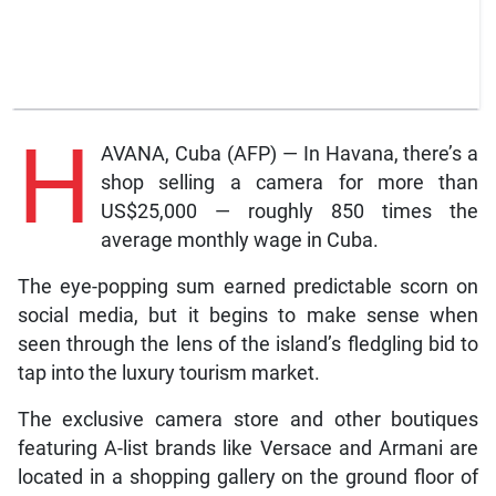
H
AVANA, Cuba (AFP) — In Havana, there’s a
shop selling a camera for more than
US$25,000 — roughly 850 times the
average monthly wage in Cuba.
The eye-popping sum earned predictable scorn on
social media, but it begins to make sense when
seen through the lens of the island’s fledgling bid to
tap into the luxury tourism market.
The exclusive camera store and other boutiques
featuring A-list brands like Versace and Armani are
located in a shopping gallery on the ground floor of