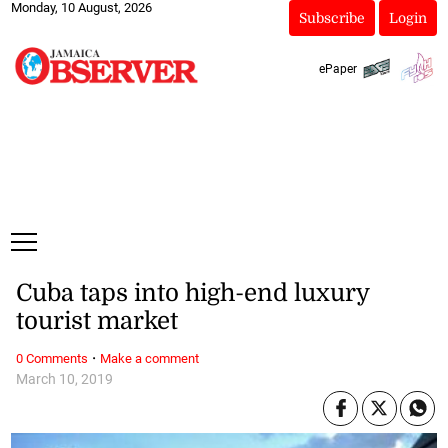
Monday, 10 August, 2026
Subscribe
Login
ePaper
Cuba taps into high-end luxury
tourist market
·
0 Comments
Make a comment
March 10, 2019