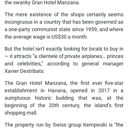
the swanky Gran Hotel Manzana.
The mere existence of the shops certainly seems
incongruous in a country that has been governed as
a one-party communist state since 1959, and where
the average wage is US$30 a month.
But the hotel isn’t exactly looking for locals to buy in
— it attracts “a clientele of private airplanes… princes
and celebrities,” according to general manager
Xavier Destribats.
The Gran Hotel Manzana, the first ever five-star
establishment in Havana, opened in 2017 in a
sumptuous historic building that was, at the
beginning of the 20th century, the island’s first
shopping mall.
The property run by Swiss group Kempinski is “the