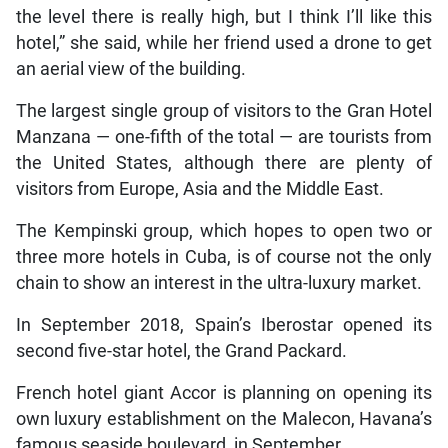
the level there is really high, but I think I’ll like this
hotel,” she said, while her friend used a drone to get
an aerial view of the building.
The largest single group of visitors to the Gran Hotel
Manzana — one-fifth of the total — are tourists from
the United States, although there are plenty of
visitors from Europe, Asia and the Middle East.
The Kempinski group, which hopes to open two or
three more hotels in Cuba, is of course not the only
chain to show an interest in the ultra-luxury market.
In September 2018, Spain’s Iberostar opened its
second five-star hotel, the Grand Packard.
French hotel giant Accor is planning on opening its
own luxury establishment on the Malecon, Havana’s
famous seaside boulevard, in September.