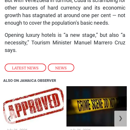
But with Venezuela in turmoil, Cuba is scrambling for
other sources of hard currency and its economic
growth has stagnated at around one per cent — not
enough to cover the population’s basic needs.
Opening luxury hotels is “a new stage,” but also “a
necessity,” Tourism Minister Manuel Marrero Cruz
says.
LATEST NEWS
,
NEWS
ALSO ON JAMAICA OBSERVER
❮
❯