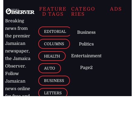
FEATURE
CATEGO
ADS
D TAGS
RIES
Breaking
news from
EDITORIAL
Business
the premier
Jamaican
COLUMNS
Politics
newspaper,
Entertainment
HEALTH
the Jamaica
Observer.
Page2
AUTO
Follow
BUSINESS
Jamaican
news online
LETTERS
for free and
stay informed
PAGE2
on what's
FOOTBALL
happening in
the
Caribbean