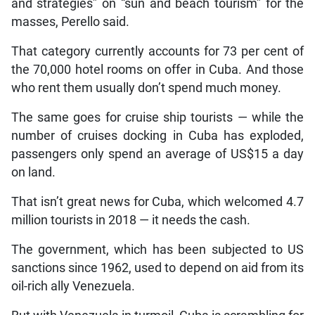
and strategies” on “sun and beach tourism” for the
masses, Perello said.
That category currently accounts for 73 per cent of
the 70,000 hotel rooms on offer in Cuba. And those
who rent them usually don’t spend much money.
The same goes for cruise ship tourists — while the
number of cruises docking in Cuba has exploded,
passengers only spend an average of US$15 a day
on land.
That isn’t great news for Cuba, which welcomed 4.7
million tourists in 2018 — it needs the cash.
The government, which has been subjected to US
sanctions since 1962, used to depend on aid from its
oil-rich ally Venezuela.