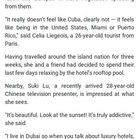
from them.
“It really doesn’t feel like Cuba, clearly not — it feels
like being in the United States, Miami or Puerto
Rico,” said Celia Liegeois, a 26-year-old tourist from
Paris.
Having travelled around the island nation for three
weeks, she and a friend had decided to spend their
last few days relaxing by the hotel’s rooftop pool.
Nearby, Suki Lu, a recently arrived 28-year-old
Chinese television presenter, is impressed at what
she sees.
“It’s beautiful. Look at the sunset! It’s truly addictive,”
she said.
“I live in Dubai so when you talk about luxury hotels,