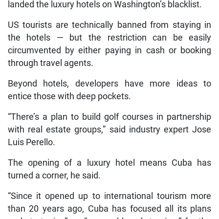
landed the luxury hotels on Washington’s blacklist.
US tourists are technically banned from staying in
the hotels — but the restriction can be easily
circumvented by either paying in cash or booking
through travel agents.
Beyond hotels, developers have more ideas to
entice those with deep pockets.
“There’s a plan to build golf courses in partnership
with real estate groups,” said industry expert Jose
Luis Perello.
The opening of a luxury hotel means Cuba has
turned a corner, he said.
“Since it opened up to international tourism more
than 20 years ago, Cuba has focused all its plans