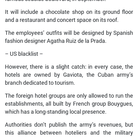
It will include a chocolate shop on its ground floor
and a restaurant and concert space on its roof.
The employees’ outfits will be designed by Spanish
fashion designer Agatha Ruiz de la Prada.
– US blacklist –
However, there is a slight catch: in every case, the
hotels are owned by Gaviota, the Cuban army’s
branch dedicated to tourism.
The foreign hotel groups are only allowed to run the
establishments, all built by French group Bouygues,
which has a long-standing local presence.
Authorities don’t publish the army’s revenues, but
this alliance between hoteliers and the military