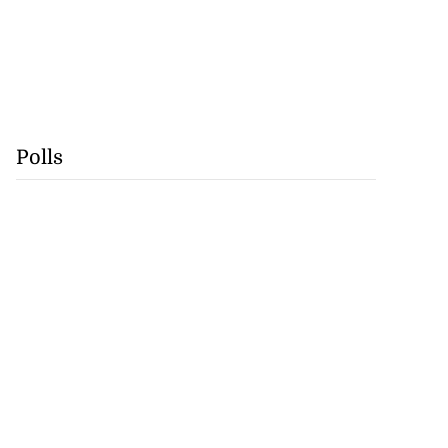
Polls