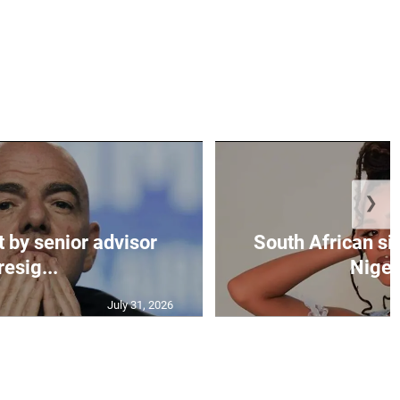
❯
t by senior advisor
South African si
resig...
Nigeri
July 31, 2026