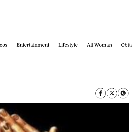
eos
Entertainment
Lifestyle
All Woman
Obit