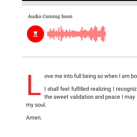
L
ove me into full being so when I am born
I shall feel fulfilled realizing I recog
the sweet validation and peace I may 
my soul.
Amen.