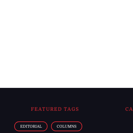
FEATURED TAGS
CA
EDITORIAL
COLUMNS