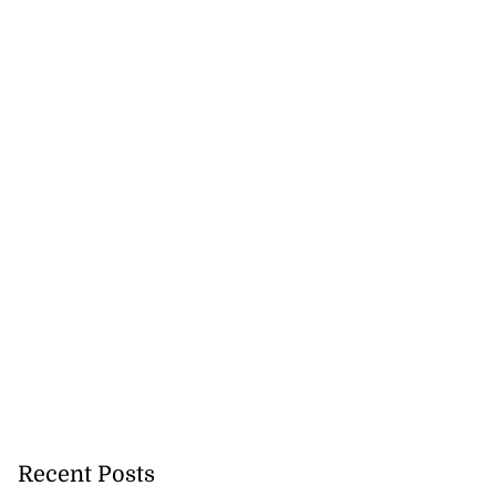
Recent Posts