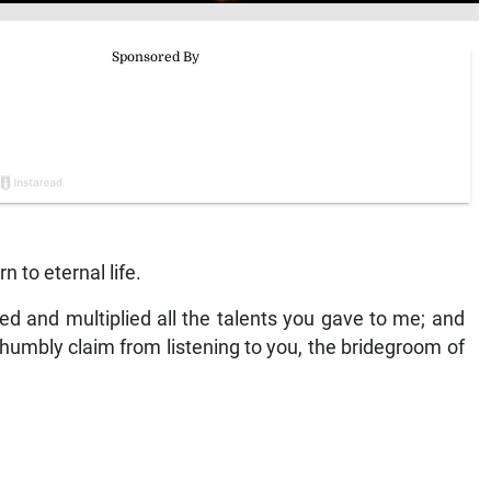
 to eternal life.
nized and multiplied all the talents you gave to me; and
humbly claim from listening to you, the bridegroom of