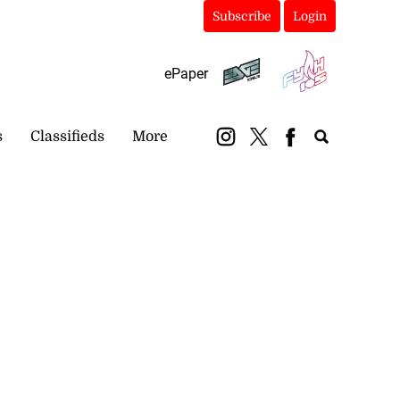
Subscribe
Login
ePaper
s
Classifieds
More