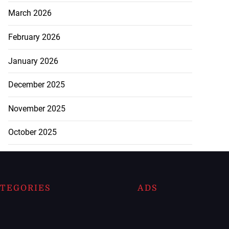
March 2026
February 2026
January 2026
December 2025
November 2025
October 2025
TEGORIES
ADS