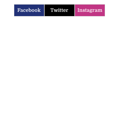
Facebook
Twitter
Instagram