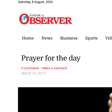
Saturday, 8 August, 2026
Home
News
Business
Sports
Vid
Prayer for the day
·
0 Comments
Make a comment
March 10, 2019