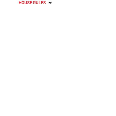
HOUSE RULES