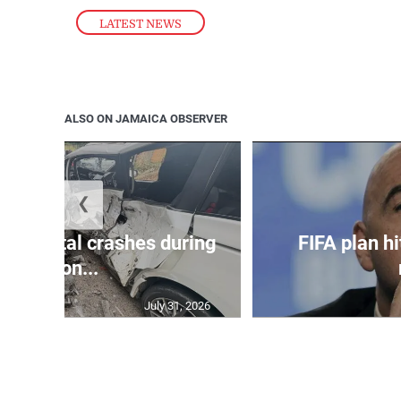
LATEST NEWS
ALSO ON JAMAICA OBSERVER
❮
in 75 fatal crashes during
FIFA plan hi
secon...
July 31, 2026