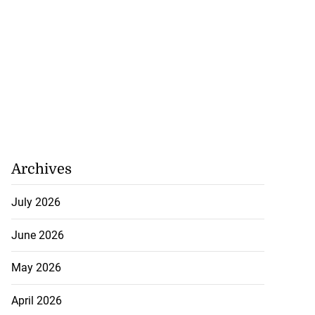
Archives
July 2026
June 2026
May 2026
April 2026