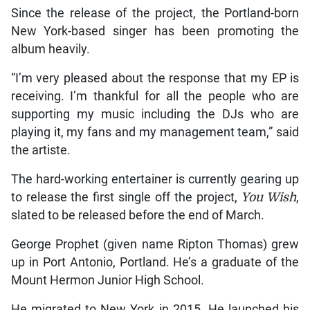
Since the release of the project, the Portland-born
New York-based singer has been promoting the
album heavily.
“I’m very pleased about the response that my EP is
receiving. I’m thankful for all the people who are
supporting my music including the DJs who are
playing it, my fans and my management team,” said
the artiste.
The hard-working entertainer is currently gearing up
to release the first single off the project,
You Wish
,
slated to be released before the end of March.
George Prophet (given name Ripton Thomas) grew
up in Port Antonio, Portland. He’s a graduate of the
Mount Hermon Junior High School.
He migrated to New York in 2015. He launched his