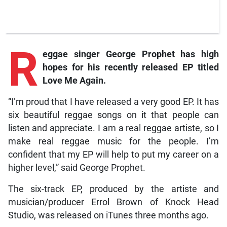
R
eggae singer George Prophet has high
hopes for his recently released EP titled
Love Me Again.
“I’m proud that I have released a very good EP. It has
six beautiful reggae songs on it that people can
listen and appreciate. I am a real reggae artiste, so I
make real reggae music for the people. I’m
confident that my EP will help to put my career on a
higher level,” said George Prophet.
The six-track EP, produced by the artiste and
musician/producer Errol Brown of Knock Head
Studio, was released on iTunes three months ago.