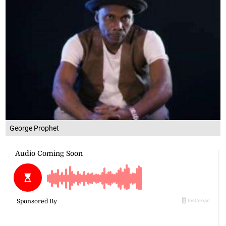
George Prophet