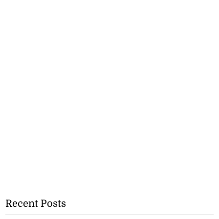
Recent Posts