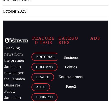
October 2025
FEATURE
CATEGO
ADS
D TAGS
RIES
Breaking
news from
EDITORIAL
Business
the premier
Jamaican
COLUMNS
Politics
newspaper,
Entertainment
HEALTH
the Jamaica
Observer.
Page2
AUTO
Follow
BUSINESS
Jamaican
news online
LETTERS
for free and