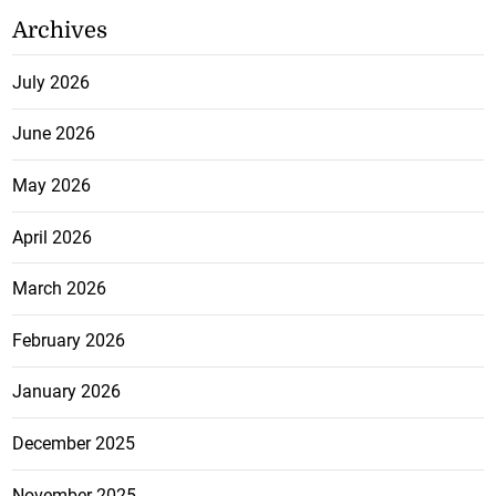
Archives
July 2026
June 2026
May 2026
April 2026
March 2026
February 2026
January 2026
December 2025
November 2025