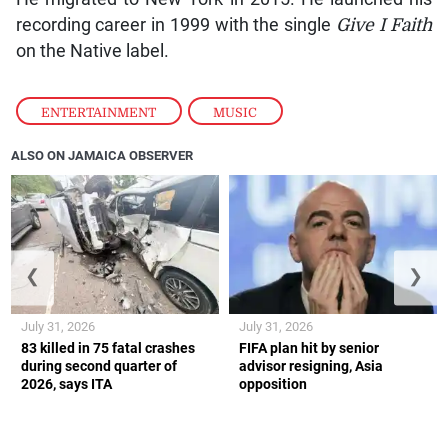
recording career in 1999 with the single
Give I Faith
on the Native label.
ENTERTAINMENT
,
MUSIC
ALSO ON JAMAICA OBSERVER
❮
❯
July 31, 2026
July 31, 2026
83 killed in 75 fatal crashes
FIFA plan hit by senior
during second quarter of
advisor resigning, Asia
2026, says ITA
opposition