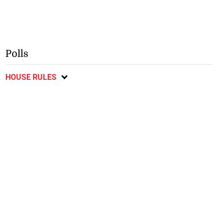
Polls
HOUSE RULES