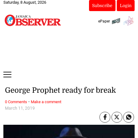
Saturday, 8 August, 2026
Subscribe
Login
ePaper
George Prophet ready for break
·
0 Comments
Make a comment
March 11, 2019