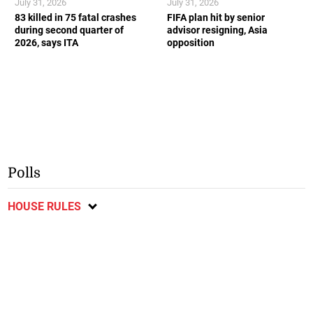
July 31, 2026
July 31, 2026
83 killed in 75 fatal crashes
FIFA plan hit by senior
during second quarter of
advisor resigning, Asia
2026, says ITA
opposition
Polls
HOUSE RULES