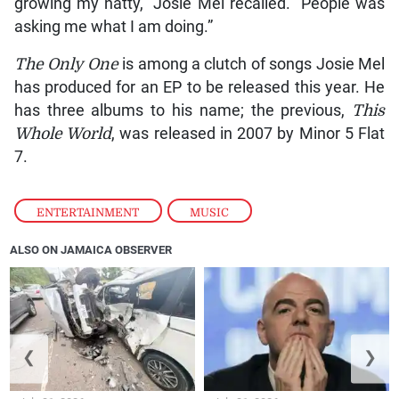
growing my natty,” Josie Mel recalled. “People was
asking me what I am doing.”
The
Only One
is among a clutch of songs Josie Mel
has produced for an EP to be released this year. He
has three albums to his name; the previous,
This
Whole World
, was released in 2007 by Minor 5 Flat
7.
ENTERTAINMENT
,
MUSIC
ALSO ON JAMAICA OBSERVER
❮
❯