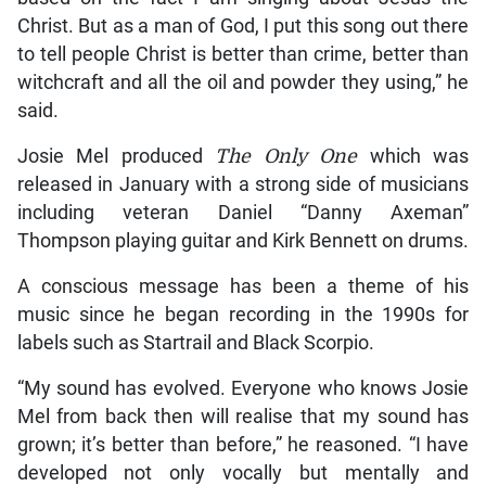
Christ. But as a man of God, I put this song out there
to tell people Christ is better than crime, better than
witchcraft and all the oil and powder they using,” he
said.
Josie Mel produced
The Only One
which was
released in January with a strong side of musicians
including veteran Daniel “Danny Axeman”
Thompson playing guitar and Kirk Bennett on drums.
A conscious message has been a theme of his
music since he began recording in the 1990s for
labels such as Startrail and Black Scorpio.
“My sound has evolved. Everyone who knows Josie
Mel from back then will realise that my sound has
grown; it’s better than before,” he reasoned. “I have
developed not only vocally but mentally and