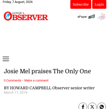
Friday, 7 August, 2026
Subscribe
Login
ePaper
Josie Mel praises The Only One
·
0 Comments
Make a comment
BY HOWARD CAMPBELL Observer senior writer
March 11, 2019