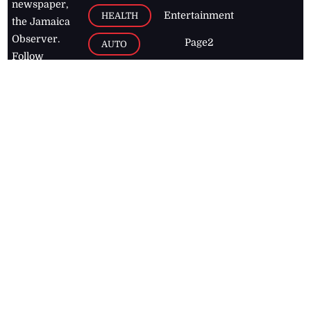
newspaper,
Entertainment
HEALTH
the Jamaica
Observer.
Page2
AUTO
Follow
BUSINESS
Jamaican
news online
LETTERS
for free and
stay informed
PAGE2
on what's
FOOTBALL
happening in
the
Caribbean
Jamaica Observer,
2026
© All
Rights Reserved
Home
Contact Us
RSS Feeds
Feedback
Privacy Policy