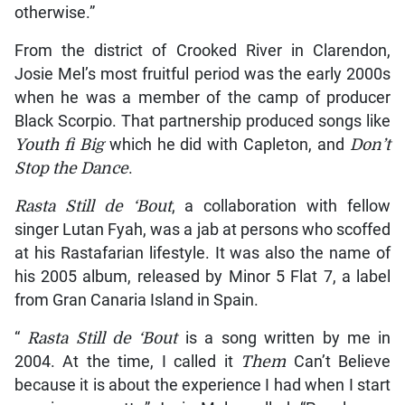
otherwise.”
From the district of Crooked River in Clarendon,
Josie Mel’s most fruitful period was the early 2000s
when he was a member of the camp of producer
Black Scorpio. That partnership produced songs like
Youth fi Big
which he did with Capleton, and
Don’t
Stop the Dance
.
Rasta Still de ‘Bout
, a collaboration with fellow
singer Lutan Fyah, was a jab at persons who scoffed
at his Rastafarian lifestyle. It was also the name of
his 2005 album, released by Minor 5 Flat 7, a label
from Gran Canaria Island in Spain.
“
Rasta Still de ‘Bout
is a song written by me in
2004. At the time, I called it
Them
Can’t Believe
because it is about the experience I had when I start