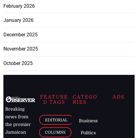
February 2026
January 2026
December 2025
November 2025
October 2025
FEATURE
CATEGO
ADS
D TAGS
RIES
Breaking
news from
EDITORIAL
Business
the premier
Jamaican
COLUMNS
Politics