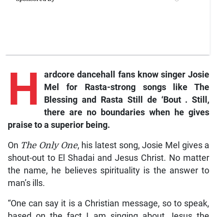
H
ardcore
dancehall fans know singer Josie
Mel for Rasta-strong songs like
The
Blessing and Rasta Still de ‘Bout
. Still,
there are no boundaries when he gives
praise to a superior being.
On
The Only One
, his latest song, Josie Mel gives a
shout-out to El Shadai and Jesus Christ. No matter
the name, he believes spirituality is the answer to
man’s ills.
“One can say it is a Christian message, so to speak,
based on the fact I am singing about Jesus the