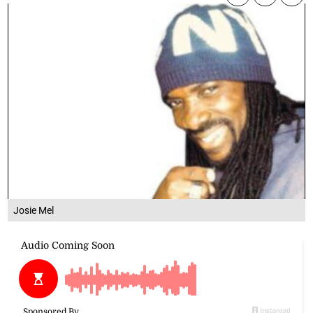
Josie Mel