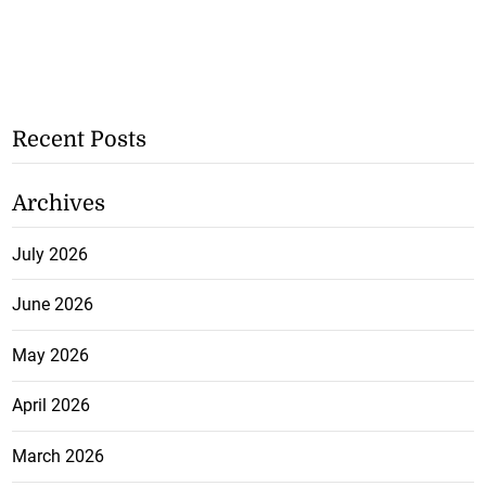
Recent Posts
Archives
July 2026
June 2026
May 2026
April 2026
March 2026