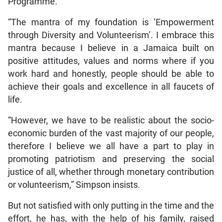
Programme.
“The mantra of my foundation is ‘Empowerment
through Diversity and Volunteerism’. I embrace this
mantra because I believe in a Jamaica built on
positive attitudes, values and norms where if you
work hard and honestly, people should be able to
achieve their goals and excellence in all faucets of
life.
“However, we have to be realistic about the socio-
economic burden of the vast majority of our people,
therefore I believe we all have a part to play in
promoting patriotism and preserving the social
justice of all, whether through monetary contribution
or volunteerism,” Simpson insists.
But not satisfied with only putting in the time and the
effort, he has, with the help of his family, raised