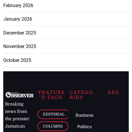
February 2026
January 2026
December 2025
November 2025
October 2025
FEATURE
CATEGO
ADS
D TAGS
RIES
Breaking
news from
EDITORIAL
Business
the premier
Jamaican
COLUMNS
Politics