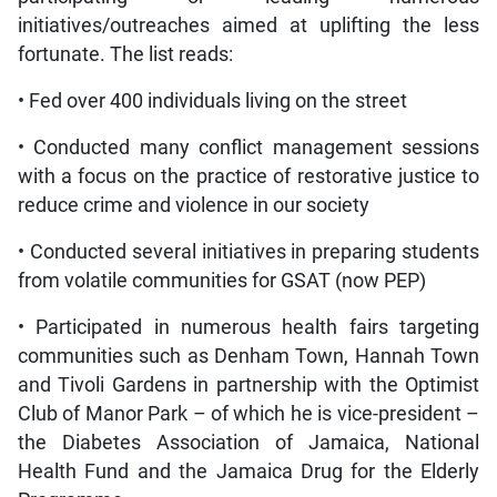
initiatives/outreaches aimed at uplifting the less
fortunate. The list reads:
• Fed over 400 individuals living on the street
• Conducted many conflict management sessions
with a focus on the practice of restorative justice to
reduce crime and violence in our society
• Conducted several initiatives in preparing students
from volatile communities for GSAT (now PEP)
• Participated in numerous health fairs targeting
communities such as Denham Town, Hannah Town
and Tivoli Gardens in partnership with the Optimist
Club of Manor Park – of which he is vice-president –
the Diabetes Association of Jamaica, National
Health Fund and the Jamaica Drug for the Elderly