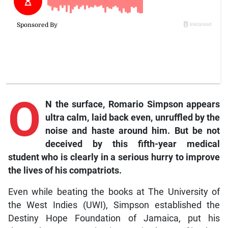
O
N the surface, Romario Simpson appears
ultra calm, laid back even, unruffled by the
noise and haste around him. But be not
deceived by this fifth-year medical
student who is clearly in a serious hurry to improve
the lives of his compatriots.
Even while beating the books at The University of
the West Indies (UWI), Simpson established the
Destiny Hope Foundation of Jamaica, put his