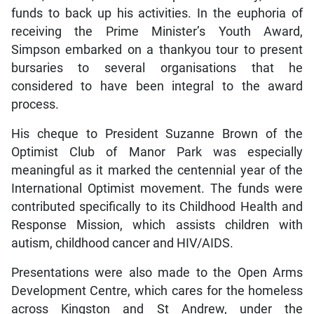
funds to back up his activities. In the euphoria of
receiving the Prime Minister’s Youth Award,
Simpson embarked on a thankyou tour to present
bursaries to several organisations that he
considered to have been integral to the award
process.
His cheque to President Suzanne Brown of the
Optimist Club of Manor Park was especially
meaningful as it marked the centennial year of the
International Optimist movement. The funds were
contributed specifically to its Childhood Health and
Response Mission, which assists children with
autism, childhood cancer and HIV/AIDS.
Presentations were also made to the Open Arms
Development Centre, which cares for the homeless
across Kingston and St Andrew, under the