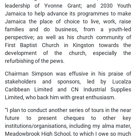
leadership of Yvonne Grant; and 2030 Youth
Jamaica to help advance its programmes to make
Jamaica the place of choice to live, work, raise
families and do business, from a youth-led
perspective; as well as his church community of
First Baptist Church in Kingston towards the
development of the church, especially the
refurbishing of the pews.
Chairman Simpson was effusive in his praise of
stakeholders and sponsors, led by Lucalza
Caribbean Limited and CN Industrial Supplies
Limited, who back him with great enthusiasm.
“I plan to conduct another series of tours in the near
future to present cheques to other key
institutions/organisations, including my alma mater,
Meadowbrook High School, to which I owe so much