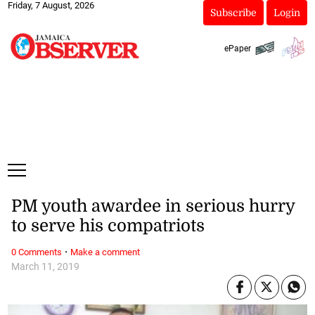
Friday, 7 August, 2026
Subscribe
Login
ePaper
PM youth awardee in serious hurry
to serve his compatriots
·
0 Comments
Make a comment
March 11, 2019