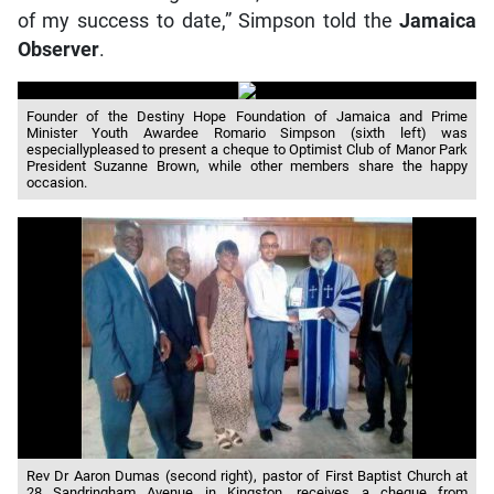
of my success to date,” Simpson told the
Jamaica
Observer
.
Founder of the Destiny Hope Foundation of Jamaica and Prime
Minister Youth Awardee Romario Simpson (sixth left) was
especiallypleased to present a cheque to Optimist Club of Manor Park
President Suzanne Brown, while other members share the happy
occasion.
Rev Dr Aaron Dumas (second right), pastor of First Baptist Church at
28 Sandringham Avenue in Kingston, receives a cheque from