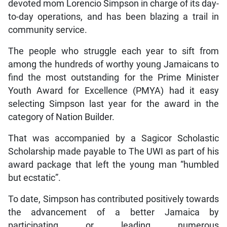
devoted mom Lorencio Simpson in charge of its day-
to-day operations, and has been blazing a trail in
community service.
The people who struggle each year to sift from
among the hundreds of worthy young Jamaicans to
find the most outstanding for the Prime Minister
Youth Award for Excellence (PMYA) had it easy
selecting Simpson last year for the award in the
category of Nation Builder.
That was accompanied by a Sagicor Scholastic
Scholarship made payable to The UWI as part of his
award package that left the young man “humbled
but ecstatic”.
To date, Simpson has contributed positively towards
the advancement of a better Jamaica by
participating or leading numerous