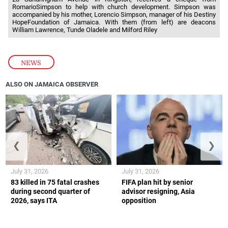
RomarioSimpson to help with church development. Simpson was
accompanied by his mother, Lorencio Simpson, manager of his Destiny
HopeFoundation of Jamaica. With them (from left) are deacons
William Lawrence, Tunde Oladele and Milford Riley
NEWS
ALSO ON JAMAICA OBSERVER
❮
❯
July 31, 2026
July 31, 2026
83 killed in 75 fatal crashes
FIFA plan hit by senior
during second quarter of
advisor resigning, Asia
2026, says ITA
opposition