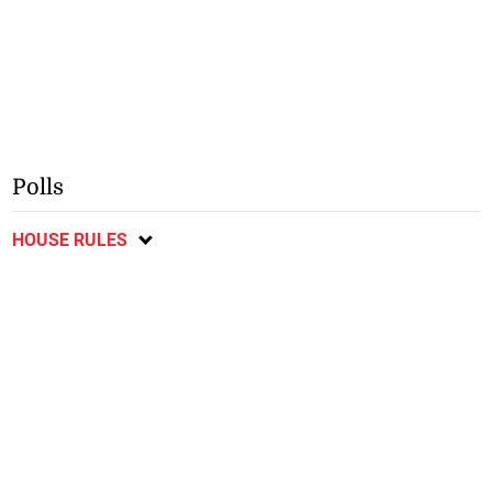
Polls
HOUSE RULES