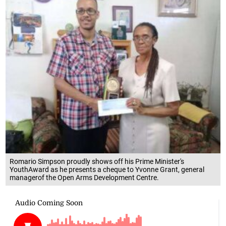
Romario Simpson proudly shows off his Prime Minister's
YouthAward as he presents a cheque to Yvonne Grant, general
managerof the Open Arms Development Centre.