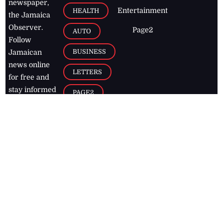
newspaper,
Entertainment
HEALTH
the Jamaica
Observer.
Page2
AUTO
Follow
BUSINESS
Jamaican
news online
LETTERS
for free and
stay informed
PAGE2
on what's
FOOTBALL
happening in
the
Caribbean
Jamaica Observer,
2026
© All
Rights Reserved
Home
Contact Us
RSS Feeds
Feedback
Privacy Policy