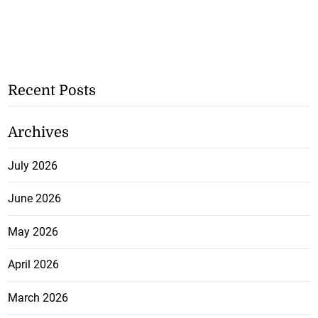
Recent Posts
Archives
July 2026
June 2026
May 2026
April 2026
March 2026