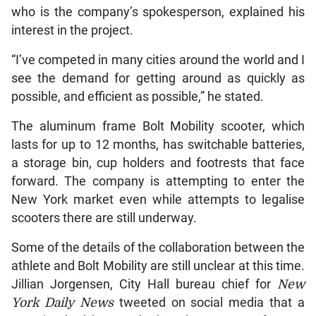
who is the company’s spokesperson, explained his
interest in the project.
“I’ve competed in many cities around the world and I
see the demand for getting around as quickly as
possible, and efficient as possible,” he stated.
The aluminum frame Bolt Mobility scooter, which
lasts for up to 12 months, has switchable batteries,
a storage bin, cup holders and footrests that face
forward. The company is attempting to enter the
New York market even while attempts to legalise
scooters there are still underway.
Some of the details of the collaboration between the
athlete and Bolt Mobility are still unclear at this time.
Jillian Jorgensen, City Hall bureau chief for
New
York Daily News
tweeted on social media that a