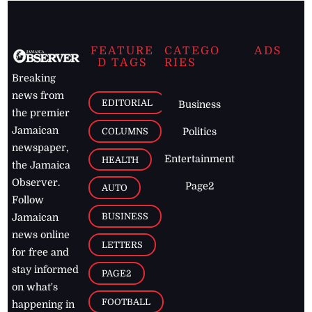
FEATURE
CATEGO
ADS
D TAGS
RIES
Breaking
news from
EDITORIAL
Business
the premier
Jamaican
COLUMNS
Politics
newspaper,
Entertainment
HEALTH
the Jamaica
Observer.
Page2
AUTO
Follow
BUSINESS
Jamaican
news online
LETTERS
for free and
stay informed
PAGE2
on what's
FOOTBALL
happening in