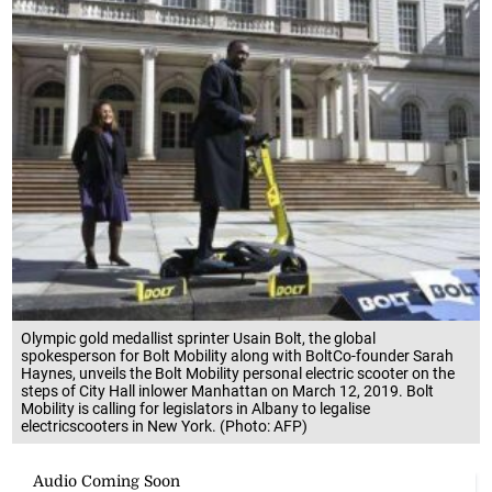
Olympic gold medallist sprinter Usain Bolt, the global
spokesperson for Bolt Mobility along with BoltCo-founder Sarah
Haynes, unveils the Bolt Mobility personal electric scooter on the
steps of City Hall inlower Manhattan on March 12, 2019. Bolt
Mobility is calling for legislators in Albany to legalise
electricscooters in New York. (Photo: AFP)