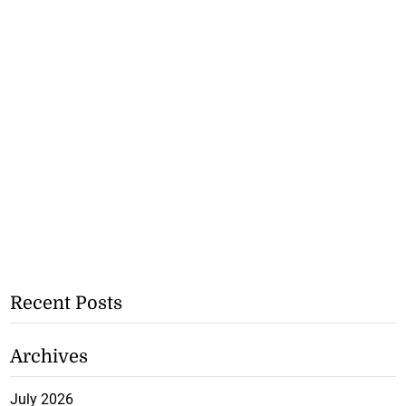
Recent Posts
Archives
July 2026