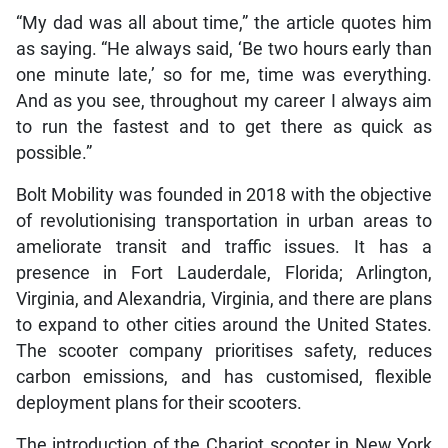
“My dad was all about time,” the article quotes him
as saying. “He always said, ‘Be two hours early than
one minute late,’ so for me, time was everything.
And as you see, throughout my career I always aim
to run the fastest and to get there as quick as
possible.”
Bolt Mobility was founded in 2018 with the objective
of revolutionising transportation in urban areas to
ameliorate transit and traffic issues. It has a
presence in Fort Lauderdale, Florida; Arlington,
Virginia, and Alexandria, Virginia, and there are plans
to expand to other cities around the United States.
The scooter company prioritises safety, reduces
carbon emissions, and has customised, flexible
deployment plans for their scooters.
The introduction of the Chariot scooter in New York