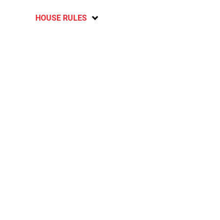
HOUSE RULES