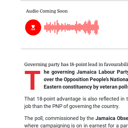
Governing party has 18-point lead in favourabil
T
he
governing Jamaica Labour Party 
over the Opposition People’s Nation
Eastern constituency by veteran polls
That 18-point advantage is also reflected in 
job than the PNP of governing the country.
The poll, commissioned by the
Jamaica Obse
where campaigning is on in earnest for a parli