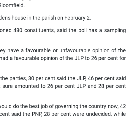
Bloomfield.
dens house in the parish on February 2.
ned 480 constituents, said the poll has a sampling
hey have a favourable or unfavourable opinion of the
had a favourable opinion of the JLP to 26 per cent for
he parties, 30 per cent said the JLP, 46 per cent said
t sure amounted to 26 per cent JLP and 28 per cent
ould do the best job of governing the country now, 42
 cent said the PNP, 28 per cent were undecided, while