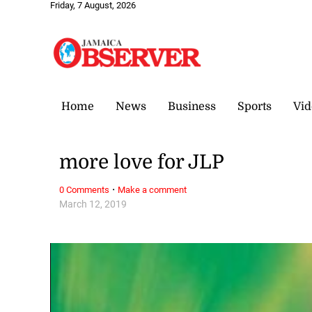
Friday, 7 August, 2026
Home
News
Business
Sports
Vid
more love for JLP
·
0 Comments
Make a comment
March 12, 2019