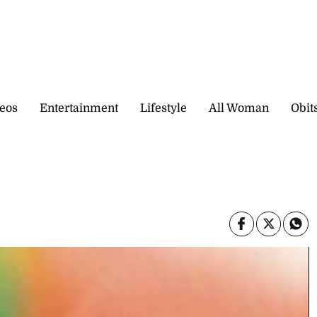
eos
Entertainment
Lifestyle
All Woman
Obit