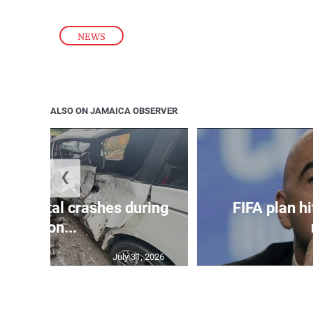
NEWS
ALSO ON JAMAICA OBSERVER
❮
in 75 fatal crashes during
FIFA plan hi
secon...
July 31, 2026