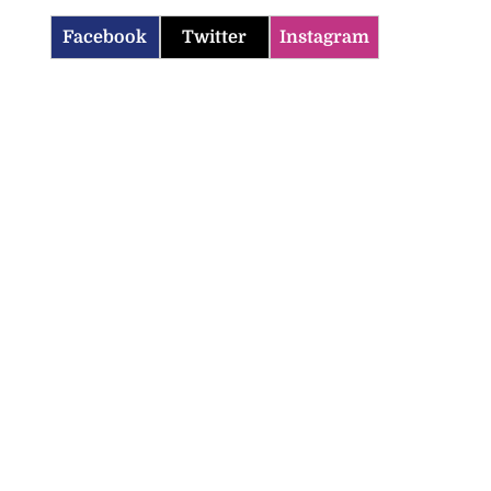
Facebook
Twitter
Instagram