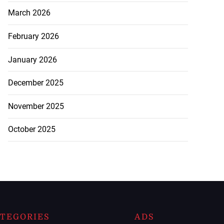
March 2026
February 2026
January 2026
December 2025
November 2025
October 2025
TEGORIES
ADS