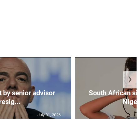
❯
t by senior advisor
South African si
resig...
Nigeri
July 31, 2026