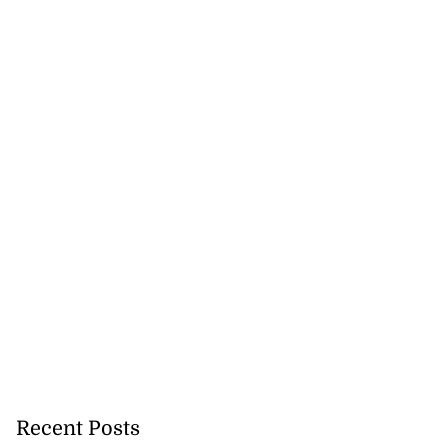
nger Tyla drops
a...
July 31, 2026
Recent Posts