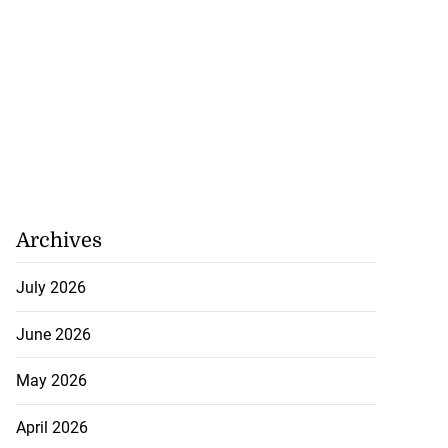
Archives
July 2026
June 2026
May 2026
April 2026