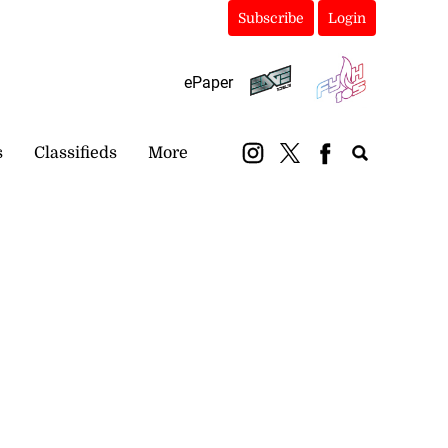
Subscribe
Login
ePaper
s
Classifieds
More