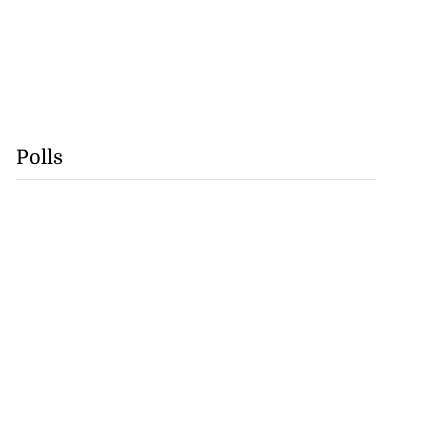
Polls