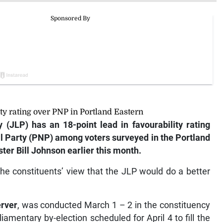
ity rating over PNP in Portland Eastern
(JLP) has an 18-point lead in favourability rating
al Party (PNP) among voters surveyed in the Portland
ter Bill Johnson earlier this month.
the constituents’ view that the JLP would do a better
rver
, was conducted March 1 – 2 in the constituency
amentary by-election scheduled for April 4 to fill the