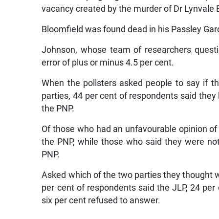
vacancy created by the murder of Dr Lynvale 
Bloomfield was found dead in his Passley Gar
Johnson, whose team of researchers questio
error of plus or minus 4.5 per cent.
When the pollsters asked people to say if t
parties, 44 per cent of respondents said they 
the PNP.
Of those who had an unfavourable opinion of t
the PNP, while those who said they were no
PNP.
Asked which of the two parties they thought w
per cent of respondents said the JLP, 24 per
six per cent refused to answer.