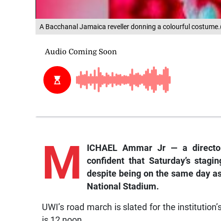
A Bacchanal Jamaica reveller donning a colourful costume
M
ICHAEL Ammar Jr — a director
confident that Saturday’s stag
despite being on the same day as
National Stadium.
UWI’s road march is slated for the institutio
is 12 noon.