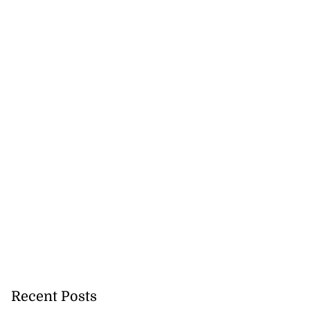
Recent Posts