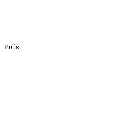
Polls