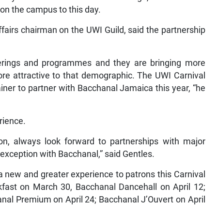
 on the campus to this day.
fairs chairman on the UWI Guild, said the partnership
ferings and programmes and they are bringing more
ore attractive to that demographic. The UWI Carnival
ainer to partner with Bacchanal Jamaica this year, “he
rience.
ion, always look forward to partnerships with major
 exception with Bacchanal,” said Gentles.
a new and greater experience to patrons this Carnival
fast on March 30, Bacchanal Dancehall on April 12;
nal Premium on April 24; Bacchanal J’Ouvert on April