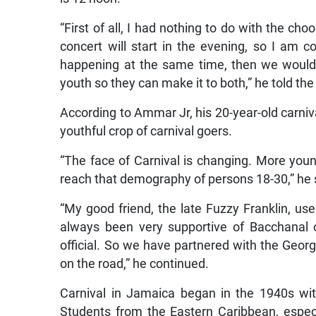
“First of all, I had nothing to do with the ch
concert will start in the evening, so I am c
happening at the same time, then we would
youth so they can make it to both,” he told th
According to Ammar Jr, his 20-year-old carniva
youthful crop of carnival goers.
“The face of Carnival is changing. More youn
reach that demography of persons 18-30,” he 
“My good friend, the late Fuzzy Franklin, u
always been very supportive of Bacchanal 
official. So we have partnered with the Geor
on the road,” he continued.
Carnival in Jamaica began in the 1940s wit
Students from the Eastern Caribbean, espec