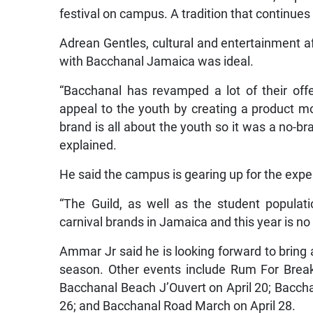
festival on campus. A tradition that continues
Adrean Gentles, cultural and entertainment af
with Bacchanal Jamaica was ideal.
“Bacchanal has revamped a lot of their of
appeal to the youth by creating a product m
brand is all about the youth so it was a no-br
explained.
He said the campus is gearing up for the expe
“The Guild, as well as the student populat
carnival brands in Jamaica and this year is no
Ammar Jr said he is looking forward to bring 
season. Other events include Rum For Break
Bacchanal Beach J’Ouvert on April 20; Baccha
26; and Bacchanal Road March on April 28.