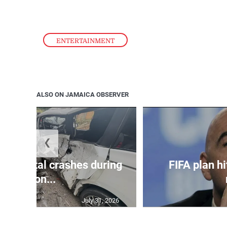
ENTERTAINMENT
ALSO ON JAMAICA OBSERVER
❮
in 75 fatal crashes during
FIFA plan hi
secon...
July 31, 2026