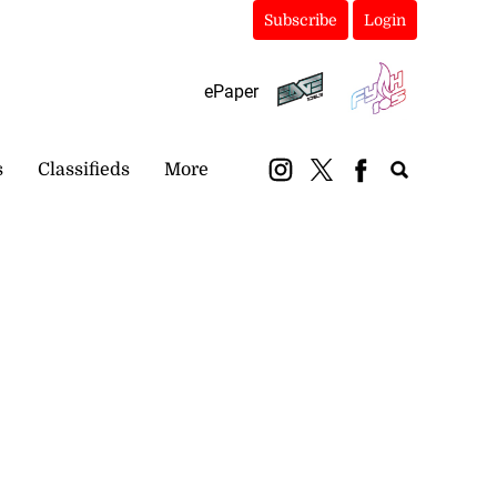
Subscribe
Login
ePaper
s
Classifieds
More