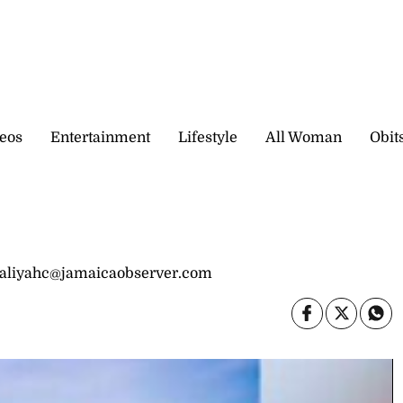
eos
Entertainment
Lifestyle
All Woman
Obit
aliyahc@jamaicaobserver.com