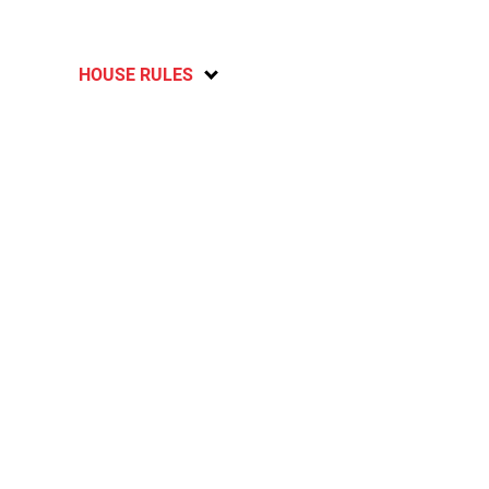
HOUSE RULES