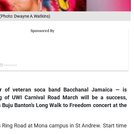
.(Photo: Dwayne A.Watkins)
 of veteran soca band Bacchanal Jamaica — is
ing of UWI Carnival Road March will be a success,
 Buju Banton’s Long Walk to Freedom concert at the
n’s Ring Road at Mona campus in St Andrew. Start time