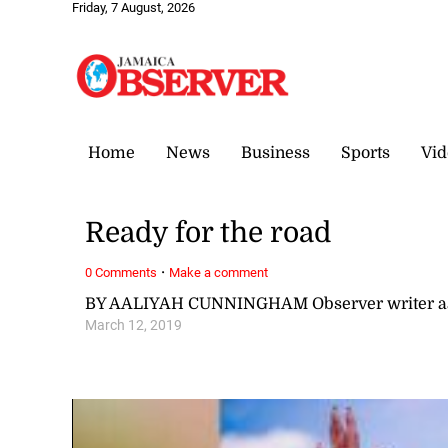
Friday, 7 August, 2026
Home
News
Business
Sports
Vid
Ready for the road
·
0 Comments
Make a comment
BY AALIYAH CUNNINGHAM Observer writer a
March 12, 2019