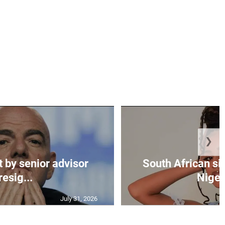
❯
t by senior advisor
South African si
resig...
Nigeri
July 31, 2026