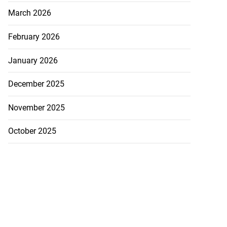
March 2026
February 2026
January 2026
December 2025
November 2025
October 2025