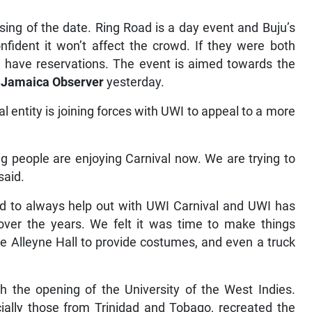
oosing of the date. Ring Road is a day event and Buju’s
onfident it won’t affect the crowd. If they were both
 have reservations. The event is aimed towards the
e
Jamaica Observer
yesterday.
l entity is joining forces with UWI to appeal to a more
g people are enjoying Carnival now. We are trying to
said.
sed to always help out with UWI Carnival and UWI has
over the years. We felt it was time to make things
ge Alleyne Hall to provide costumes, and even a truck
h the opening of the University of the West Indies.
ially those from Trinidad and Tobago, recreated the