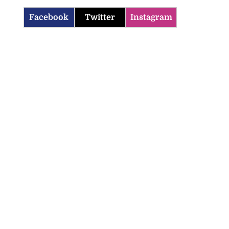
Facebook
Twitter
Instagram