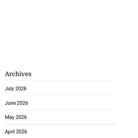
Archives
July 2026
June 2026
May 2026
April 2026