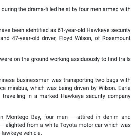
 during the drama-filled heist by four men armed with
ave been identified as 61-year-old Hawkeye security
 and 47-year-old driver, Floyd Wilson, of Rosemount
 were on the ground working assiduously to find trails
Chinese businessman was transporting two bags with
ce minibus, which was being driven by Wilson. Earle
 travelling in a marked Hawkeye security company
 in Montego Bay, four men — attired in denim and
s — alighted from a white Toyota motor car which was
e Hawkeye vehicle.