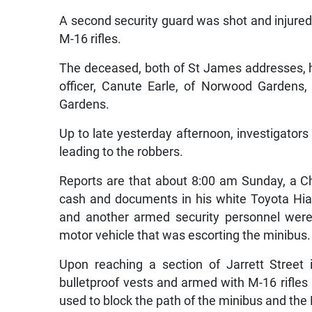
A second security guard was shot and injured
M-16 rifles.
The deceased, both of St James addresses, h
officer, Canute Earle, of Norwood Gardens,
Gardens.
Up to late yesterday afternoon, investigators
leading to the robbers.
Reports are that about 8:00 am Sunday, a 
cash and documents in his white Toyota Hia
and another armed security personnel were
motor vehicle that was escorting the minibus.
Upon reaching a section of Jarrett Street
bulletproof vests and armed with M-16 rifle
used to block the path of the minibus and th