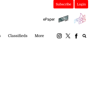
Subscribe
Login
ePaper
s
Classifieds
More