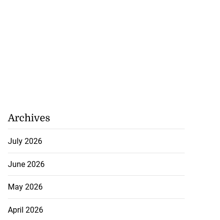
Archives
July 2026
June 2026
May 2026
April 2026