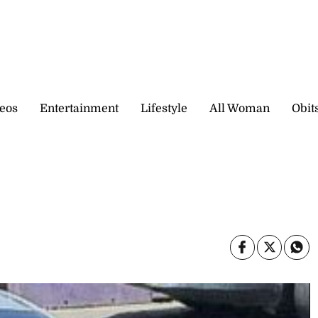
eos
Entertainment
Lifestyle
All Woman
Obit