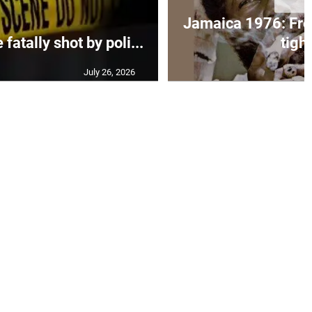
Jamaica 1976: Fre
atally shot by poli...
tight
July 26, 2026