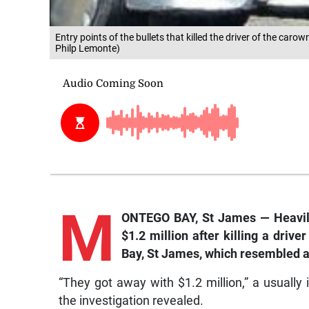
Entry points of the bullets that killed the driver of the car
Philp Lemonte)
M
ONTEGO BAY, St James — Heavil
$1.2 million after killing a driv
Bay, St James, which resembled a
“They got away with $1.2 million,” a usuall
the investigation revealed.