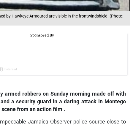
owned by Hawkeye Armoured are visible in the frontwindshield. (Photo:
y armed robbers on Sunday morning made off with
er and a security guard in a daring attack in Montego
 scene from an action film
.
y impeccable Jamaica Observer police source close to