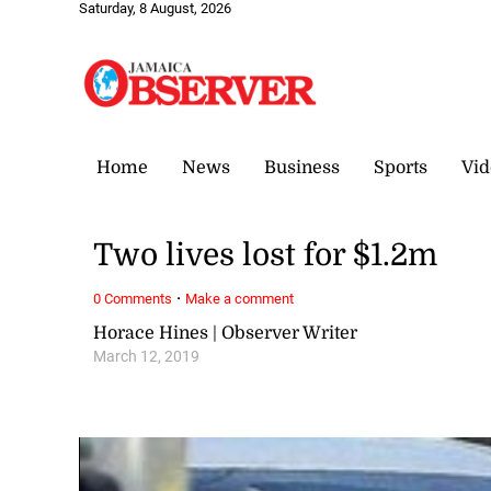
Saturday, 8 August, 2026
Home
News
Business
Sports
Vid
Two lives lost for $1.2m
·
0 Comments
Make a comment
Horace Hines | Observer Writer
March 12, 2019