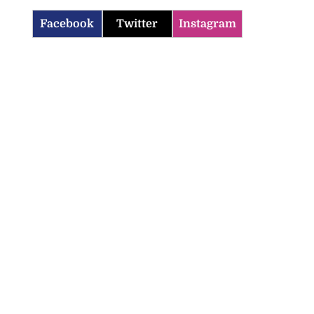
Facebook
Twitter
Instagram