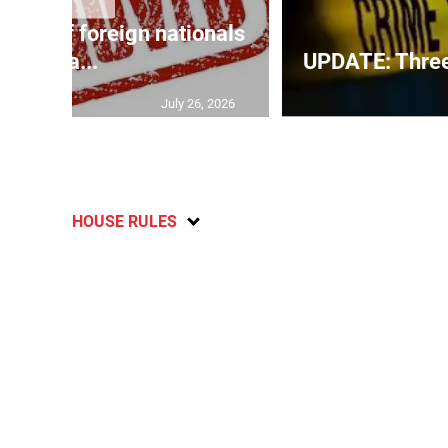
p list of foreign nationals
gra...
UPDATE: Three f
July 26, 2026
HOUSE RULES