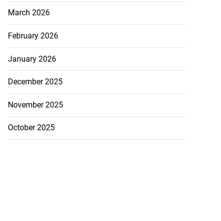
March 2026
February 2026
January 2026
December 2025
November 2025
October 2025