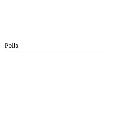
Polls