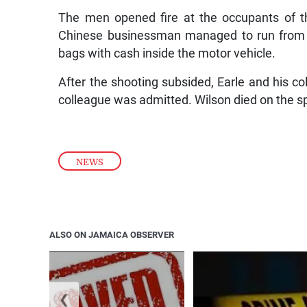
The men opened fire at the occupants of th
Chinese businessman managed to run from t
bags with cash inside the motor vehicle.
After the shooting subsided, Earle and his c
colleague was admitted. Wilson died on the s
NEWS
ALSO ON JAMAICA OBSERVER
❮