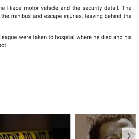
e Hiace motor vehicle and the security detail. The
he minibus and escape injuries, leaving behind the
olleague were taken to hospital where he died and his
pot.
❯