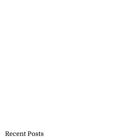
Recent Posts